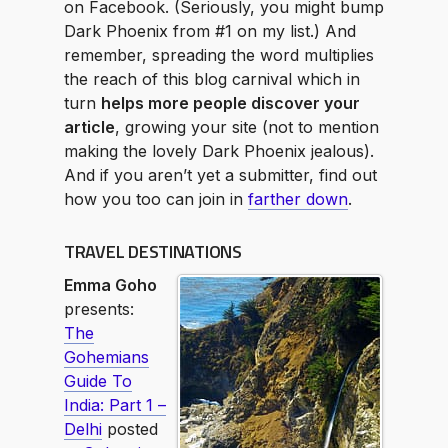
on Facebook. (Seriously, you might bump
Dark Phoenix from #1 on my list.) And
remember, spreading the word multiplies
the reach of this blog carnival which in
turn
helps more people discover your
article
, growing your site (not to mention
making the lovely Dark Phoenix jealous).
And if you aren’t yet a submitter, find out
how you too can join in
farther down
.
TRAVEL DESTINATIONS
Emma Goho
presents:
The
Gohemians
Guide To
India: Part 1 –
Delhi
posted