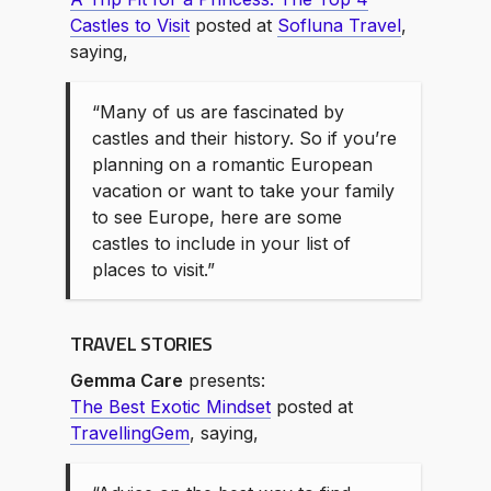
Castles to Visit
posted at
Sofluna Travel
,
saying,
“Many of us are fascinated by
castles and their history. So if you’re
planning on a romantic European
vacation or want to take your family
to see Europe, here are some
castles to include in your list of
places to visit.”
TRAVEL STORIES
Gemma Care
presents:
The Best Exotic Mindset
posted at
TravellingGem
, saying,