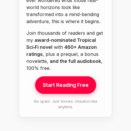
ever wondered what those real-
world horizons look like
transformed into a mind-bending
adventure, this is where it begins.
Join thousands of readers and get
my
award-nominated Tropical
Sci‑Fi novel
with
460+ Amazon
ratings
, plus a prequel, a bonus
novelette,
and the full audiobook
,
100% free.
Start Reading Free
No spam. Just stories. Unsubscribe
anytime.