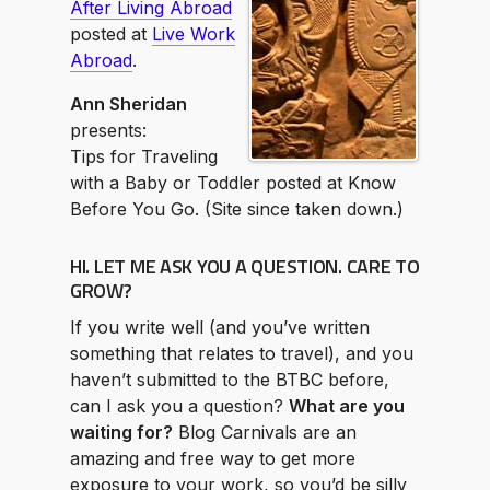
After Living Abroad
posted at
Live Work
Abroad
.
Ann Sheridan
presents:
Tips for Traveling
with a Baby or Toddler posted at Know
Before You Go. (Site since taken down.)
HI. LET ME ASK YOU A QUESTION. CARE TO
GROW?
If you write well (and you’ve written
something that relates to travel), and you
haven’t submitted to the BTBC before,
can I ask you a question?
What are you
waiting for?
Blog Carnivals are an
amazing and free way to get more
exposure to your work, so you’d be silly