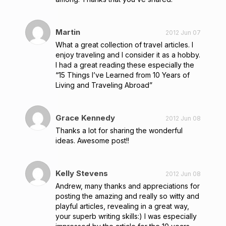
Martin
2012 Jun 07
What a great collection of travel articles. I
enjoy traveling and I consider it as a hobby.
I had a great reading these especially the
“15 Things I’ve Learned from 10 Years of
Living and Traveling Abroad”
Grace Kennedy
2012 Jun 08
Thanks a lot for sharing the wonderful
ideas. Awesome post!!
Kelly Stevens
2012 Jun 08
Andrew, many thanks and appreciations for
posting the amazing and really so witty and
playful articles, revealing in a great way,
your superb writing skills:) I was especially