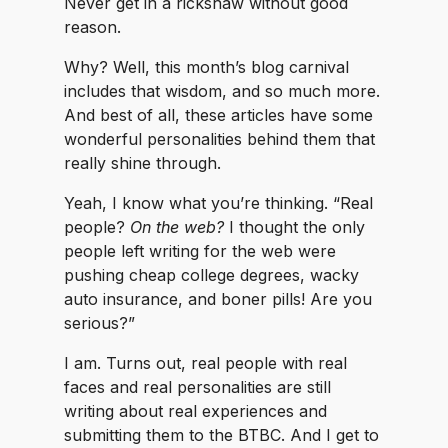
Never get in a rickshaw without good
reason.
Why? Well, this month’s blog carnival
includes that wisdom, and so much more.
And best of all, these articles have some
wonderful personalities behind them that
really shine through.
Yeah, I know what you’re thinking. “Real
people?
On the web?
I thought the only
people left writing for the web were
pushing cheap college degrees, wacky
auto insurance, and boner pills! Are you
serious?”
I am. Turns out, real people with real
faces and real personalities are still
writing about real experiences and
submitting them to the BTBC. And I get to