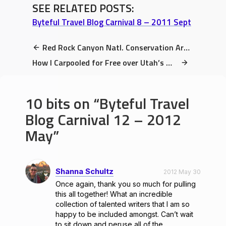
SEE RELATED POSTS:
Byteful Travel Blog Carnival 8 – 2011 Sept
Red Rock Canyon Natl. Conservation Area Review: 3 Unmissable Sights
How I Carpooled for Free over Utah’s Martian Desert Landscape
10 bits on
Byteful Travel
Blog Carnival 12 – 2012
May
Shanna Schultz
2012 May 30
Once again, thank you so much for pulling
this all together! What an incredible
collection of talented writers that I am so
happy to be included amongst. Can’t wait
to sit down and peruse all of the