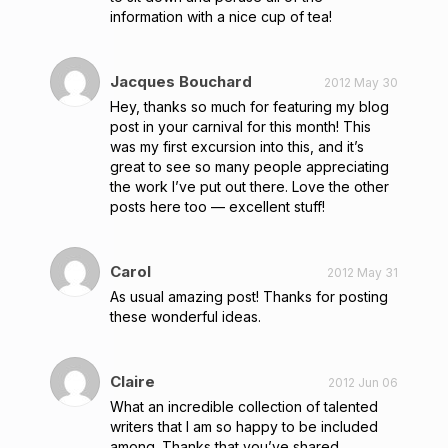
information with a nice cup of tea!
Jacques Bouchard
2012 May 30
Hey, thanks so much for featuring my blog
post in your carnival for this month! This
was my first excursion into this, and it’s
great to see so many people appreciating
the work I’ve put out there. Love the other
posts here too — excellent stuff!
Carol
2012 May 31
As usual amazing post! Thanks for posting
these wonderful ideas.
Claire
2012 Jun 06
What an incredible collection of talented
writers that I am so happy to be included
among. Thanks that you’ve shared.