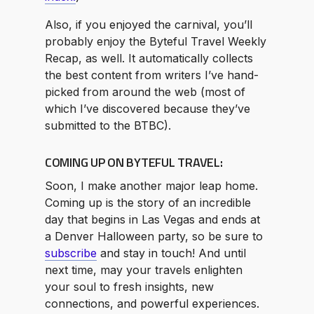
Also, if you enjoyed the carnival, you’ll
probably enjoy the Byteful Travel Weekly
Recap, as well. It automatically collects
the best content from writers I’ve hand-
picked from around the web (most of
which I’ve discovered because they’ve
submitted to the BTBC).
COMING UP ON BYTEFUL TRAVEL:
Soon, I make another major leap home.
Coming up is the story of an incredible
day that begins in Las Vegas and ends at
a Denver Halloween party, so be sure to
subscribe
and stay in touch! And until
next time, may your travels enlighten
your soul to fresh insights, new
connections, and powerful experiences.