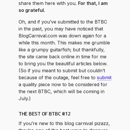
share them here with you.
For that, I am
so grateful.
Oh, and if you’ve submitted to the BTBC
in the past, you may have noticed that
BlogCarnival.com was down again for a
while this month. This makes me grumble
like a grumpy guitarfish; but thankfully,
the site came back online in time for me
to bring you the beautiful articles below.
(So if you meant to submit but couldn’t
because of the outage, feel free to
submit
a quality piece now to be considered for
the next BTBC, which will be coming in
July.)
THE BEST OF BTBC #12
If you’re new to this blog carnival pizazz,