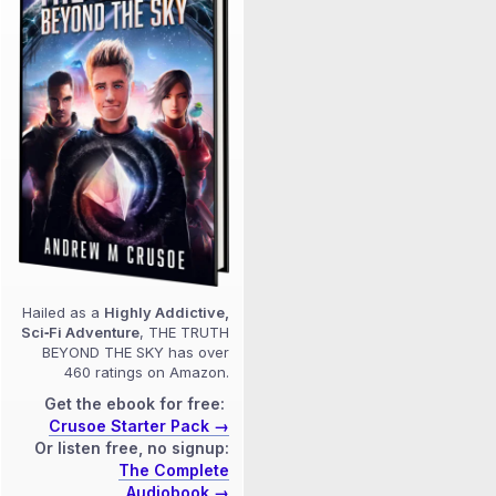
Hailed as a
Highly Addictive,
Sci‑Fi Adventure
, THE TRUTH
BEYOND THE SKY has over
460 ratings on Amazon.
Get the ebook for free:
Crusoe Starter Pack →
Or listen free, no signup:
The Complete
Audiobook →