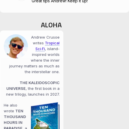
Great tips Andrew! Keep it up!
ALOHA
Andrew Crusoe
writes
Tropical
Sci‑Fi
, island-
inspired worlds
where the inner
journey matters as much as
the interstellar one.
THE KALEIDOSCOPIC
UNIVERSE
, the first book in a
new trilogy, launches in 2027.
He also
wrote
TEN
THOUSAND
HOURS IN
PARADISE
, a