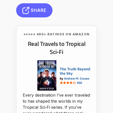
SHARE
⭐⭐⭐⭐⭐ 460+ RATINGS ON AMAZON
Real Travels to Tropical
Sci‑Fi
Every destination I’ve ever traveled
to has shaped the worlds in my
Tropical Sci‑Fi series. If you’ve