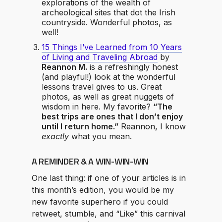
explorations of the wealth of
archeological sites that dot the Irish
countryside. Wonderful photos, as
well!
15 Things I’ve Learned from 10 Years
of Living and Traveling Abroad
by
Reannon M.
is a refreshingly honest
(and playful!) look at the wonderful
lessons travel gives to us. Great
photos, as well as great nuggets of
wisdom in here. My favorite?
“The
best trips are ones that I don’t enjoy
until I return home.”
Reannon, I know
exactly
what you mean.
A REMINDER & A WIN-WIN-WIN
One last thing: if one of your articles is in
this month’s edition, you would be my
new favorite superhero if you could
retweet, stumble, and “Like” this carnival