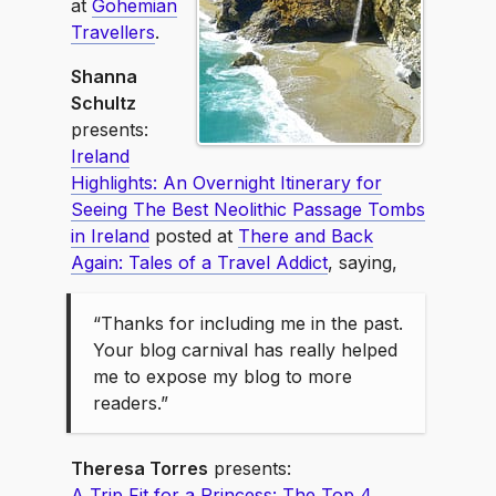
at
Gohemian
Travellers
.
Shanna
Schultz
presents:
Ireland
Highlights: An Overnight Itinerary for
Seeing The Best Neolithic Passage Tombs
in Ireland
posted at
There and Back
Again: Tales of a Travel Addict
, saying,
“Thanks for including me in the past.
Your blog carnival has really helped
me to expose my blog to more
readers.”
Theresa Torres
presents:
A Trip Fit for a Princess: The Top 4