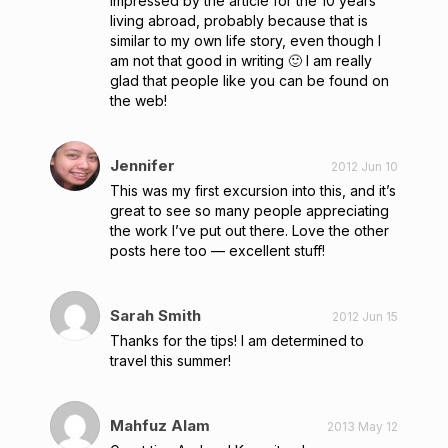
impressed by the article for the 10 years
living abroad, probably because that is
similar to my own life story, even though I
am not that good in writing 🙂 I am really
glad that people like you can be found on
the web!
Jennifer
2012 Jun 10
This was my first excursion into this, and it’s
great to see so many people appreciating
the work I’ve put out there. Love the other
posts here too — excellent stuff!
Sarah Smith
2012 Jun 15
Thanks for the tips! I am determined to
travel this summer!
Mahfuz Alam
2013 May 12