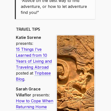
“Advice on the best way to find
adventure, or how to let adventure
find you!”
TRAVEL TIPS
Katie Sorene
presents:
15 Things I’ve
Learned from 10
Years of Living and
Traveling Abroad
posted at
Tripbase
Blog
.
Sarah Grace
Villaflor
presents:
How to Cope When
Returning Home