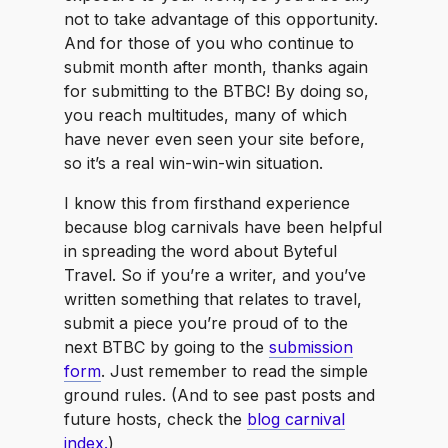
not to take advantage of this opportunity.
And for those of you who continue to
submit month after month, thanks again
for submitting to the BTBC! By doing so,
you reach multitudes, many of which
have never even seen your site before,
so it’s a real win-win-win situation.
I know this from firsthand experience
because blog carnivals have been helpful
in spreading the word about Byteful
Travel. So if you’re a writer, and you’ve
written something that relates to travel,
submit a piece you’re proud of to the
next BTBC by going to the
submission
form
. Just remember to read the simple
ground rules. (And to see past posts and
future hosts, check the
blog carnival
index.
)