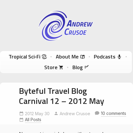
Andrew Crusoe
Tropical Sci-Fi Author & True Hawaii Adventures
Skip to content
Tropical Sci‑Fi
About Me
Podcasts
Store
Blog
Byteful Travel Blog
Carnival 12 – 2012 May
10 comments
2012 May 30
Andrew Crusoe
All Posts