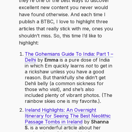
they’re one of the best ways to discover
excellent new content you never would
have found otherwise. And each time I
publish a BTBC, I love to highlight three
articles that really stick with me, ones you
shouldn’t miss. So, this time I’d like to
highlight:
The Gohemians Guide To India: Part 1 –
Delhi
by
Emma
is a pure dose of India
in which Em quickly learns
not
to get in
a rickshaw unless you have a good
reason. But thankfully she didn’t get
Dehli belly (a common sickness for
those who visit), and she’s also
included plenty of vibrant photos. (The
rainbow skies one is my favorite.).
Ireland Highlights: An Overnight
Itinerary for Seeing The Best Neolithic
Passage Tombs in Ireland
by
Shanna
S.
is a wonderful article about her