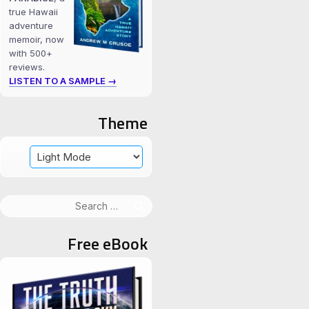
true Hawaii
adventure
memoir, now
with 500+
reviews.
LISTEN TO A SAMPLE →
Theme
Search
for:
Free eBook