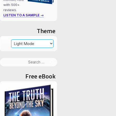
with 500+
reviews.
LISTEN TO A SAMPLE →
Theme
Search
for:
Free eBook