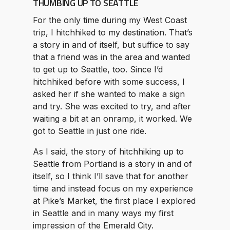
THUMBING UP TO SEATTLE
For the only time during my West Coast
trip, I hitchhiked to my destination. That’s
a story in and of itself, but suffice to say
that a friend was in the area and wanted
to get up to Seattle, too. Since I’d
hitchhiked before with some success, I
asked her if she wanted to make a sign
and try. She was excited to try, and after
waiting a bit at an onramp, it worked. We
got to Seattle in just one ride.
As I said, the story of hitchhiking up to
Seattle from Portland is a story in and of
itself, so I think I’ll save that for another
time and instead focus on my experience
at Pike’s Market, the first place I explored
in Seattle and in many ways my first
impression of the Emerald City.