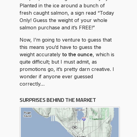
Planted in the ice around a bunch of
fresh caught salmon, a sign read “Today
Only! Guess the weight of your whole
salmon purchase and it’s FREE!”
Now, I’m going to venture to guess that
this means you’d have to guess the
weight accurately
to the ounce
, which is
quite difficult; but I must admit, as
promotions go, it’s pretty darn creative. I
wonder if anyone ever guessed
correctly…
SURPRISES BEHIND THE MARKET