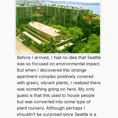
Before I arrived, I had no idea that Seattle
was so focused on environmental impact.
But when I discovered this strange
apartment complex positively covered
with green, vibrant plants, I realized there
was something going on here. My only
guess is that this used to house people
but was converted into some type of
plant nursery. Although perhaps I
shouldn’t be surprised since Seattle is a