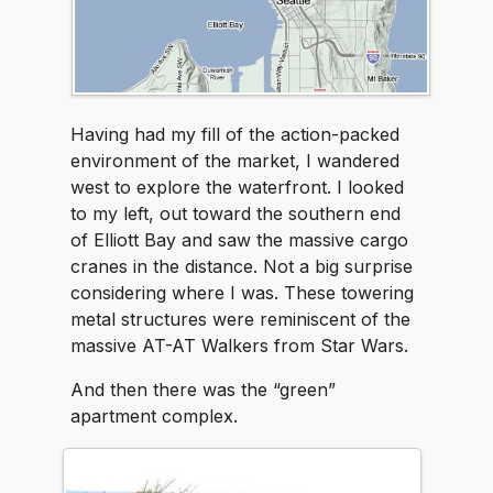
Having had my fill of the action-packed
environment of the market, I wandered
west to explore the waterfront. I looked
to my left, out toward the southern end
of Elliott Bay and saw the massive cargo
cranes in the distance. Not a big surprise
considering where I was. These towering
metal structures were reminiscent of the
massive AT-AT Walkers from Star Wars.
And then there was the “green”
apartment complex.