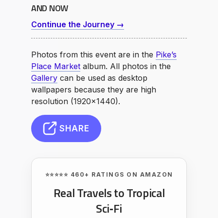
AND NOW
Continue the Journey →
Photos from this event are in the
Pike’s
Place Market
album. All photos in the
Gallery
can be used as desktop
wallpapers because they are high
resolution (1920×1440).
SHARE
⭐⭐⭐⭐⭐ 460+ RATINGS ON AMAZON
Real Travels to Tropical
Sci‑Fi