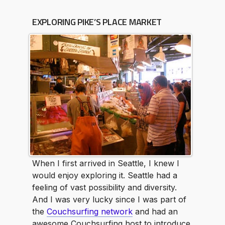
EXPLORING PIKE’S PLACE MARKET
When I first arrived in Seattle, I knew I
would enjoy exploring it. Seattle had a
feeling of vast possibility and diversity.
And I was very lucky since I was part of
the
Couchsurfing network
and had an
awesome Couchsurfing host to introduce