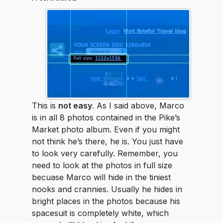
This is
not easy
. As I said above, Marco
is in all 8 photos contained in the Pike’s
Market photo album. Even if you might
not think he’s there, he is. You just have
to look very carefully. Remember, you
need to look at the photos in full size
becuase Marco will hide in the tiniest
nooks and crannies. Usually he hides in
bright places in the photos because his
spacesuit is completely white, which