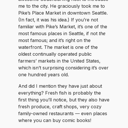
me to the city. He graciously took me to
Pike’s Place Market in downtown Seattle.
(In fact, it was his idea.) If you’re not
familiar with Pike’s Market, it’s one of the
most famous places in Seattle, if not
the
most famous; and it’s right on the
waterfront. The market is one of the
oldest continually operated public
farmers’ markets in the United States,
which isn’t surprising considering it’s over
one hundred years old.
And did I mention they have just about
everything? Fresh fish is probably the
first thing you’ll notice, but they also have
fresh produce, craft shops, very cozy
family-owned restaurants — even places
where you can buy comic books!