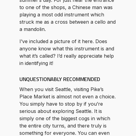
to one of the shops, a Chinese man was
playing a most odd instrument which
struck me as a cross between a cello and
a mandolin.
I’ve included a picture of it here. Does
anyone know what this instrument is and
what it’s called? I’d really appreciate help
in identifying it!
UNQUESTIONABLY RECOMMENDED
When you visit Seattle, visiting Pike’s
Place Market is almost not even a choice.
You simply have to stop by if you’re
serious about exploring Seattle. It is
simply one of the biggest cogs in which
the entire city turns, and there truly is
something for everyone. You can even