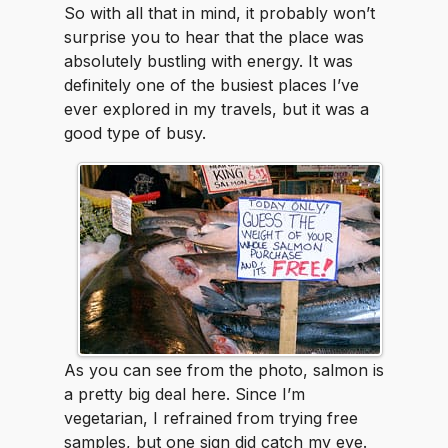
So with all that in mind, it probably won’t
surprise you to hear that the place was
absolutely bustling with energy. It was
definitely one of the busiest places I’ve
ever explored in my travels, but it was a
good type of busy.
As you can see from the photo, salmon is
a pretty big deal here. Since I’m
vegetarian, I refrained from trying free
samples, but one sign did catch my eye.