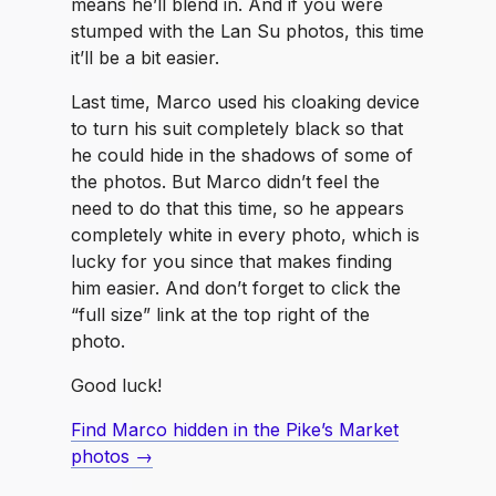
means he’ll blend in. And if you were
stumped with the Lan Su photos, this time
it’ll be a bit easier.
Last time, Marco used his cloaking device
to turn his suit completely black so that
he could hide in the shadows of some of
the photos. But Marco didn’t feel the
need to do that this time, so he appears
completely white in every photo, which is
lucky for you since that makes finding
him easier. And don’t forget to click the
“full size” link at the top right of the
photo.
Good luck!
Find Marco hidden in the Pike’s Market
photos →