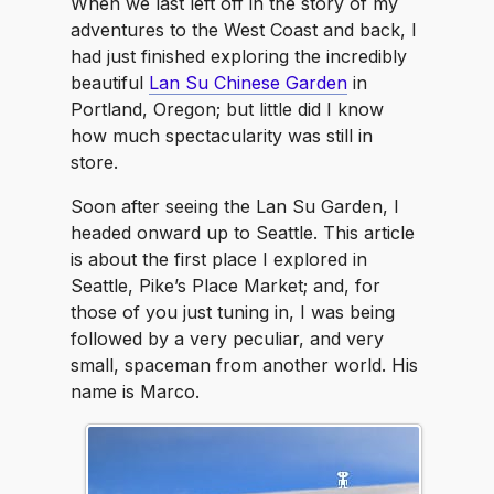
When we last left off in the story of my
adventures to the West Coast and back, I
had just finished exploring the incredibly
beautiful
Lan Su Chinese Garden
in
Portland, Oregon; but little did I know
how much spectacularity was still in
store.
Soon after seeing the Lan Su Garden, I
headed onward up to Seattle. This article
is about the first place I explored in
Seattle, Pike’s Place Market; and, for
those of you just tuning in, I was being
followed by a very peculiar, and very
small, spaceman from another world. His
name is Marco.