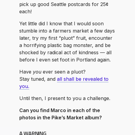
pick up good Seattle postcards for 25¢
each!
Yet little did I know that I would soon
stumble into a farmers market a few days
later, try my first “pluot” fruit, encounter
a horrifying plastic bag monster, and be
shocked by radical act of kindness — all
before I even set foot in Portland again.
Have
you
ever seen a pluot?
Stay tuned, and
all shall be revealed to
you.
Until then, I present to you a challenge.
Can you find Marco in each of the
photos in the Pike’s Market album?
A WARNING