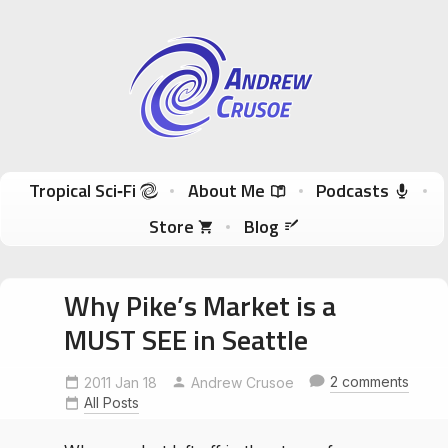
Andrew Crusoe
Tropical Sci-Fi Author & True Hawaii Adventures
Skip to content
Tropical Sci‑Fi
About Me
Podcasts
Store
Blog
Why Pike’s Market is a
MUST SEE in Seattle
2 comments
2011 Jan 18
Andrew Crusoe
All Posts