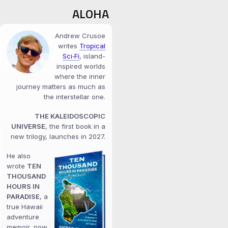
ALOHA
Andrew Crusoe
writes
Tropical
Sci‑Fi
, island-
inspired worlds
where the inner
journey matters as much as
the interstellar one.
THE KALEIDOSCOPIC
UNIVERSE
, the first book in a
new trilogy, launches in 2027.
He also
wrote
TEN
THOUSAND
HOURS IN
PARADISE
, a
true Hawaii
adventure
memoir, now