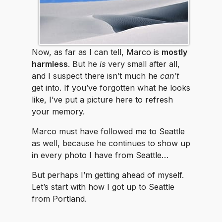
Now, as far as I can tell, Marco is
mostly
harmless
. But he
is
very small after all,
and I suspect there isn’t much he
can’t
get into. If you’ve forgotten what he looks
like, I’ve put a picture here to refresh
your memory.
Marco must have followed me to Seattle
as well, because he continues to show up
in every photo I have from Seattle…
But perhaps I’m getting ahead of myself.
Let’s start with how I got up to Seattle
from Portland.