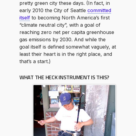
pretty green city these days. (In fact, in
early 2010 the City of Seattle
committed
itself
to becoming North America’s first
“climate neutral city”, with a goal of
reaching zero net per capita greenhouse
gas emissions by 2030. And while the
goal itself is defined somewhat vaguely, at
least their heart is in the right place, and
that’s a start.)
WHAT THE HECK INSTRUMENT IS THIS?