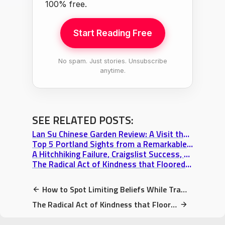
100% free.
Start Reading Free
No spam. Just stories. Unsubscribe
anytime.
SEE RELATED POSTS:
Lan Su Chinese Garden Review: A Visit that Transcends Portland Itself
Top 5 Portland Sights from a Remarkable Walking Tour & The View from Big Pink
A Hitchhiking Failure, Craigslist Success, & Portland’s Welcoming Rainbow
The Radical Act of Kindness that Floored Me at a Seattle Farmer’s Market
How to Spot Limiting Beliefs While Travelling: Magic of Choice (& Couchsurfing)
The Radical Act of Kindness that Floored Me at a Seattle Farmer’s Market