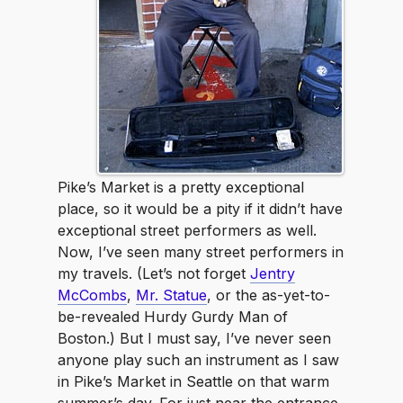
Pike’s Market is a pretty exceptional
place, so it would be a pity if it didn’t have
exceptional street performers as well.
Now, I’ve seen many street performers in
my travels. (Let’s not forget
Jentry
McCombs
,
Mr. Statue
, or the as-yet-to-
be-revealed Hurdy Gurdy Man of
Boston.) But I must say, I’ve never seen
anyone play such an instrument as I saw
in Pike’s Market in Seattle on that warm
summer’s day. For just near the entrance