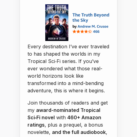
Every destination I’ve ever traveled
to has shaped the worlds in my
Tropical Sci‑Fi series. If you’ve
ever wondered what those real-
world horizons look like
transformed into a mind-bending
adventure, this is where it begins.
Join thousands of readers and get
my
award-nominated Tropical
Sci‑Fi novel
with
460+ Amazon
ratings
, plus a prequel, a bonus
novelette,
and the full audiobook
,