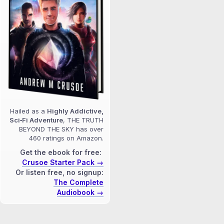
Hailed as a
Highly Addictive,
Sci‑Fi Adventure
, THE TRUTH
BEYOND THE SKY has over
460 ratings on Amazon.
Get the ebook for free:
Crusoe Starter Pack →
Or listen free, no signup:
The Complete
Audiobook →