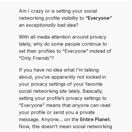
Am I crazy or is setting your social
networking profile visibility to
“Everyone”
an
exceptionally
bad idea?
With all media attention around privacy
lately, why do some people continue to
set their profiles to “Everyone” instead of
“Only Friends”?
If you have no idea what I’m talking
about, you’ve apparently not looked in
your privacy settings of your favorite
social networking site lately. Basically,
setting your profile’s privacy settings to
“Everyone” means that anyone can read
your profile or send you a private
message. Anyone… on the
Entire Planet
.
Now, this doesn’t mean social networking