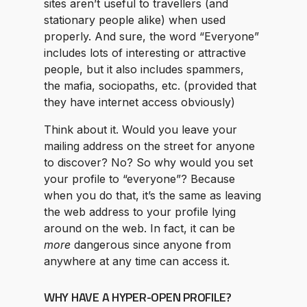
sites aren’t useful to travellers (and
stationary people alike) when used
properly. And sure, the word “Everyone”
includes lots of interesting or attractive
people, but it also includes spammers,
the mafia, sociopaths, etc. (provided that
they have internet access obviously)
Think about it. Would you leave your
mailing address on the street for anyone
to discover? No? So why would you set
your profile to “everyone”? Because
when you do that, it’s the same as leaving
the web address to your profile lying
around on the web. In fact, it can be
more
dangerous since anyone from
anywhere at any time can access it.
WHY HAVE A HYPER-OPEN PROFILE?