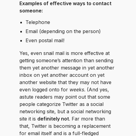
Examples of effective ways to contact
someone:
Telephone
Email (depending on the person)
Even postal mail!
Yes, even snail mail is more effective at
getting someone’s attention than sending
them yet another message in yet another
inbox on yet another account on yet
another website that they may not have
even logged onto for
weeks
. (And yes,
astute readers may point out that some
people categorize Twitter as a social
networking site, but a social networking
site it is
definitely not
. Far more than
that, Twitter is becoming a replacement
for email itself and is a full-fledged