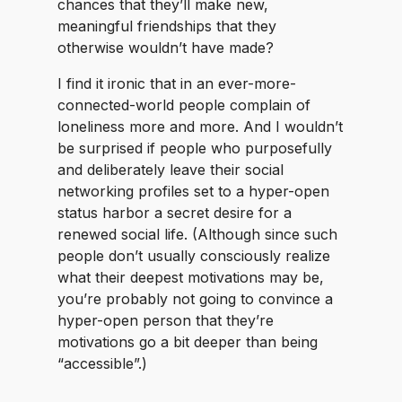
chances that they’ll make new,
meaningful friendships that they
otherwise wouldn’t have made?
I find it ironic that in an ever-more-
connected-world people complain of
loneliness more and more. And I wouldn’t
be surprised if people who purposefully
and deliberately leave their social
networking profiles set to a hyper-open
status harbor a secret desire for a
renewed social life. (Although since such
people don’t usually consciously realize
what their deepest motivations may be,
you’re probably not going to convince a
hyper-open person that they’re
motivations go a bit deeper than being
“accessible”.)