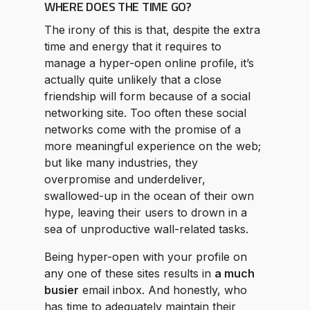
WHERE DOES THE TIME GO?
The irony of this is that, despite the extra
time and energy that it requires to
manage a hyper-open online profile, it’s
actually quite unlikely that a close
friendship will form because of a social
networking site. Too often these social
networks come with the promise of a
more meaningful experience on the web;
but like many industries, they
overpromise and underdeliver,
swallowed-up in the ocean of their own
hype, leaving their users to drown in a
sea of unproductive wall-related tasks.
Being hyper-open with your profile on
any one of these sites results in
a much
busier
email inbox. And honestly, who
has time to adequately maintain their