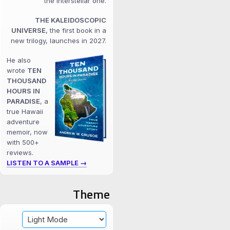
the interstellar one.
THE KALEIDOSCOPIC
UNIVERSE
, the first book in a
new trilogy, launches in 2027.
He also
wrote
TEN
THOUSAND
HOURS IN
PARADISE
, a
true Hawaii
adventure
memoir, now
with 500+
reviews.
LISTEN TO A SAMPLE →
Theme