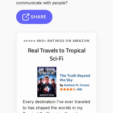
communicate with people?
SHARE
⭐⭐⭐⭐⭐ 460+ RATINGS ON AMAZON
Real Travels to Tropical
Sci‑Fi
Every destination I’ve ever traveled
to has shaped the worlds in my