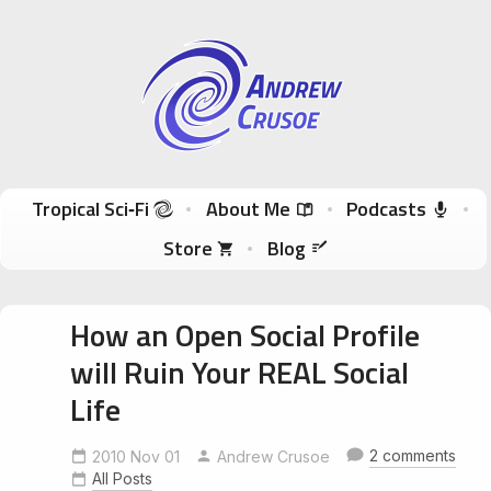
Andrew Crusoe
Tropical Sci-Fi Author & True Hawaii Adventures
Skip to content
Tropical Sci‑Fi
About Me
Podcasts
Store
Blog
How an Open Social Profile
will Ruin Your REAL Social
Life
2 comments
2010 Nov 01
Andrew Crusoe
All Posts