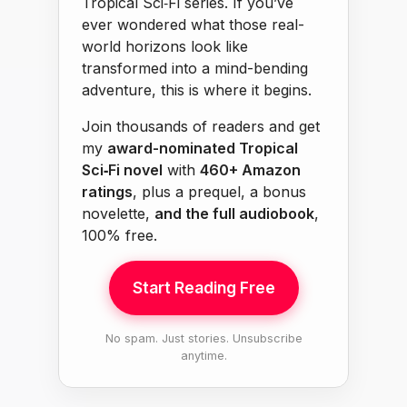
Tropical Sci‑Fi series. If you’ve
ever wondered what those real-
world horizons look like
transformed into a mind-bending
adventure, this is where it begins.
Join thousands of readers and get
my
award-nominated Tropical
Sci‑Fi novel
with
460+ Amazon
ratings
, plus a prequel, a bonus
novelette,
and the full audiobook
,
100% free.
Start Reading Free
No spam. Just stories. Unsubscribe
anytime.