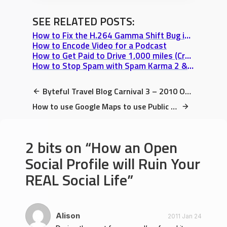
SEE RELATED POSTS:
How to Fix the H.264 Gamma Shift Bug in Quicktime, Final Cut, & iMovie
How to Encode Video for a Podcast
How to Get Paid to Drive 1,000 miles (Craigslist Rideshare Step-by-Step Guide)
How to Stop Spam with Spam Karma 2 & SI Captcha (2 Free Plugins I love)
Byteful Travel Blog Carnival 3 – 2010 Oct 26
How to use Google Maps to use Public Transit Tutorial (Bus, Train, or Lightrail)
2 bits on
How an Open
Social Profile will Ruin Your
REAL Social Life
Alison
2011 Jan 24