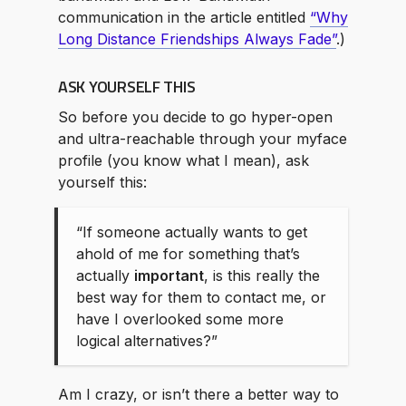
communication in the article entitled
“Why
Long Distance Friendships Always Fade”
.)
ASK YOURSELF THIS
So before you decide to go hyper-open
and ultra-reachable through your myface
profile (you know what I mean), ask
yourself this:
“If someone actually wants to get
ahold of me for something that’s
actually
important
, is this really the
best way for them to contact me, or
have I overlooked some more
logical alternatives?”
Am I crazy, or isn’t there a better way to