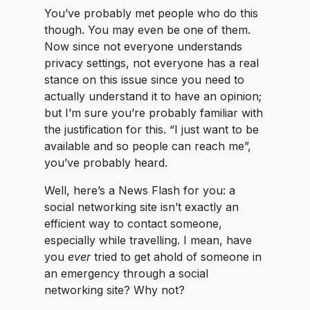
You’ve probably met people who do this
though. You may even be one of them.
Now since not everyone understands
privacy settings, not everyone has a real
stance on this issue since you need to
actually understand it to have an opinion;
but I’m sure you’re probably familiar with
the justification for this. “I just want to be
available and so people can reach me”,
you’ve probably heard.
Well, here’s a News Flash for you: a
social networking site isn’t exactly an
efficient way to contact someone,
especially while travelling. I mean, have
you
ever
tried to get ahold of someone in
an emergency through a social
networking site? Why not?