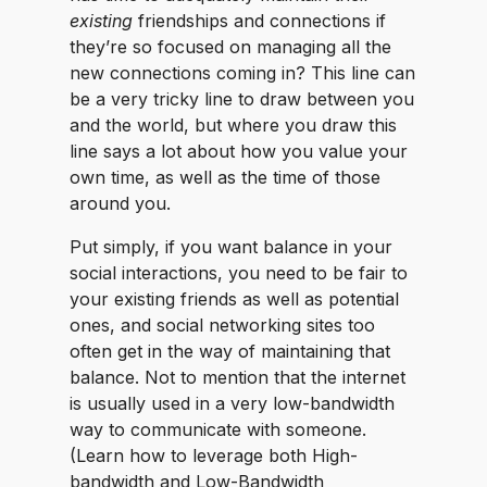
existing
friendships and connections if
they’re so focused on managing all the
new connections coming in? This line can
be a very tricky line to draw between you
and the world, but where you draw this
line says a lot about how you value your
own time, as well as the time of those
around you.
Put simply, if you want balance in your
social interactions, you need to be fair to
your existing friends as well as potential
ones, and social networking sites too
often get in the way of maintaining that
balance. Not to mention that the internet
is usually used in a very low-bandwidth
way to communicate with someone.
(Learn how to leverage both High-
bandwidth and Low-Bandwidth