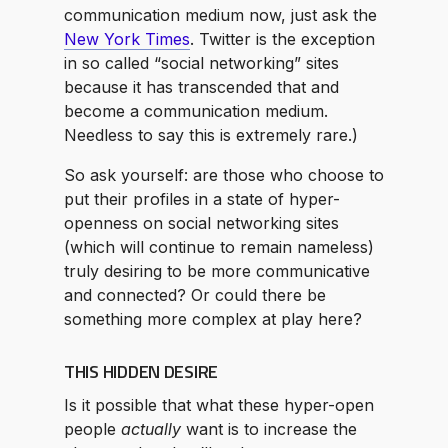
communication medium now, just ask the
New York Times
. Twitter is the exception
in so called “social networking” sites
because it has transcended that and
become a communication medium.
Needless to say this is extremely rare.)
So ask yourself: are those who choose to
put their profiles in a state of hyper-
openness on social networking sites
(which will continue to remain nameless)
truly desiring to be more communicative
and connected? Or could there be
something more complex at play here?
THIS HIDDEN DESIRE
Is it possible that what these hyper-open
people
actually
want is to increase the