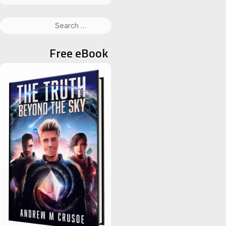
Search
for:
Free eBook