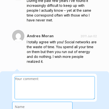
During the past few years I’ve found it
increasingly difficult to keep up with
people I actually know – yet at the same
time correspond often with those who I
have never met.
Andres Moran
2011 Jun 02
I totally agree with you! Social networks are
the waste of time. You spend all your time
on them but then you run out of energy
and do nothing. I wish more people
realized it.
Name