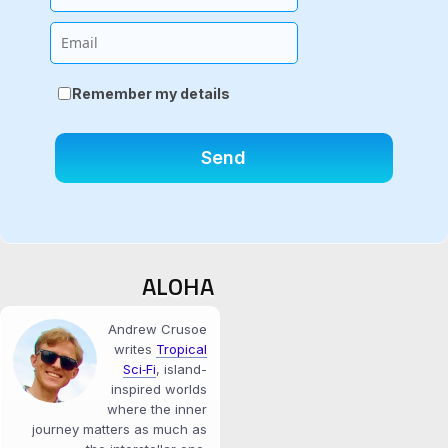
Email
Remember my details
ALOHA
Andrew Crusoe
writes
Tropical
Sci‑Fi
, island-
inspired worlds
where the inner
journey matters as much as