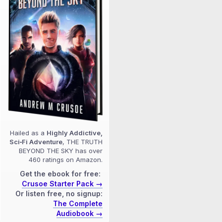
Hailed as a
Highly Addictive,
Sci‑Fi Adventure
, THE TRUTH
BEYOND THE SKY has over
460 ratings on Amazon.
Get the ebook for free:
Crusoe Starter Pack →
Or listen free, no signup:
The Complete
Audiobook →