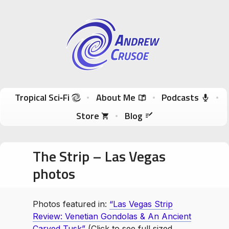
Andrew Crusoe
Tropical Sci-Fi Author & True Hawaii Adventures
Skip to content
Tropical Sci‑Fi
About Me
Podcasts
Store
Blog
The Strip – Las Vegas
photos
Photos featured in:
“Las Vegas Strip
Review: Venetian Gondolas & An Ancient
Carved Tusk”
(Click to see full sized