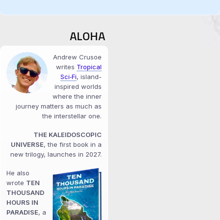
ALOHA
Andrew Crusoe
writes
Tropical
Sci‑Fi
, island-
inspired worlds
where the inner
journey matters as much as
the interstellar one.
THE KALEIDOSCOPIC
UNIVERSE
, the first book in a
new trilogy, launches in 2027.
He also
wrote
TEN
THOUSAND
HOURS IN
PARADISE
, a