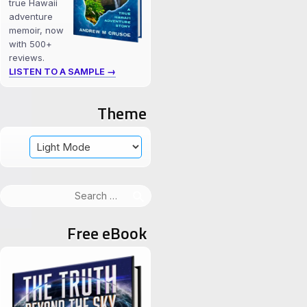
true Hawaii
adventure
memoir, now
with 500+
reviews.
LISTEN TO A SAMPLE →
Theme
Search
for:
Free eBook