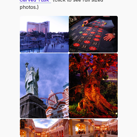
photos.)