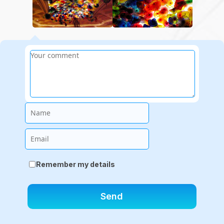
Name
Email
Remember my details