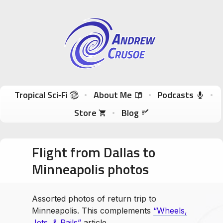
Andrew Crusoe
Tropical Sci-Fi Author & True Hawaii Adventures
Skip to content
Tropical Sci‑Fi
About Me
Podcasts
Store
Blog
Flight from Dallas to
Minneapolis photos
Assorted photos of return trip to
Minneapolis. This complements
“Wheels,
Jets, & Rails”
article.