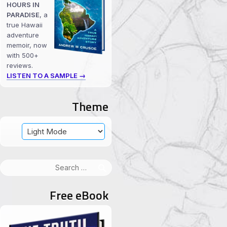
HOURS IN
PARADISE
, a
true Hawaii
adventure
memoir, now
with 500+
reviews.
LISTEN TO A SAMPLE →
Theme
Search
for:
Free eBook