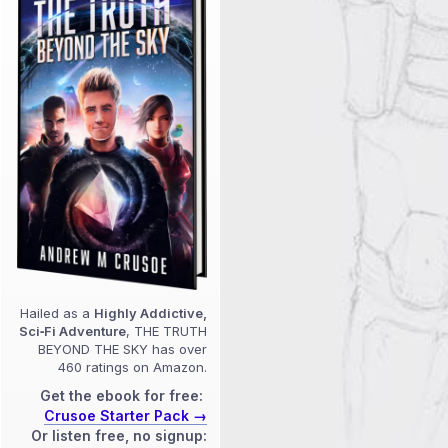
Hailed as a
Highly Addictive,
Sci‑Fi Adventure
, THE TRUTH
BEYOND THE SKY has over
460 ratings on Amazon.
Get the ebook for free:
Crusoe Starter Pack →
Or listen free, no signup: