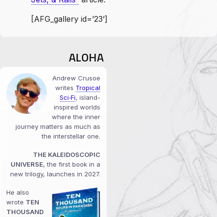
[AFG_gallery id=’23’]
ALOHA
Andrew Crusoe
writes
Tropical
Sci‑Fi
, island-
inspired worlds
where the inner
journey matters as much as
the interstellar one.
THE KALEIDOSCOPIC
UNIVERSE
, the first book in a
new trilogy, launches in 2027.
He also
wrote
TEN
THOUSAND