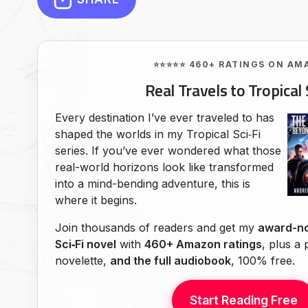
⭐⭐⭐⭐⭐ 460+ RATINGS ON AM
Real Travels to Tropical 
Every destination I’ve ever traveled to has
shaped the worlds in my Tropical Sci‑Fi
series. If you’ve ever wondered what those
real-world horizons look like transformed
into a mind-bending adventure, this is
where it begins.
Join thousands of readers and get my
award-no
Sci‑Fi novel
with
460+ Amazon ratings
, plus a
novelette,
and the full audiobook
, 100% free.
Start Reading Free