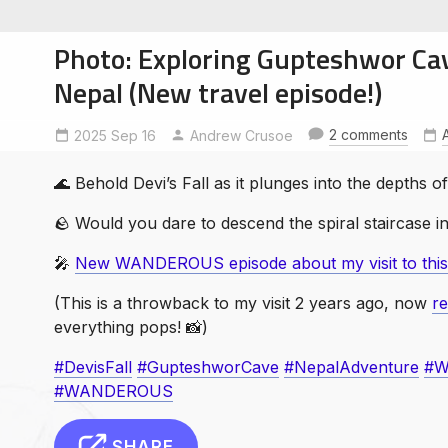
Photo: Exploring Gupteshwor Ca
Nepal (New travel episode!)
2 comments
2025 Sep 16
DevisFall
GupteshworCave
Andrew Crusoe
NepalAdventure
soe
ntures
🌊 Behold Devi’s Fall as it plunges into the depths
🪨 Would you dare to descend the spiral staircase i
️🎤
New WANDEROUS episode about my visit to this c
(This is a throwback to my visit 2 years ago, now
r
everything pops! 📸)
#DevisFall
#GupteshworCave
#NepalAdventure
#W
#WANDEROUS
SHARE