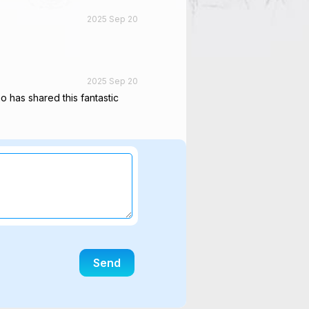
2025 Sep 20
2025 Sep 20
ho has shared this fantastic