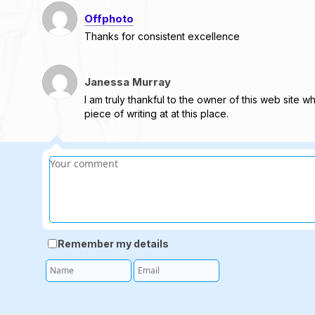
Offphoto
Thanks for consistent excellence
Janessa Murray
I am truly thankful to the owner of this web site w
piece of writing at at this place.
Remember my details
Name
Email