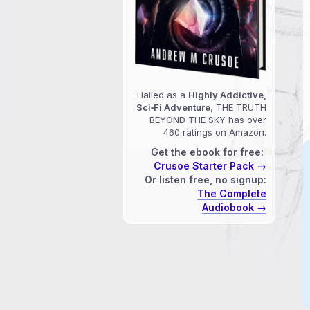
Hailed as a
Highly Addictive,
Sci‑Fi Adventure
, THE TRUTH
BEYOND THE SKY has over
460 ratings on Amazon.
Get the ebook for free:
Crusoe Starter Pack →
Or listen free, no signup:
The Complete
Audiobook →