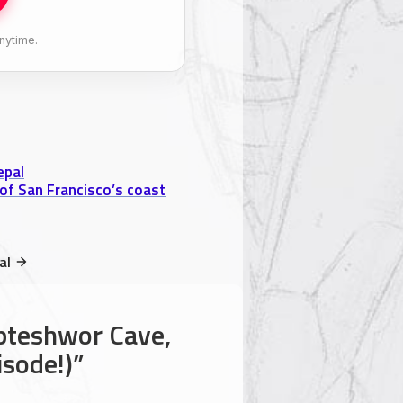
nytime.
epal
of San Francisco’s coast
al
pteshwor Cave,
isode!)