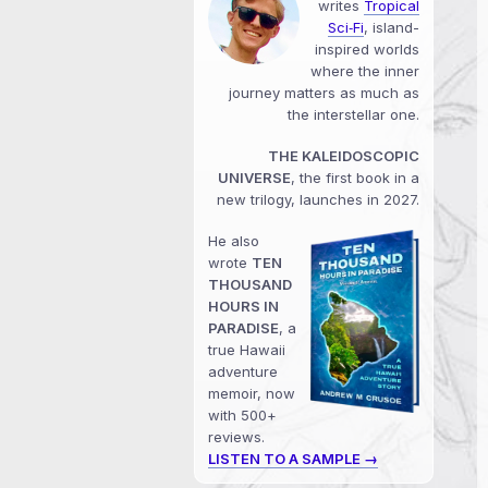
writes
Tropical
Sci‑Fi
, island-
inspired worlds
where the inner
journey matters as much as
the interstellar one.
THE KALEIDOSCOPIC
UNIVERSE
, the first book in a
new trilogy, launches in 2027.
He also
wrote
TEN
THOUSAND
HOURS IN
PARADISE
, a
true Hawaii
adventure
memoir, now
with 500+
reviews.
LISTEN TO A SAMPLE →