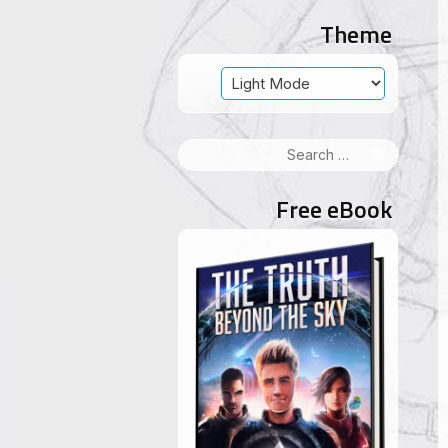
Theme
Search
for:
Free eBook