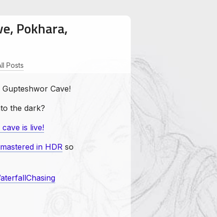
ve, Pokhara,
All Posts
Wanderous
WaterfallChasing
 of Gupteshwor Cave!
nto the dark?
ave is live!
emastered in HDR
so
aterfallChasing