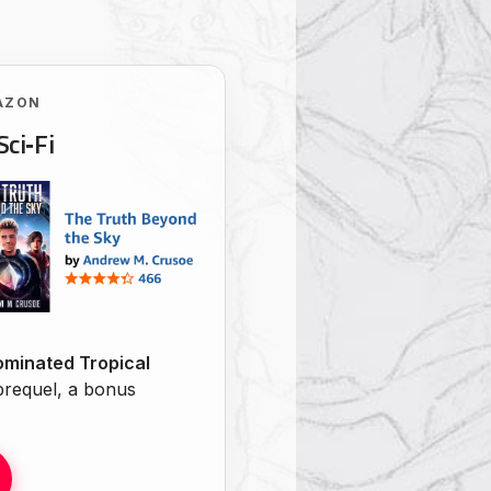
AZON
Sci‑Fi
minated Tropical
 prequel, a bonus