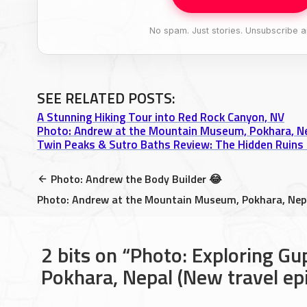
No spam. Just stories. Unsubscribe a
SEE RELATED POSTS:
A Stunning Hiking Tour into Red Rock Canyon, NV
Photo: Andrew at the Mountain Museum, Pokhara, N
Twin Peaks & Sutro Baths Review: The Hidden Ruins 
Photo: Andrew the Body Builder 😂
Photo: Andrew at the Mountain Museum, Pokhara, Nep
2 bits on
Photo: Exploring Gu
Pokhara, Nepal (New travel ep