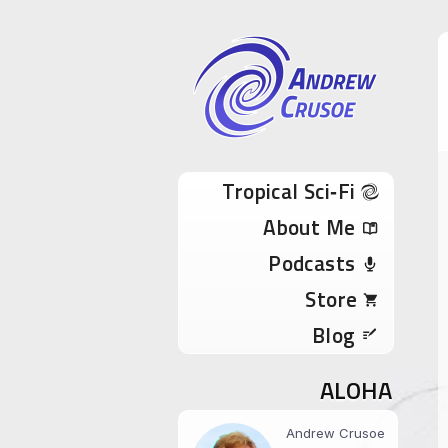
Andrew Cru
Tropical Sci-Fi Author & True Hawaii Adve
Skip to content
Tropical Sci‑Fi
About Me
Podcasts
Store
Blog
ALOHA
Andrew Crusoe