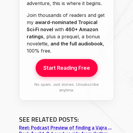
adventure, this is where it begins.
Join thousands of readers and get
my
award-nominated Tropical
Sci‑Fi novel
with
460+ Amazon
ratings
, plus a prequel, a bonus
novelette,
and the full audiobook
,
100% free.
Start Reading Free
No spam. Just stories. Unsubscribe
anytime.
SEE RELATED POSTS:
Reel: Podcast Preview of finding a Vajra while wandering around Kathmandu 🇳🇵