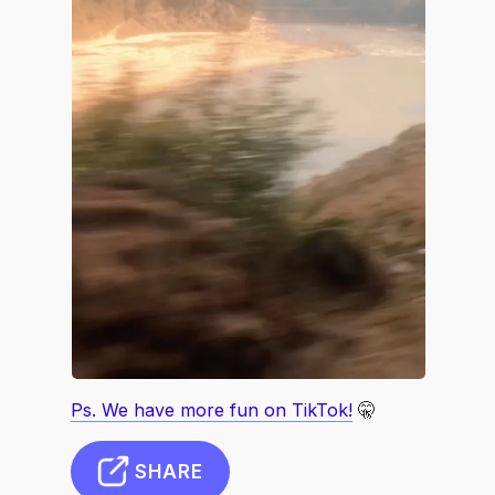
Ps. We have more fun on TikTok!
🤫
SHARE