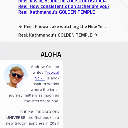
Reel: A wild, 8-hour bus ride from Kathmandu to Pokhara
Reel: How consistent of an archer are you?
Reel: Kathmandu’s GOLDEN TEMPLE
Reel: Phewa Lake watching the New Years Eve Fireworks
Reel: Kathmandu’s GOLDEN TEMPLE
ALOHA
Andrew Crusoe
writes
Tropical
Sci‑Fi
, island-
inspired worlds
where the inner
journey matters as much as
the interstellar one.
THE KALEIDOSCOPIC
UNIVERSE
, the first book in a
new trilogy, launches in 2027.