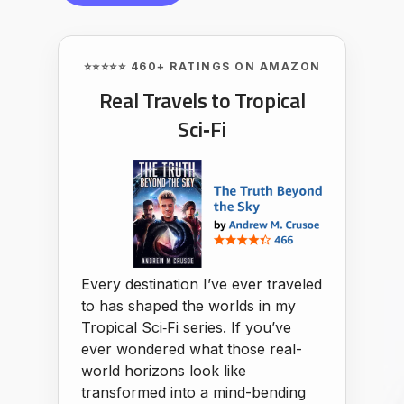
⭐⭐⭐⭐⭐ 460+ RATINGS ON AMAZON
Real Travels to Tropical
Sci‑Fi
Every destination I’ve ever traveled
to has shaped the worlds in my
Tropical Sci‑Fi series. If you’ve
ever wondered what those real-
world horizons look like
transformed into a mind-bending