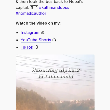
& then took the bus back to Nepal’s
capital. 🇳🇵
#kathmandubus
#nomadicauthor
Watch the video on my:
Instagram
🚀
YouTube Shorts
📺
TikTok
💥