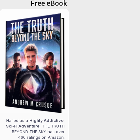
Free eBook
Hailed as a
Highly Addictive,
Sci‑Fi Adventure
, THE TRUTH
BEYOND THE SKY has over
460 ratings on Amazon.