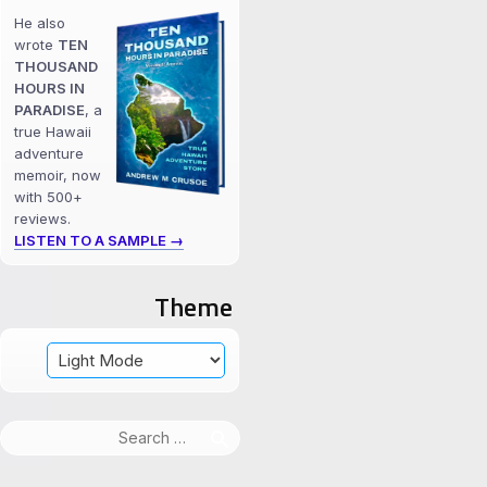
He also
wrote
TEN
THOUSAND
HOURS IN
PARADISE
, a
true Hawaii
adventure
memoir, now
with 500+
reviews.
LISTEN TO A SAMPLE →
Theme
Search
for: