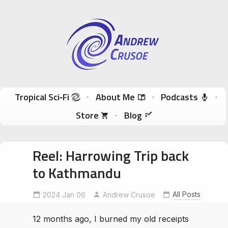
Andrew Crusoe
Tropical Sci-Fi Author & True Hawaii Adventures
Skip to content
Tropical Sci‑Fi
About Me
Podcasts
Store
Blog
Reel: Harrowing Trip back
to Kathmandu
All Posts
2024 Jan 06
kathmandubus
Andrew Crusoe
NomadicAuthor
12 months ago, I burned my old receipts