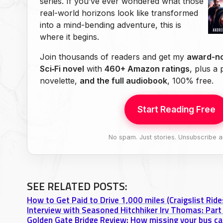
series. If you’ve ever wondered what those
real-world horizons look like transformed
into a mind-bending adventure, this is
where it begins.
Join thousands of readers and get my
award-no
Sci‑Fi novel
with
460+ Amazon ratings
, plus a
novelette,
and the full audiobook
, 100% free.
Start Reading Free
No spam. Just stories. Unsubscribe a
SEE RELATED POSTS:
How to Get Paid to Drive 1,000 miles (Craigslist Rid
Interview with Seasoned Hitchhiker Irv Thomas: Part 
Golden Gate Bridge Review: How missing your bus can