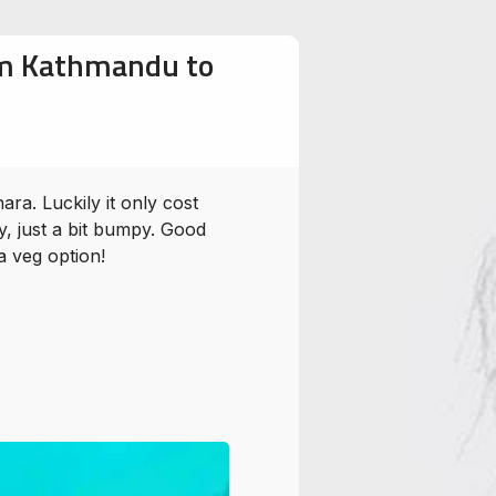
rom Kathmandu to
ra. Luckily it only cost
, just a bit bumpy. Good
a veg option!