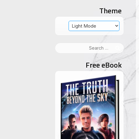
Theme
Search
for:
Free eBook