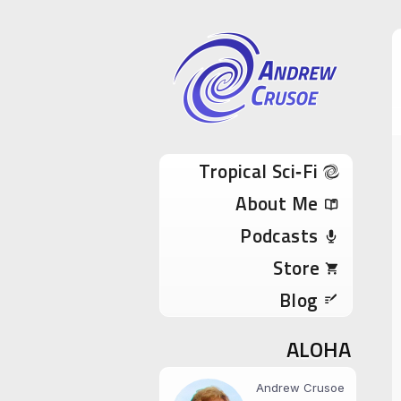
Andrew Cru
Tropical Sci-Fi Author & True Hawaii Adve
Skip to content
Tropical Sci‑Fi
About Me
Podcasts
Store
Blog
ALOHA
Andrew Crusoe