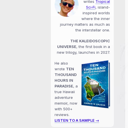
writes
Tropical
Sci‑Fi
, island-
inspired worlds
where the inner
journey matters as much as
the interstellar one.
THE KALEIDOSCOPIC
UNIVERSE
, the first book in a
new trilogy, launches in 2027.
He also
wrote
TEN
THOUSAND
HOURS IN
PARADISE
, a
true Hawaii
adventure
memoir, now
with 500+
reviews.
LISTEN TO A SAMPLE →