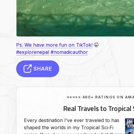
Ps. We have more fun on TikTok!
🤫
#explorenepal
#nomadicauthor
SHARE
⭐⭐⭐⭐⭐ 460+ RATINGS ON AM
Real Travels to Tropical 
Every destination I’ve ever traveled to has
shaped the worlds in my Tropical Sci‑Fi