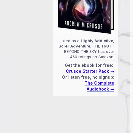
Hailed as a
Highly Addictive,
Sci‑Fi Adventure
, THE TRUTH
BEYOND THE SKY has over
460 ratings on Amazon.
Get the ebook for free:
Crusoe Starter Pack →
Or listen free, no signup:
The Complete
Audiobook →