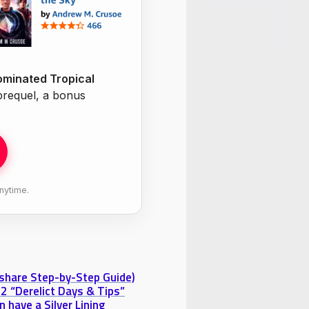
minated Tropical
 prequel, a bonus
nytime.
eshare Step-by-Step Guide)
2 “Derelict Days & Tips”
 have a Silver Lining