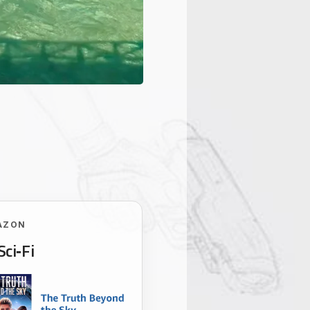
AZON
Sci‑Fi