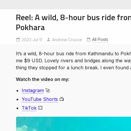
Reel: A wild, 8-hour bus ride f
Pokhara
All Posts
2023 Jul 11
ExploreNepal
Andrew Crusoe
NomadicAuthor
soe
ntures
It’s a wild, 8-hour bus ride from Kathmandu to Pokha
me $9 USD. Lovely rivers and bridges along the way
thing they stopped for a lunch break. I even found 
Watch the video on my:
Instagram
🚀
YouTube Shorts
📺
TikTok
💥