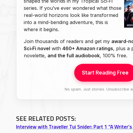
shaped the worlds in my Tropical Sci‑Fi
series. If you’ve ever wondered what those
real-world horizons look like transformed
into a mind-bending adventure, this is
where it begins.
Join thousands of readers and get my
award-no
Sci‑Fi novel
with
460+ Amazon ratings
, plus a
novelette,
and the full audiobook
, 100% free.
Start Reading Free
No spam. Just stories. Unsubscribe a
SEE RELATED POSTS: