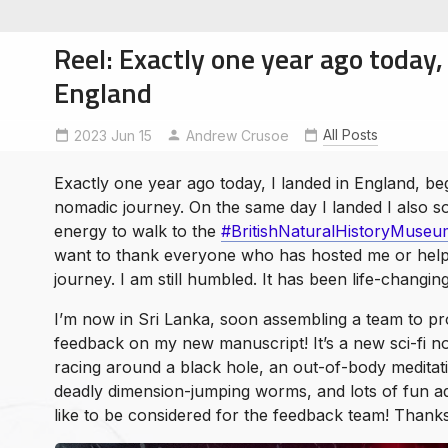
Reel: Exactly one year ago today, 
England
All Posts
2023 Jun 15
BritishNaturalHistoryMuseum
Andrew Crusoe
NomadicTravel
soe
ntures
Exactly one year ago today, I landed in England, be
nomadic journey. On the same day I landed I also
energy to walk to the
#BritishNaturalHistoryMuseu
want to thank everyone who has hosted me or help
journey. I am still humbled. It has been life-changin
I’m now in Sri Lanka, soon assembling a team to pr
feedback on my new manuscript! It’s a new sci-fi nov
racing around a black hole, an out-of-body meditati
deadly dimension-jumping worms, and lots of fun a
like to be considered for the feedback team! Than