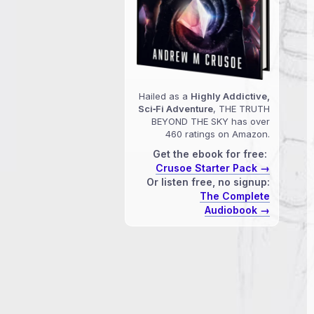
Hailed as a
Highly Addictive,
Sci‑Fi Adventure
, THE TRUTH
BEYOND THE SKY has over
460 ratings on Amazon.
Get the ebook for free:
Crusoe Starter Pack →
Or listen free, no signup:
The Complete
Audiobook →