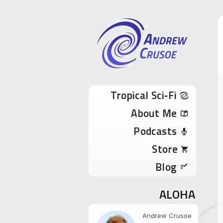
Andrew Cru
Tropical Sci-Fi Author & True Hawaii Adve
Skip to content
Tropical Sci‑Fi
About Me
Podcasts
Store
Blog
ALOHA
Andrew Crusoe