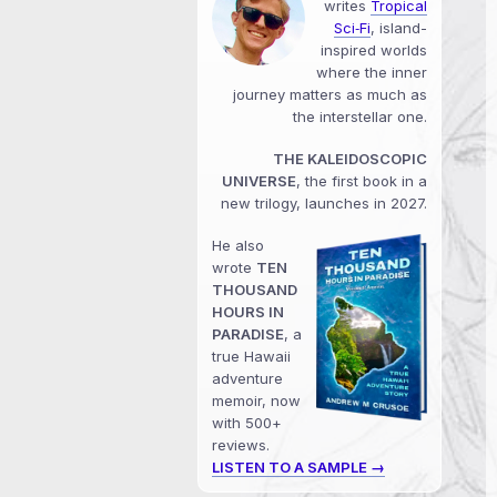
writes
Tropical
Sci‑Fi
, island-
inspired worlds
where the inner
journey matters as much as
the interstellar one.
THE KALEIDOSCOPIC
UNIVERSE
, the first book in a
new trilogy, launches in 2027.
He also
wrote
TEN
THOUSAND
HOURS IN
PARADISE
, a
true Hawaii
adventure
memoir, now
with 500+
reviews.
LISTEN TO A SAMPLE →