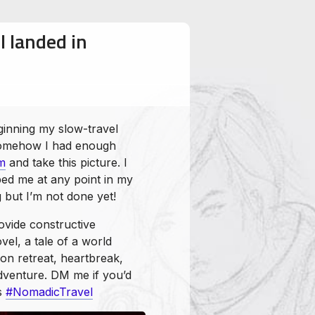
I landed in
ginning my slow-travel
 somehow I had enough
m
and take this picture. I
ed me at any point in my
g but I’m not done yet!
ovide constructive
el, a tale of a world
on retreat, heartbreak,
dventure. DM me if you’d
ks
#NomadicTravel