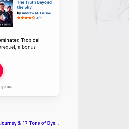
minated Tropical
 prequel, a bonus
nytime.
Interview with Traveller Tui Snider: Part 1 “A Writer’s Journey & 17 Tons of Dynamite”