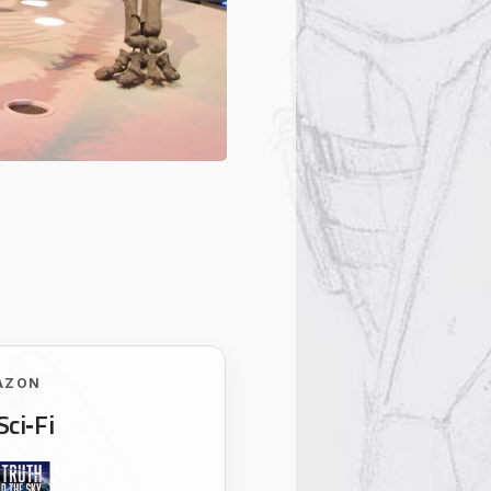
AZON
Sci‑Fi