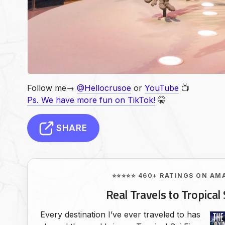
Follow me→
@Hellocrusoe
or
YouTube
📺
Ps. We have more fun on TikTok!
🤫
SHARE
⭐⭐⭐⭐⭐ 460+ RATINGS ON AM
Real Travels to Tropical 
Every destination I’ve ever traveled to has