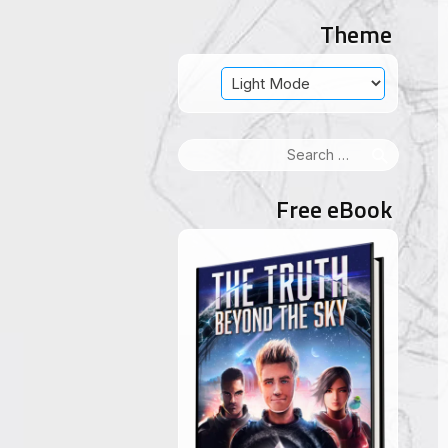
Theme
Search
for:
Free eBook