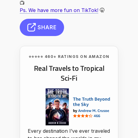
📺
Ps. We have more fun on TikTok!
🤫
SHARE
⭐⭐⭐⭐⭐ 460+ RATINGS ON AMAZON
Real Travels to Tropical
Sci‑Fi
Every destination I’ve ever traveled