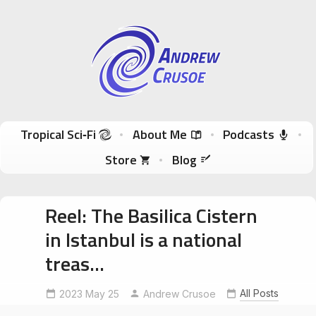
Andrew Crusoe
Tropical Sci-Fi Author & True Hawaii Adventures
Skip to content
Tropical Sci‑Fi
About Me
Podcasts
Store
Blog
Reel: The Basilica Cistern
in Istanbul is a national
treas…
BasilicaCistern
exploreistanbul
All Posts
2023 May 25
Andrew Crusoe
MedusaCarving
WeepingColumn