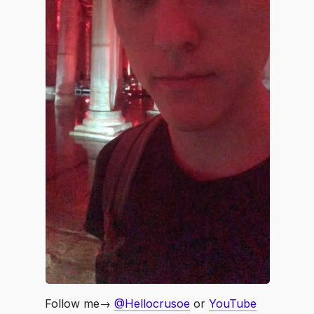
Follow me→
@Hellocrusoe
or
YouTube