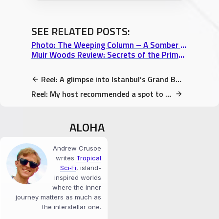
SEE RELATED POSTS:
Photo: The Weeping Column – A Somber part of Istanbul’s Basilica Cistern
Muir Woods Review: Secrets of the Primeval Redwood Forest north of San Francisco
Reel: A glimpse into Istanbul’s Grand Bazaar
Reel: My host recommended a spot to get Vegan Baklava!
ALOHA
Andrew Crusoe
writes
Tropical
Sci‑Fi
, island-
inspired worlds
where the inner
journey matters as much as
the interstellar one.