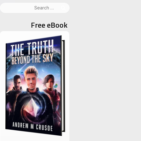
Search
for:
Free eBook