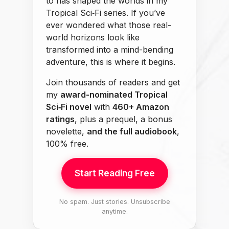
to has shaped the worlds in my
Tropical Sci‑Fi series. If you’ve
ever wondered what those real-
world horizons look like
transformed into a mind-bending
adventure, this is where it begins.
Join thousands of readers and get
my
award-nominated Tropical
Sci‑Fi novel
with
460+ Amazon
ratings
, plus a prequel, a bonus
novelette,
and the full audiobook
,
100% free.
Start Reading Free
No spam. Just stories. Unsubscribe
anytime.