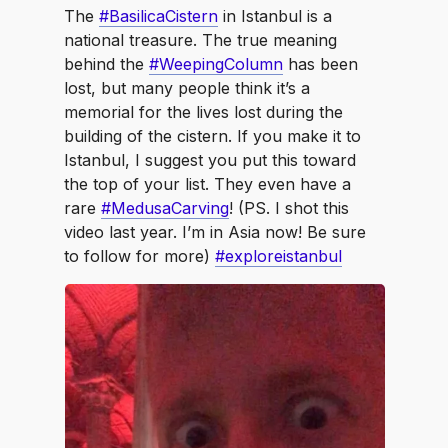
The
#BasilicaCistern
in Istanbul is a
national treasure. The true meaning
behind the
#WeepingColumn
has been
lost, but many people think it’s a
memorial for the lives lost during the
building of the cistern. If you make it to
Istanbul, I suggest you put this toward
the top of your list. They even have a
rare
#MedusaCarving
! (PS. I shot this
video last year. I’m in Asia now! Be sure
to follow for more)
#exploreistanbul