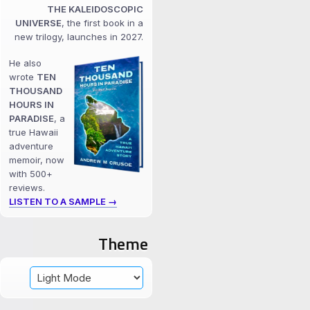
THE KALEIDOSCOPIC
UNIVERSE
, the first book in a
new trilogy, launches in 2027.
He also
wrote
TEN
THOUSAND
HOURS IN
PARADISE
, a
true Hawaii
adventure
memoir, now
with 500+
reviews.
LISTEN TO A SAMPLE →
Theme