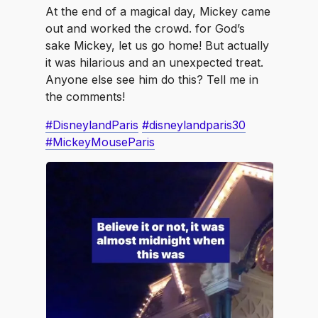
At the end of a magical day, Mickey came
out and worked the crowd. for God’s
sake Mickey, let us go home! But actually
it was hilarious and an unexpected treat.
Anyone else see him do this? Tell me in
the comments!
#DisneylandParis
#disneylandparis30
#MickeyMouseParis