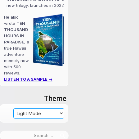
new trilogy, launches in 2027.
He also
wrote
TEN
THOUSAND
HOURS IN
PARADISE
, a
true Hawaii
adventure
memoir, now
with 500+
reviews.
LISTEN TO A SAMPLE →
Theme
Search