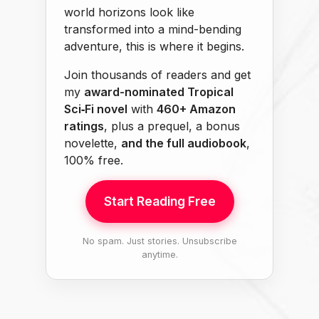
world horizons look like
transformed into a mind-bending
adventure, this is where it begins.
Join thousands of readers and get
my
award-nominated Tropical
Sci‑Fi novel
with
460+ Amazon
ratings
, plus a prequel, a bonus
novelette,
and the full audiobook
,
100% free.
Start Reading Free
No spam. Just stories. Unsubscribe
anytime.