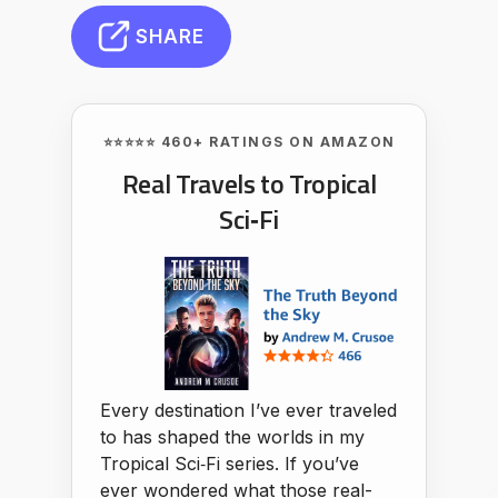
SHARE
⭐⭐⭐⭐⭐ 460+ RATINGS ON AMAZON
Real Travels to Tropical
Sci‑Fi
Every destination I’ve ever traveled
to has shaped the worlds in my
Tropical Sci‑Fi series. If you’ve
ever wondered what those real-