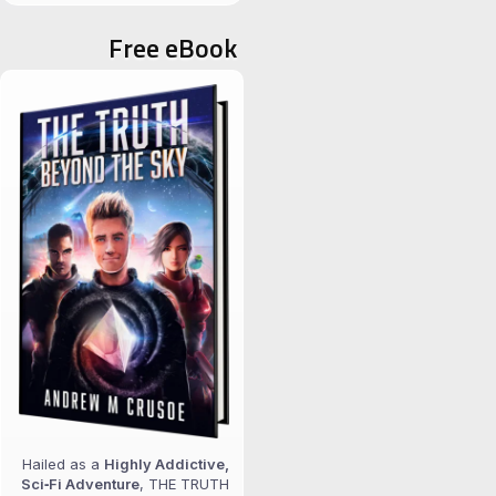
for:
Free eBook
Hailed as a
Highly Addictive,
Sci‑Fi Adventure
, THE TRUTH