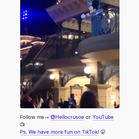
Follow me→
@Hellocrusoe
or
YouTube
📺
Ps. We have more fun on TikTok!
🤫