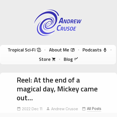
Andrew Crusoe
Tropical Sci-Fi Author & True Hawaii Adventures
Skip to content
Tropical Sci‑Fi
About Me
Podcasts
Store
Blog
Reel: At the end of a
magical day, Mickey came
out…
DisneylandParis
disneylandparis30
All Posts
2022 Dec 11
Andrew Crusoe
MickeyMouseParis