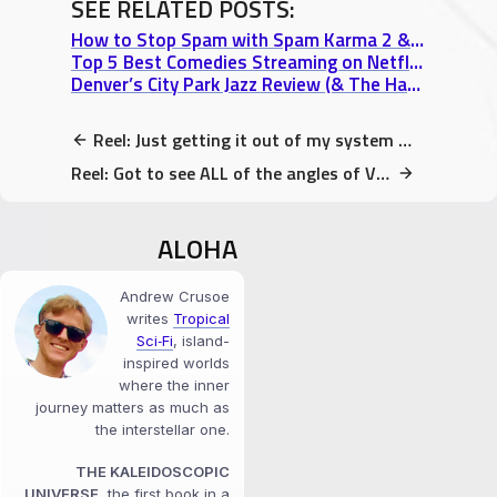
SEE RELATED POSTS:
How to Stop Spam with Spam Karma 2 & SI Captcha (2 Free Plugins I love)
Top 5 Best Comedies Streaming on Netflix Instant that I Recommend when Travelling
Denver’s City Park Jazz Review (& The Haunted Prismatic Electric Fountain)
Reel: Just getting it out of my system before I jump back…
Reel: Got to see ALL of the angles of Venus De Milo
ALOHA
Andrew Crusoe
writes
Tropical
Sci‑Fi
, island-
inspired worlds
where the inner
journey matters as much as
the interstellar one.
THE KALEIDOSCOPIC
UNIVERSE
, the first book in a