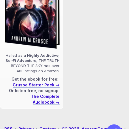
Hailed as a
Highly Addictive,
Sci‑Fi Adventure
, THE TRUTH
BEYOND THE SKY has over
460 ratings on Amazon.
Get the ebook for free:
Crusoe Starter Pack →
Or listen free, no signup:
The Complete
Audiobook →
RSS
•
Privacy
•
Contact
•
𝖢𝖢 2026 AndrewCrusoe.com
•