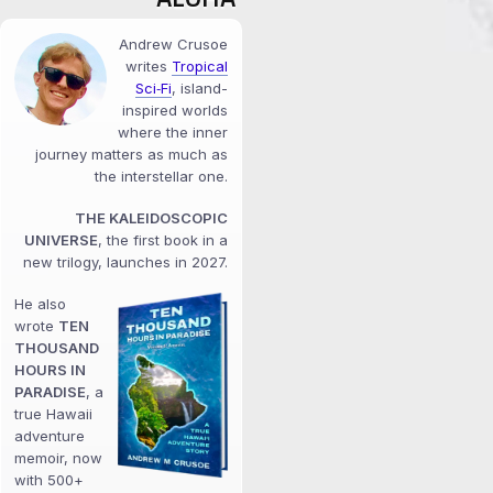
Andrew Crusoe
writes
Tropical
Sci‑Fi
, island-
inspired worlds
where the inner
journey matters as much as
the interstellar one.
THE KALEIDOSCOPIC
UNIVERSE
, the first book in a
new trilogy, launches in 2027.
He also
wrote
TEN
THOUSAND
HOURS IN
PARADISE
, a
true Hawaii
adventure
memoir, now
with 500+