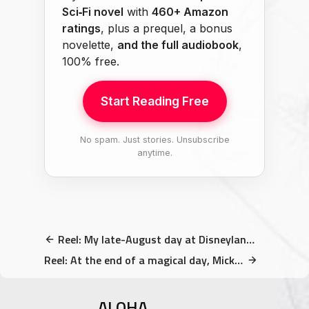
Sci‑Fi novel
with
460+ Amazon
ratings
, plus a prequel, a bonus
novelette,
and the full audiobook
,
100% free.
Start Reading Free
No spam. Just stories. Unsubscribe
anytime.
Reel: My late-August day at Disneyland Paris (A birthday…
Reel: At the end of a magical day, Mickey came out…
ALOHA