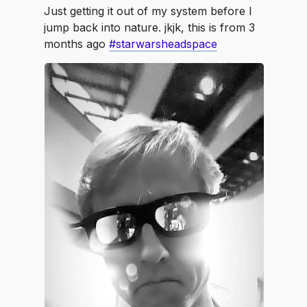
Just getting it out of my system before I
jump back into nature. jkjk, this is from 3
months ago
#starwarsheadspace