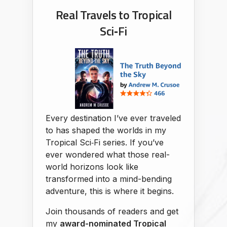
Real Travels to Tropical
Sci‑Fi
Every destination I’ve ever traveled
to has shaped the worlds in my
Tropical Sci‑Fi series. If you’ve
ever wondered what those real-
world horizons look like
transformed into a mind-bending
adventure, this is where it begins.
Join thousands of readers and get
my
award-nominated Tropical