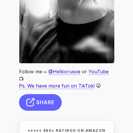
Follow me→
@Hellocrusoe
or
YouTube
📺
Ps. We have more fun on TikTok!
🤫
SHARE
⭐⭐⭐⭐⭐ 460+ RATINGS ON AMAZON