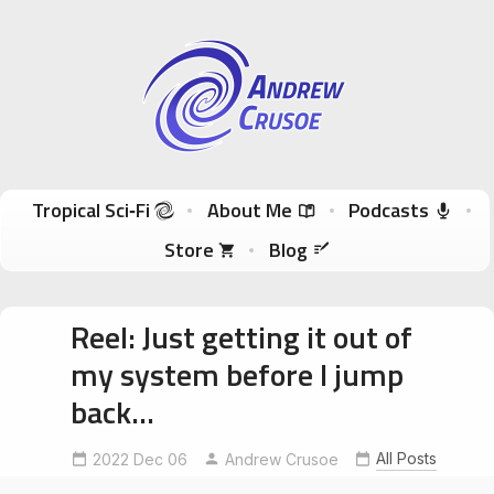
Andrew Crusoe
Tropical Sci-Fi Author & True Hawaii Adventures
Skip to content
Tropical Sci‑Fi
About Me
Podcasts
Store
Blog
Reel: Just getting it out of
my system before I jump
back…
All Posts
2022 Dec 06
starwarsheadspace
Andrew Crusoe