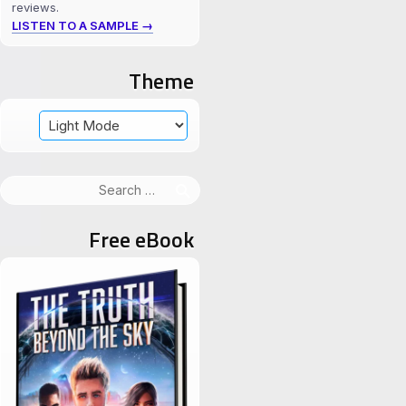
reviews.
LISTEN TO A SAMPLE →
Theme
Search
for:
Free eBook