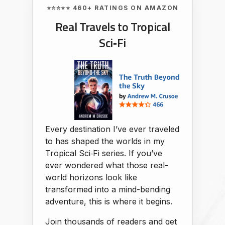
⭐⭐⭐⭐⭐ 460+ RATINGS ON AMAZON
Real Travels to Tropical
Sci‑Fi
Every destination I’ve ever traveled
to has shaped the worlds in my
Tropical Sci‑Fi series. If you’ve
ever wondered what those real-
world horizons look like
transformed into a mind-bending
adventure, this is where it begins.
Join thousands of readers and get