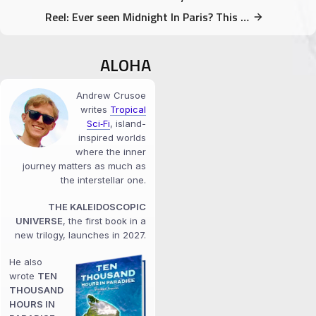
Reel: Ever seen Midnight In Paris? This corner is in it!
ALOHA
Andrew Crusoe
writes
Tropical
Sci‑Fi
, island-
inspired worlds
where the inner
journey matters as much as
the interstellar one.
THE KALEIDOSCOPIC
UNIVERSE
, the first book in a
new trilogy, launches in 2027.
He also
wrote
TEN
THOUSAND
HOURS IN