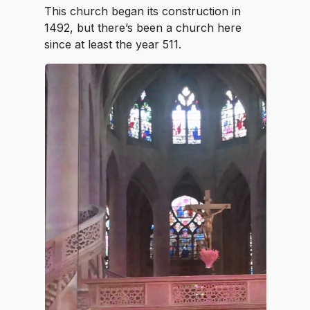
This church began its construction in
1492, but there’s been a church here
since at least the year 511.