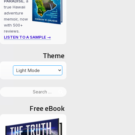
PARADISE
, a
true Hawaii
adventure
memoir, now
with 500+
reviews.
LISTEN TO A SAMPLE →
Theme
Search
for:
Free eBook