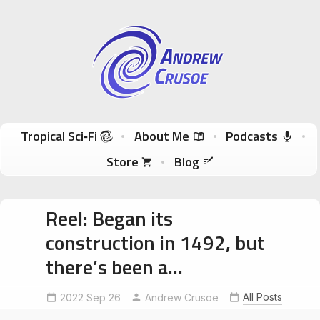
Andrew Crusoe
Tropical Sci-Fi Author & True Hawaii Adventures
Skip to content
Tropical Sci‑Fi
About Me
Podcasts
Store
Blog
Reel: Began its
construction in 1492, but
there’s been a…
All Posts
2022 Sep 26
Andrew Crusoe