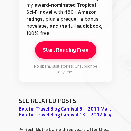
my
award-nominated Tropical
Sci‑Fi novel
with
460+ Amazon
ratings
, plus a prequel, a bonus
novelette,
and the full audiobook
,
100% free.
Start Reading Free
No spam. Just stories. Unsubscribe
anytime.
SEE RELATED POSTS:
Byteful Travel Blog Carnival 6 – 2011 May 31
Byteful Travel Blog Carnival 13 – 2012 July
Reel: Notre Dame three years after the fire and counting…