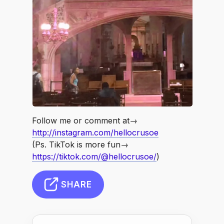
Follow me or comment at→
http://instagram.com/hellocrusoe
(Ps. TikTok is more fun→
https://tiktok.com/@hellocrusoe/
)
SHARE