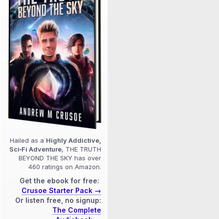
Hailed as a
Highly Addictive,
Sci‑Fi Adventure
, THE TRUTH
BEYOND THE SKY has over
460 ratings on Amazon.
Get the ebook for free:
Crusoe Starter Pack →
Or listen free, no signup:
The Complete