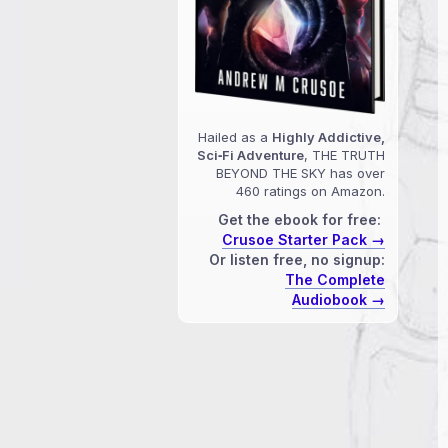
Hailed as a
Highly Addictive,
Sci‑Fi Adventure
, THE TRUTH
BEYOND THE SKY has over
460 ratings on Amazon.
Get the ebook for free:
Crusoe Starter Pack →
Or listen free, no signup:
The Complete
Audiobook →