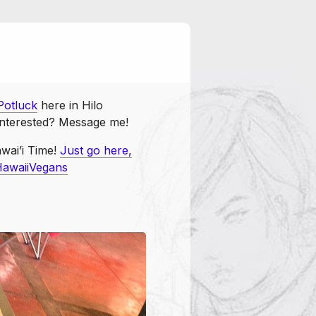
Potluck
vegansunite
otluck
here in Hilo
 Interested? Message me!
wai’i Time!
Just go here,
awaiiVegans