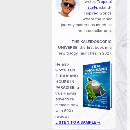
writes
Tropical
Sci‑Fi
, island-
inspired worlds
where the inner
journey matters as much as
the interstellar one.
THE KALEIDOSCOPIC
UNIVERSE
, the first book in a
new trilogy, launches in 2027.
He also
wrote
TEN
THOUSAND
HOURS IN
PARADISE
, a
true Hawaii
adventure
memoir, now
with 500+
reviews.
LISTEN TO A SAMPLE →