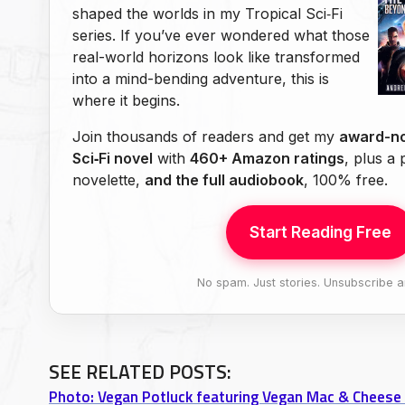
shaped the worlds in my Tropical Sci‑Fi
series. If you’ve ever wondered what those
real-world horizons look like transformed
into a mind-bending adventure, this is
where it begins.
Join thousands of readers and get my
award-no
Sci‑Fi novel
with
460+ Amazon ratings
, plus a
novelette,
and the full audiobook
, 100% free.
Start Reading Free
No spam. Just stories. Unsubscribe a
SEE RELATED POSTS:
Photo: Vegan Potluck featuring Vegan Mac & Cheese