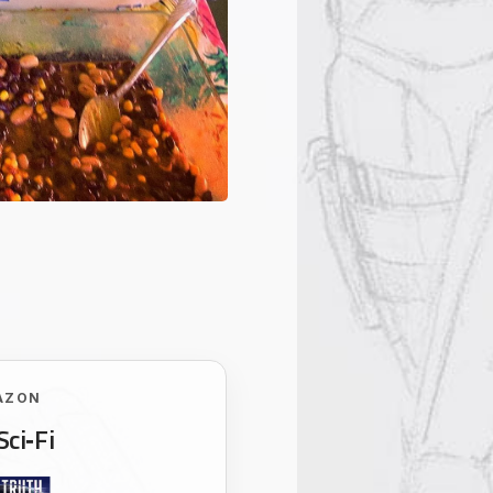
AZON
Sci‑Fi