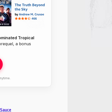
minated Tropical
 prequel, a bonus
nytime.
 Sauce