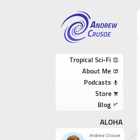
Andrew Cru
Tropical Sci-Fi Author & True Hawaii Adve
Skip to content
Tropical Sci‑Fi
About Me
Podcasts
Store
Blog
ALOHA
Andrew Crusoe