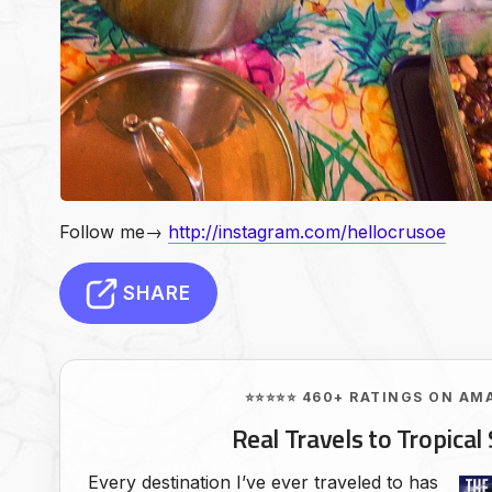
Follow me→
http://instagram.com/hellocrusoe
SHARE
⭐⭐⭐⭐⭐ 460+ RATINGS ON AM
Real Travels to Tropical 
Every destination I’ve ever traveled to has