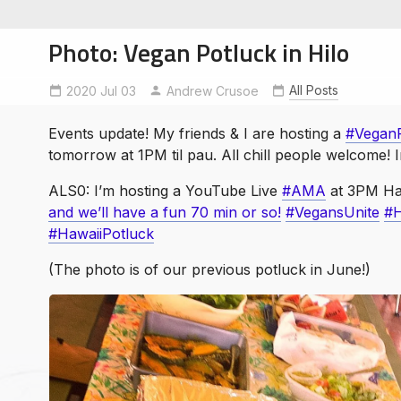
Photo: Vegan Potluck in Hilo
All Posts
2020 Jul 03
AMA
HawaiiPotluck
Andrew Crusoe
HawaiiVegans
Vegan
Events update! My friends & I are hosting a
#VeganP
soe
tomorrow at 1PM til pau. All chill people welcome!
ntures
ALS0: I’m hosting a YouTube Live
#AMA
at 3PM Ha
and we’ll have a fun 70 min or so!
#VegansUnite
#H
#HawaiiPotluck
(The photo is of our previous potluck in June!)