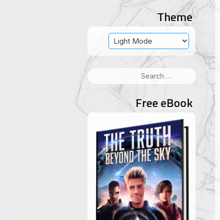
Theme
Search
for:
Free eBook