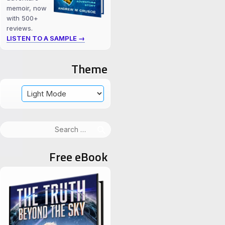
memoir, now
with 500+
reviews.
LISTEN TO A SAMPLE →
Theme
Search
for:
Free eBook