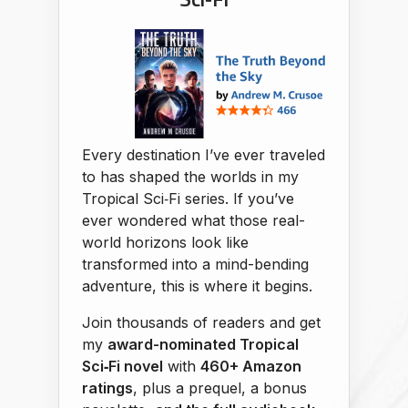
Every destination I’ve ever traveled
to has shaped the worlds in my
Tropical Sci‑Fi series. If you’ve
ever wondered what those real-
world horizons look like
transformed into a mind-bending
adventure, this is where it begins.
Join thousands of readers and get
my
award-nominated Tropical
Sci‑Fi novel
with
460+ Amazon
ratings
, plus a prequel, a bonus