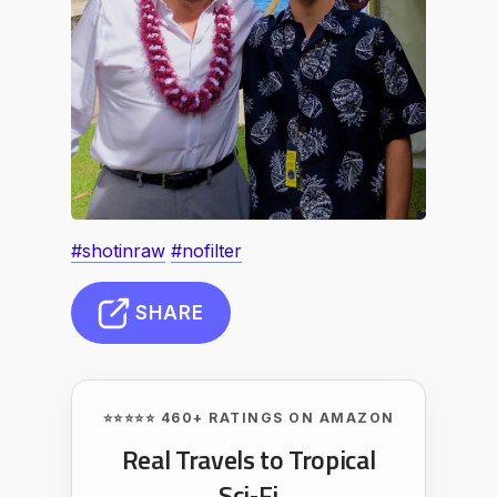
#shotinraw
#nofilter
SHARE
⭐⭐⭐⭐⭐ 460+ RATINGS ON AMAZON
Real Travels to Tropical
Sci‑Fi