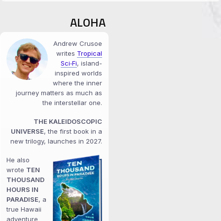
ALOHA
Andrew Crusoe
writes
Tropical
Sci‑Fi
, island-
inspired worlds
where the inner
journey matters as much as
the interstellar one.
THE KALEIDOSCOPIC
UNIVERSE
, the first book in a
new trilogy, launches in 2027.
He also
wrote
TEN
THOUSAND
HOURS IN
PARADISE
, a
true Hawaii
adventure