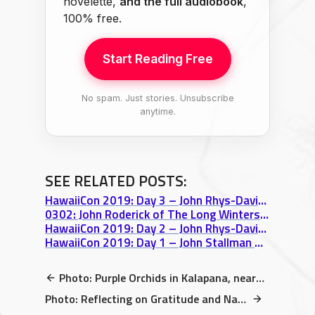
novelette,
and the full audiobook
,
100% free.
Start Reading Free
No spam. Just stories. Unsubscribe
anytime.
SEE RELATED POSTS:
HawaiiCon 2019: Day 3 – John Rhys-Davies Birthday Card, Robot Battles, & Cake
0302: John Roderick of The Long Winters on Acceptance, Aloha, & SPACE WISDOM
HawaiiCon 2019: Day 2 – John Rhys-Davies panel, Advice on SUCCESS
HawaiiCon 2019: Day 1 – John Stallman & Getting Lost at the Sheraton video
Photo: Purple Orchids in Kalapana, near Uncle Robert’s Night Market
Photo: Reflecting on Gratitude and Narnia