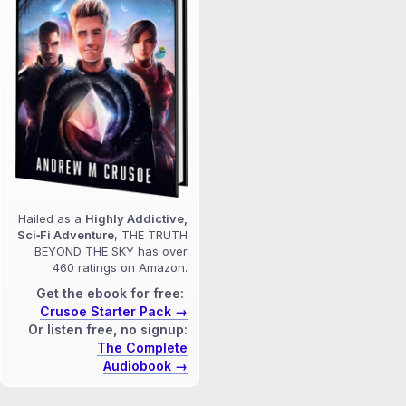
Hailed as a
Highly Addictive,
Sci‑Fi Adventure
, THE TRUTH
BEYOND THE SKY has over
460 ratings on Amazon.
Get the ebook for free:
Crusoe Starter Pack →
Or listen free, no signup:
The Complete
Audiobook →