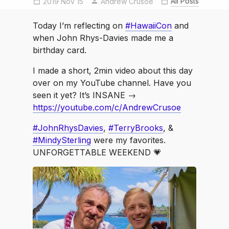
All Posts
2019 Nov 15
Andrew Crusoe
MindySterling
nofilter
shotinraw
TerryBrooks
Today I’m reflecting on
#HawaiiCon
and
when John Rhys-Davies made me a
birthday card.
I made a short, 2min video about this day
over on my YouTube channel. Have you
seen it yet? It’s INSANE →
https://youtube.com/c/AndrewCrusoe
#JohnRhysDavies
,
#TerryBrooks
, &
#MindySterling
were my favorites.
UNFORGETTABLE WEEKEND 💗