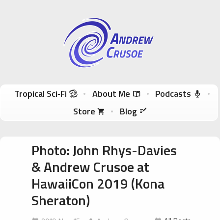
Andrew Crusoe
Tropical Sci-Fi Author & True Hawaii Adventures
Skip to content
Tropical Sci‑Fi
About Me
Podcasts
Store
Blog
Photo: John Rhys-Davies
& Andrew Crusoe at
HawaiiCon 2019 (Kona
Sheraton)
HawaiiCon
JohnRhysDavies