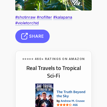
#shotinraw
#nofilter
#kalapana
#violetorchid
SHARE
⭐⭐⭐⭐⭐ 460+ RATINGS ON AMAZON
Real Travels to Tropical
Sci‑Fi