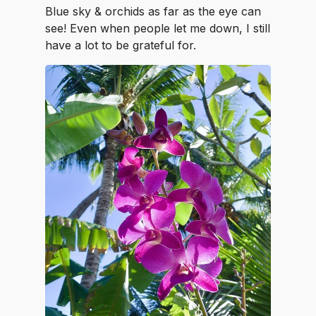
Blue sky & orchids as far as the eye can
see! Even when people let me down, I still
have a lot to be grateful for.