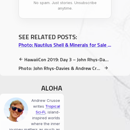
No spam. Just stories. Unsubscribe
anytime.
SEE RELATED POSTS:
Photo: Nautilus Shell & Minerals for Sale at Uncle Robert’s Night Market (Kalapana)
HawaiiCon 2019: Day 3 – John Rhys-Davies Birthday Card, Robot Battles, & Cake
Photo: John Rhys-Davies & Andrew Crusoe at HawaiiCon 2019 (Kona Sheraton)
ALOHA
Andrew Crusoe
writes
Tropical
Sci‑Fi
, island-
inspired worlds
where the inner
journey matters as much as