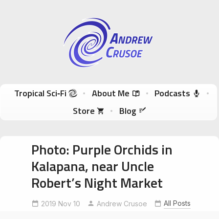
Andrew Crusoe
Tropical Sci-Fi Author & True Hawaii Adventures
Skip to content
Tropical Sci‑Fi
About Me
Podcasts
Store
Blog
Photo: Purple Orchids in
Kalapana, near Uncle
Robert’s Night Market
All Posts
2019 Nov 10
kalapana
nofilter
Andrew Crusoe
shotinraw
violetorchid