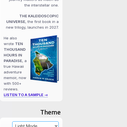
the interstellar one.
THE KALEIDOSCOPIC
UNIVERSE
, the first book in a
new trilogy, launches in 2027.
He also
wrote
TEN
THOUSAND
HOURS IN
PARADISE
, a
true Hawaii
adventure
memoir, now
with 500+
reviews.
LISTEN TO A SAMPLE →
Theme