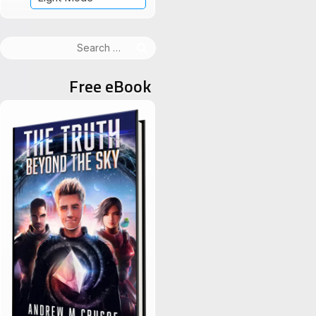
Search
for:
Free eBook