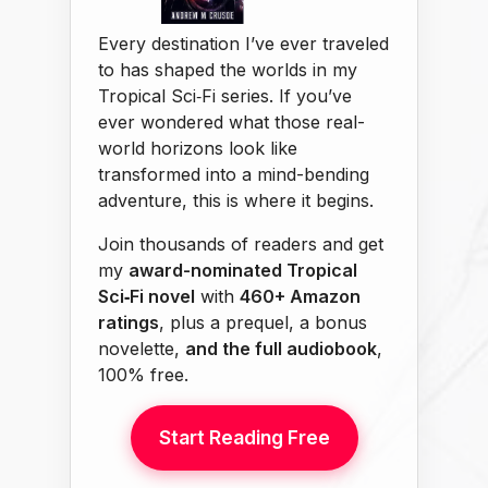
Every destination I’ve ever traveled
to has shaped the worlds in my
Tropical Sci‑Fi series. If you’ve
ever wondered what those real-
world horizons look like
transformed into a mind-bending
adventure, this is where it begins.
Join thousands of readers and get
my
award-nominated Tropical
Sci‑Fi novel
with
460+ Amazon
ratings
, plus a prequel, a bonus
novelette,
and the full audiobook
,
100% free.
Start Reading Free