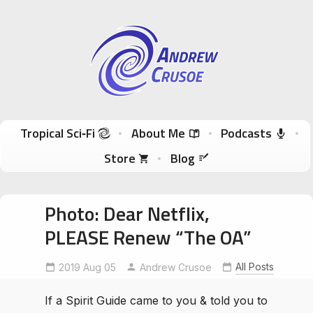
Andrew Crusoe
Tropical Sci-Fi Author & True Hawaii Adventures
Skip to content
Tropical Sci‑Fi
About Me
Podcasts
Store
Blog
Photo: Dear Netflix,
PLEASE Renew “The OA”
All Posts
2019 Aug 05
forkingpath
RenewTheOA
Andrew Crusoe
SaveTheOA
If a Spirit Guide came to you & told you to