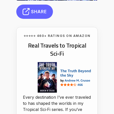
SHARE
⭐⭐⭐⭐⭐ 460+ RATINGS ON AMAZON
Real Travels to Tropical
Sci‑Fi
Every destination I’ve ever traveled
to has shaped the worlds in my
Tropical Sci‑Fi series. If you’ve