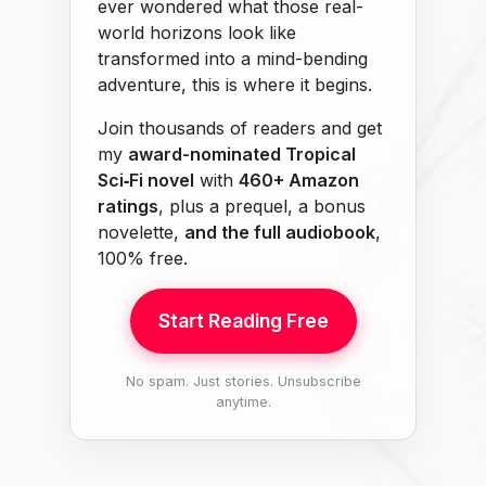
ever wondered what those real-
world horizons look like
transformed into a mind-bending
adventure, this is where it begins.
Join thousands of readers and get
my
award-nominated Tropical
Sci‑Fi novel
with
460+ Amazon
ratings
, plus a prequel, a bonus
novelette,
and the full audiobook
,
100% free.
Start Reading Free
No spam. Just stories. Unsubscribe
anytime.