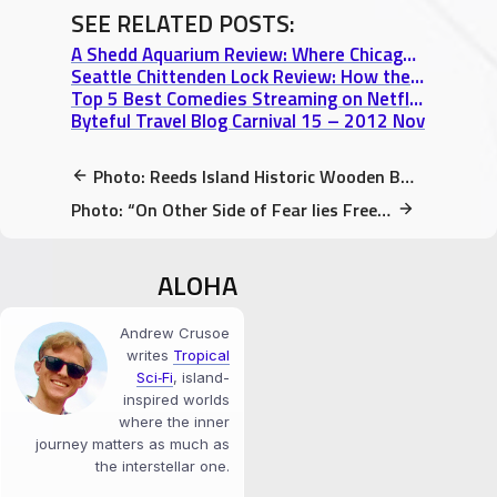
SEE RELATED POSTS:
A Shedd Aquarium Review: Where Chicago’s Dragons & Flying Rays Thrive
Seattle Chittenden Lock Review: How the Salmon Were Saved from Oblivion
Top 5 Best Comedies Streaming on Netflix Instant that I Recommend when Travelling
Byteful Travel Blog Carnival 15 – 2012 Nov
Photo: Reeds Island Historic Wooden Bridge in Hilo, HI (Restored 2013-2014)
Photo: “On Other Side of Fear lies Freedom” quote on dry-erase board
ALOHA
Andrew Crusoe
writes
Tropical
Sci‑Fi
, island-
inspired worlds
where the inner
journey matters as much as
the interstellar one.