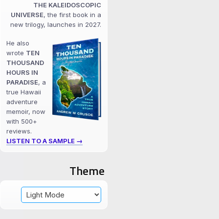
THE KALEIDOSCOPIC
UNIVERSE
, the first book in a
new trilogy, launches in 2027.
He also
wrote
TEN
THOUSAND
HOURS IN
PARADISE
, a
true Hawaii
adventure
memoir, now
with 500+
reviews.
LISTEN TO A SAMPLE →
Theme