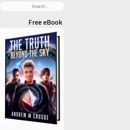
Search
for:
Free eBook