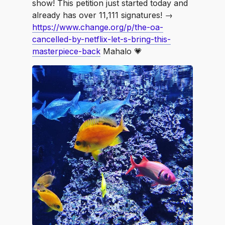
show! This petition just started today and
already has over 11,111 signatures! →
https://www.change.org/p/the-oa-
cancelled-by-netflix-let-s-bring-this-
masterpiece-back
Mahalo 💗