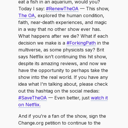
eat a fish in an aquarium, would you?
Today I say:
#RenewTheOA
— This show,
The OA
, explored the human condition,
faith, near-death experiences, and magic
in a way that no other show ever has.
What happens after we die? What if each
decision we make is a
#ForkingPath
in the
multiverse, as some physicists say? Brit
says Netflix isn’t continuing this hit show,
despite its amazing reviews, and now we
have the opportunity to perhaps take the
show into the real world. If you have any
idea what I’m talking about, please check
out this hashtag on the social medias:
#SaveTheOA
— Even better, just
watch it
on Netflix.
And if you’re a fan of the show, sign the
Change.org petition to continue to the