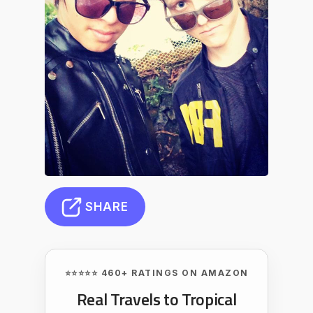
SHARE
⭐⭐⭐⭐⭐ 460+ RATINGS ON AMAZON
Real Travels to Tropical