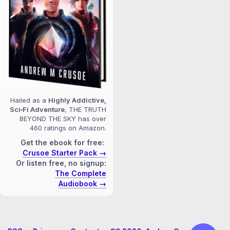
Hailed as a
Highly Addictive,
Sci‑Fi Adventure
, THE TRUTH
BEYOND THE SKY has over
460 ratings on Amazon.
Get the ebook for free:
Crusoe Starter Pack →
Or listen free, no signup:
The Complete
Audiobook →