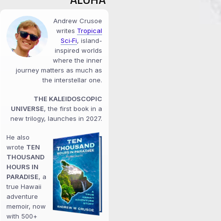
Andrew Crusoe
writes
Tropical
Sci‑Fi
, island-
inspired worlds
where the inner
journey matters as much as
the interstellar one.
THE KALEIDOSCOPIC
UNIVERSE
, the first book in a
new trilogy, launches in 2027.
He also
wrote
TEN
THOUSAND
HOURS IN
PARADISE
, a
true Hawaii
adventure
memoir, now
with 500+