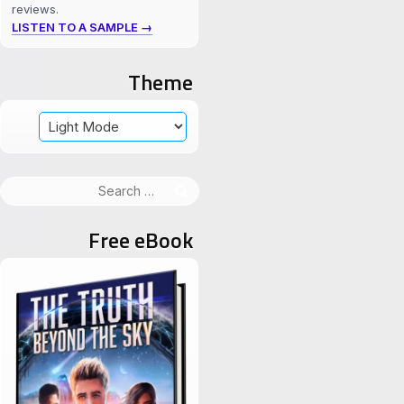
reviews.
LISTEN TO A SAMPLE →
Theme
Search
for:
Free eBook