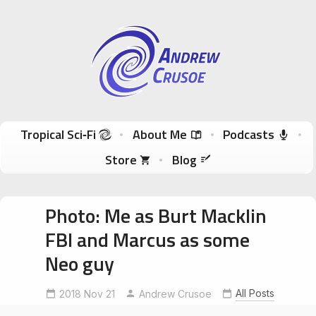
Andrew Crusoe
Tropical Sci-Fi Author & True Hawaii Adventures
Skip to content
Tropical Sci‑Fi
About Me
Podcasts
Store
Blog
Photo: Me as Burt Macklin
FBI and Marcus as some
Neo guy
All Posts
2018 Nov 21
UncleRobertsNightMarket
Andrew Crusoe