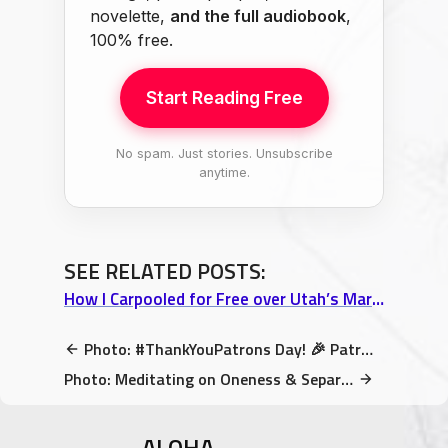
novelette,
and the full audiobook
,
100% free.
Start Reading Free
No spam. Just stories. Unsubscribe
anytime.
SEE RELATED POSTS:
How I Carpooled for Free over Utah’s Martian Desert Landscape
Photo: #ThankYouPatrons Day! 🎉 Patreons now get my new book for free!
Photo: Meditating on Oneness & Separation on the edge of Hawaii
ALOHA