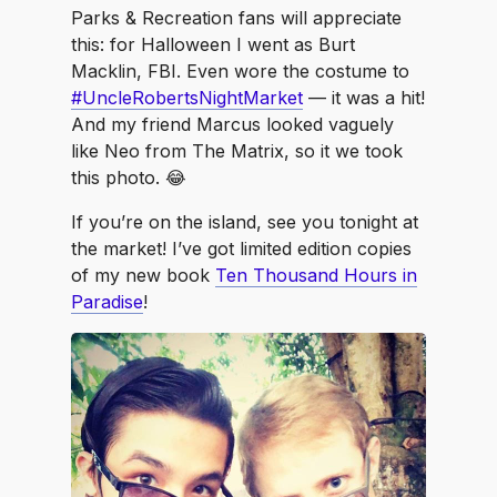
Parks & Recreation fans will appreciate
this: for Halloween I went as Burt
Macklin, FBI. Even wore the costume to
#UncleRobertsNightMarket
— it was a hit!
And my friend Marcus looked vaguely
like Neo from The Matrix, so it we took
this photo. 😂
If you’re on the island, see you tonight at
the market! I’ve got limited edition copies
of my new book
Ten Thousand Hours in
Paradise
!