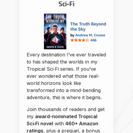
Sci‑Fi
Every destination I’ve ever traveled
to has shaped the worlds in my
Tropical Sci‑Fi series. If you’ve
ever wondered what those real-
world horizons look like
transformed into a mind-bending
adventure, this is where it begins.
Join thousands of readers and get
my
award-nominated Tropical
Sci‑Fi novel
with
460+ Amazon
ratings
, plus a prequel, a bonus