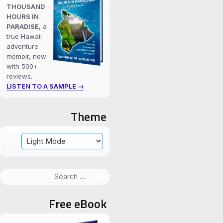
THOUSAND
HOURS IN
PARADISE
, a
true Hawaii
adventure
memoir, now
with 500+
reviews.
LISTEN TO A SAMPLE →
Theme
Search
for:
Free eBook