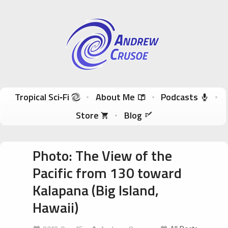
Andrew Crusoe
Tropical Sci-Fi Author & True Hawaii Adventures
Skip to content
Tropical Sci‑Fi
About Me
Podcasts
Store
Blog
Photo: The View of the
Pacific from 130 toward
Kalapana (Big Island,
Hawaii)