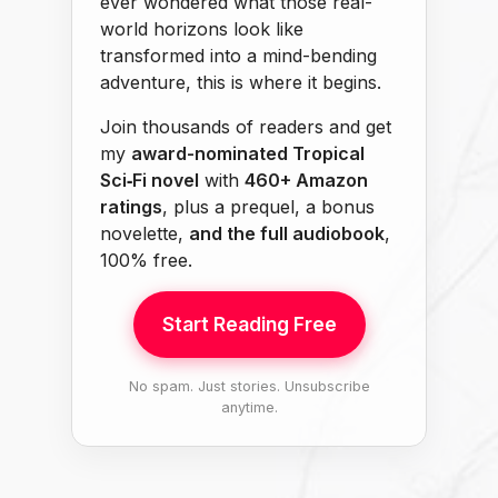
ever wondered what those real-
world horizons look like
transformed into a mind-bending
adventure, this is where it begins.
Join thousands of readers and get
my
award-nominated Tropical
Sci‑Fi novel
with
460+ Amazon
ratings
, plus a prequel, a bonus
novelette,
and the full audiobook
,
100% free.
Start Reading Free
No spam. Just stories. Unsubscribe
anytime.