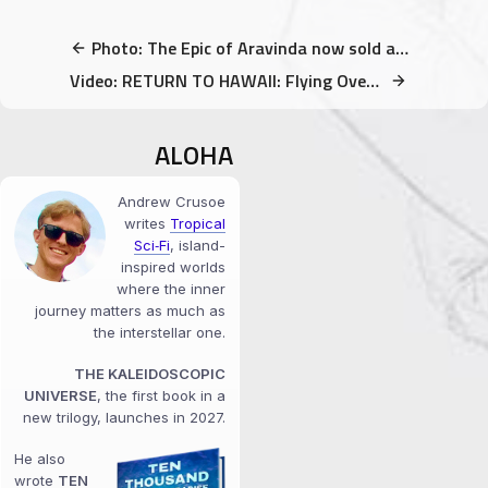
Photo: The Epic of Aravinda now sold at Uncle Robert’s Night Market
Video: RETURN TO HAWAII: Flying Over Maui & Big Island — Choose Happiness
ALOHA
Andrew Crusoe
writes
Tropical
Sci‑Fi
, island-
inspired worlds
where the inner
journey matters as much as
the interstellar one.
THE KALEIDOSCOPIC
UNIVERSE
, the first book in a
new trilogy, launches in 2027.
He also
wrote
TEN