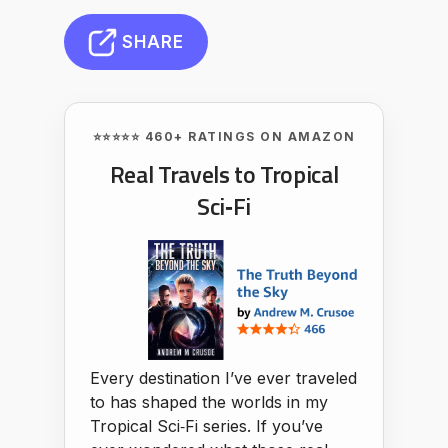
SHARE
⭐⭐⭐⭐⭐ 460+ RATINGS ON AMAZON
Real Travels to Tropical
Sci‑Fi
Every destination I’ve ever traveled
to has shaped the worlds in my
Tropical Sci‑Fi series. If you’ve