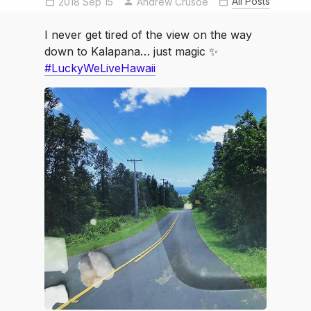
All Posts
2018 Sep 15
luckywelivehawaii
Andrew Crusoe
I never get tired of the view on the way
down to Kalapana… just magic ✨
#LuckyWeLiveHawaii