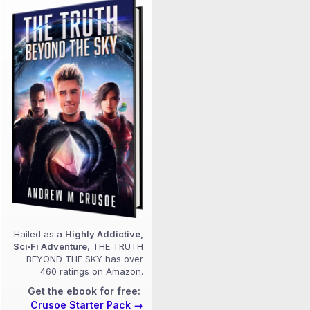
Hailed as a
Highly Addictive,
Sci‑Fi Adventure
, THE TRUTH
BEYOND THE SKY has over
460 ratings on Amazon.
Get the ebook for free:
Crusoe Starter Pack →