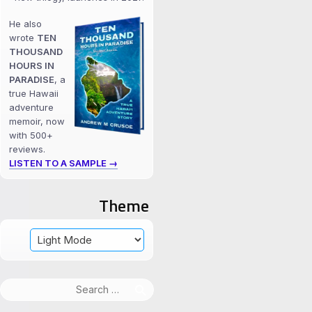
He also
wrote
TEN
THOUSAND
HOURS IN
PARADISE
, a
true Hawaii
adventure
memoir, now
with 500+
reviews.
LISTEN TO A SAMPLE →
Theme
Search
for: