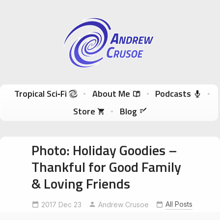
Andrew Crusoe
Tropical Sci-Fi Author & True Hawaii Adventures
Skip to content
Tropical Sci‑Fi
About Me
Podcasts
Store
Blog
Photo: Holiday Goodies –
Thankful for Good Family
& Loving Friends
All Posts
2017 Dec 23
Andrew Crusoe