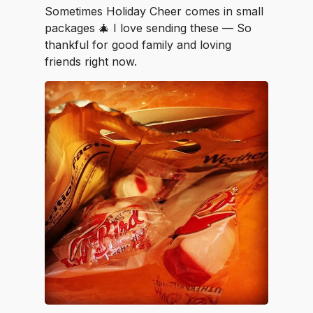
Sometimes Holiday Cheer comes in small
packages 🎄 I love sending these — So
thankful for good family and loving
friends right now.