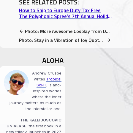
SEE RELATED POSTS:
How to Ship to Europe Duty Tax Free
The Polyphonic Spree’s 7th Annual Holiday Extravaganza – Show 1
Photo: More Awesome Cosplay from DaishoCon 2017
Photo: Stay in a Vibration of Joy Quote by Maryam Hasnaa
ALOHA
Andrew Crusoe
writes
Tropical
Sci‑Fi
, island-
inspired worlds
where the inner
journey matters as much as
the interstellar one.
THE KALEIDOSCOPIC
UNIVERSE
, the first book in a
new trilogy, launches in 2027.