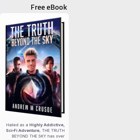
Free eBook
Hailed as a
Highly Addictive,
Sci‑Fi Adventure
, THE TRUTH
BEYOND THE SKY has over