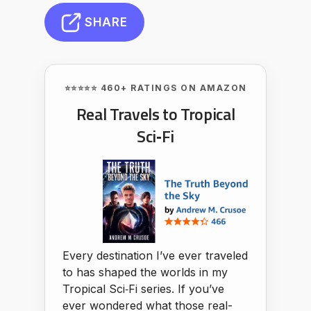
SHARE
⭐⭐⭐⭐⭐ 460+ RATINGS ON AMAZON
Real Travels to Tropical
Sci‑Fi
Every destination I’ve ever traveled
to has shaped the worlds in my
Tropical Sci‑Fi series. If you’ve
ever wondered what those real-