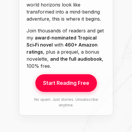
world horizons look like
transformed into a mind-bending
adventure, this is where it begins.
Join thousands of readers and get
my
award-nominated Tropical
Sci‑Fi novel
with
460+ Amazon
ratings
, plus a prequel, a bonus
novelette,
and the full audiobook
,
100% free.
Start Reading Free
No spam. Just stories. Unsubscribe
anytime.