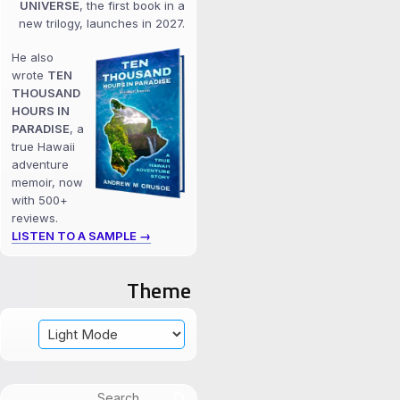
UNIVERSE
, the first book in a
new trilogy, launches in 2027.
He also
wrote
TEN
THOUSAND
HOURS IN
PARADISE
, a
true Hawaii
adventure
memoir, now
with 500+
reviews.
LISTEN TO A SAMPLE →
Theme
Search