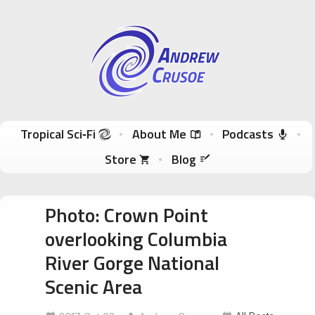
Andrew Crusoe
Tropical Sci-Fi Author & True Hawaii Adventures
Skip to content
Tropical Sci‑Fi
About Me
Podcasts
Store
Blog
Photo: Crown Point
overlooking Columbia
River Gorge National
Scenic Area
columbiarivergorge