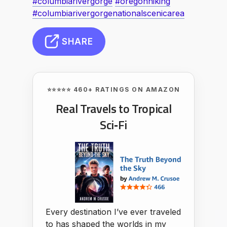
#columbiarivergorge
#oregonhiking
#columbiarivergorgenationalscenicarea
SHARE
⭐⭐⭐⭐⭐ 460+ RATINGS ON AMAZON
Real Travels to Tropical
Sci‑Fi
Every destination I’ve ever traveled
to has shaped the worlds in my