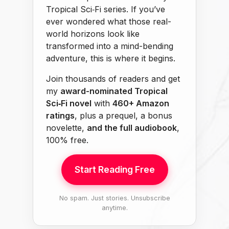
Tropical Sci‑Fi series. If you’ve
ever wondered what those real-
world horizons look like
transformed into a mind-bending
adventure, this is where it begins.
Join thousands of readers and get
my
award-nominated Tropical
Sci‑Fi novel
with
460+ Amazon
ratings
, plus a prequel, a bonus
novelette,
and the full audiobook
,
100% free.
Start Reading Free
No spam. Just stories. Unsubscribe
anytime.