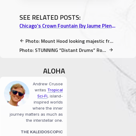
SEE RELATED POSTS:
Chicago’s Crown Fountain (by Jaume Plensa) brings together Children of All Skin Tones
Photo: Mount Hood looking majestic from Sandy River Delta Park
Photo: STUNNING “Distant Drums” Rose @ International Rose Test Garden (Portland)
ALOHA
Andrew Crusoe
writes
Tropical
Sci‑Fi
, island-
inspired worlds
where the inner
journey matters as much as
the interstellar one.
THE KALEIDOSCOPIC