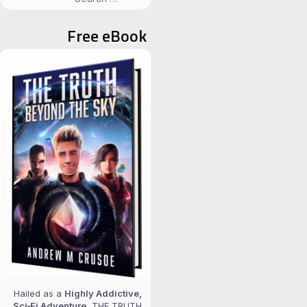
for:
Free eBook
Hailed as a
Highly Addictive,
Sci‑Fi Adventure
, THE TRUTH