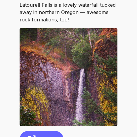
Latourell Falls is a lovely waterfall tucked
away in northern Oregon — awesome
rock formations, too!