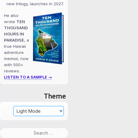
new trilogy, launches in 2027.
He also
wrote
TEN
THOUSAND
HOURS IN
PARADISE
, a
true Hawaii
adventure
memoir, now
with 500+
reviews.
LISTEN TO A SAMPLE →
Theme
Search
for: