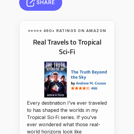
SHARE
⭐⭐⭐⭐⭐ 460+ RATINGS ON AMAZON
Real Travels to Tropical
Sci‑Fi
Every destination I’ve ever traveled
to has shaped the worlds in my
Tropical Sci‑Fi series. If you’ve
ever wondered what those real-
world horizons look like