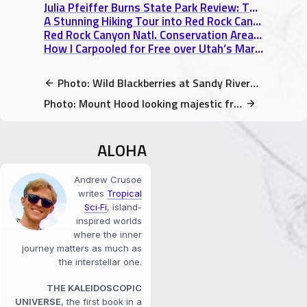
Julia Pfeiffer Burns State Park Review: The Famous McWay Falls of Big Sur
A Stunning Hiking Tour into Red Rock Canyon, NV
Red Rock Canyon Natl. Conservation Area Review: 3 Unmissable Sights
How I Carpooled for Free over Utah’s Martian Desert Landscape
Photo: Wild Blackberries at Sandy River Delta Park in Troutdale, Oregon
Photo: Mount Hood looking majestic from Sandy River Delta Park
ALOHA
Andrew Crusoe
writes
Tropical
Sci‑Fi
, island-
inspired worlds
where the inner
journey matters as much as
the interstellar one.
THE KALEIDOSCOPIC
UNIVERSE
, the first book in a