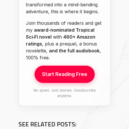
transformed into a mind-bending
adventure, this is where it begins.
Join thousands of readers and get
my
award-nominated Tropical
Sci‑Fi novel
with
460+ Amazon
ratings
, plus a prequel, a bonus
novelette,
and the full audiobook
,
100% free.
Start Reading Free
No spam. Just stories. Unsubscribe
anytime.
SEE RELATED POSTS: