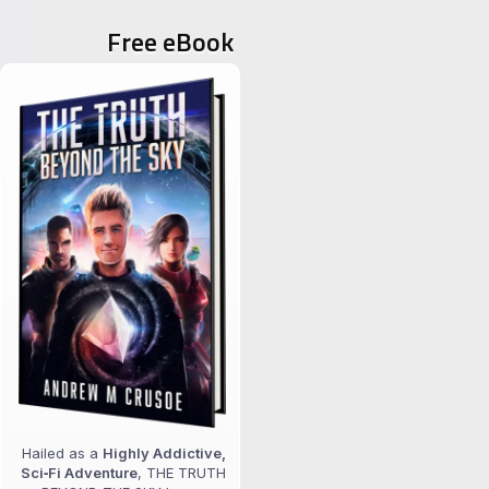
Free eBook
Hailed as a
Highly Addictive,
Sci‑Fi Adventure
, THE TRUTH