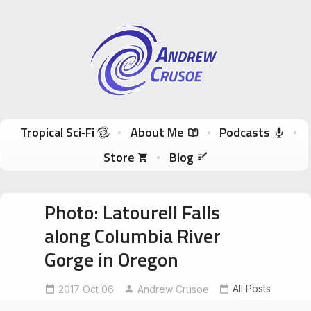
Andrew Crusoe
Tropical Sci-Fi Author & True Hawaii Adventures
Skip to content
Tropical Sci‑Fi
About Me
Podcasts
Store
Blog
Photo: Latourell Falls
along Columbia River
Gorge in Oregon
All Posts
2017 Oct 06
Andrew Crusoe