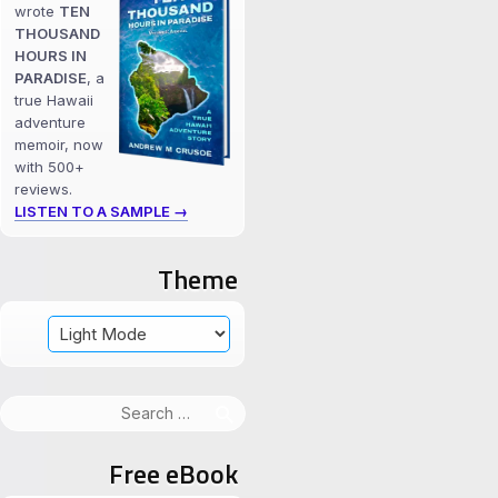
wrote
TEN
THOUSAND
HOURS IN
PARADISE
, a
true Hawaii
adventure
memoir, now
with 500+
reviews.
LISTEN TO A SAMPLE →
Theme
Search
for:
Free eBook