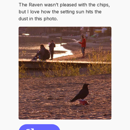
The Raven wasn’t pleased with the chips,
but I love how the setting sun hits the
dust in this photo.