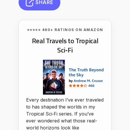
SHARE
⭐⭐⭐⭐⭐ 460+ RATINGS ON AMAZON
Real Travels to Tropical
Sci‑Fi
Every destination I’ve ever traveled
to has shaped the worlds in my
Tropical Sci‑Fi series. If you’ve
ever wondered what those real-
world horizons look like