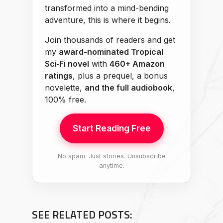
transformed into a mind-bending
adventure, this is where it begins.
Join thousands of readers and get
my
award-nominated Tropical
Sci‑Fi novel
with
460+ Amazon
ratings
, plus a prequel, a bonus
novelette,
and the full audiobook
,
100% free.
Start Reading Free
No spam. Just stories. Unsubscribe
anytime.
SEE RELATED POSTS: