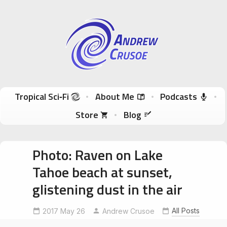
Andrew Crusoe
Tropical Sci-Fi Author & True Hawaii Adventures
Skip to content
Tropical Sci‑Fi
About Me
Podcasts
Store
Blog
Photo: Raven on Lake
Tahoe beach at sunset,
glistening dust in the air
All Posts
2017 May 26
Andrew Crusoe