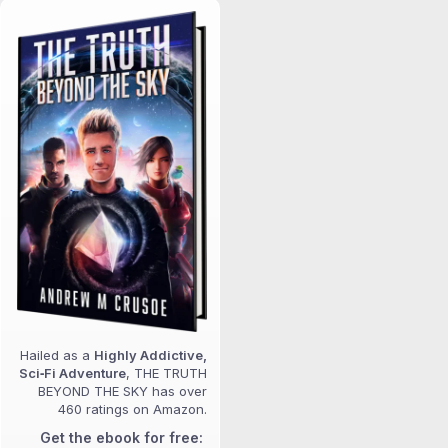
Hailed as a
Highly Addictive,
Sci‑Fi Adventure
, THE TRUTH
BEYOND THE SKY has over
460 ratings on Amazon.
Get the ebook for free: