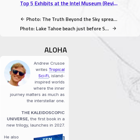
Top 5 Exhibits at the Intel Museum (Review)
Photo: The Truth Beyond the Sky spreading (indie books in libraries)
Photo: Lake Tahoe beach just before Sunset
ALOHA
Andrew Crusoe
writes
Tropical
Sci‑Fi
, island-
inspired worlds
where the inner
journey matters as much as
the interstellar one.
THE KALEIDOSCOPIC
UNIVERSE
, the first book in a
new trilogy, launches in 2027.
He also