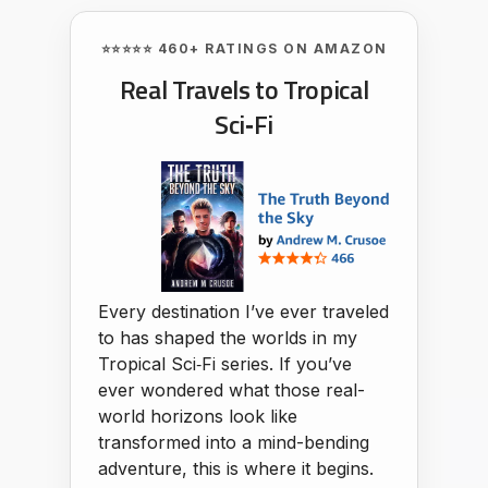
⭐⭐⭐⭐⭐ 460+ RATINGS ON AMAZON
Real Travels to Tropical
Sci‑Fi
Every destination I’ve ever traveled
to has shaped the worlds in my
Tropical Sci‑Fi series. If you’ve
ever wondered what those real-
world horizons look like
transformed into a mind-bending
adventure, this is where it begins.