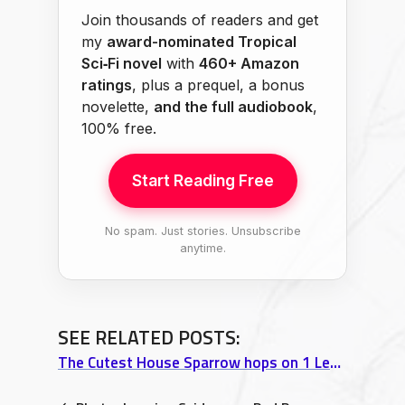
Join thousands of readers and get
my
award-nominated Tropical
Sci‑Fi novel
with
460+ Amazon
ratings
, plus a prequel, a bonus
novelette,
and the full audiobook
,
100% free.
Start Reading Free
No spam. Just stories. Unsubscribe
anytime.
SEE RELATED POSTS:
The Cutest House Sparrow hops on 1 Leg @ Island Naturals, Pahoa, Hawaii video