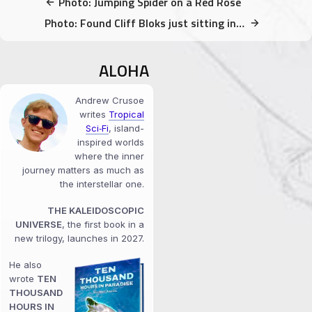
Photo: Jumping Spider on a Red Rose
Photo: Found Cliff Bloks just sitting in a tree
ALOHA
Andrew Crusoe
writes
Tropical
Sci‑Fi
, island-
inspired worlds
where the inner
journey matters as much as
the interstellar one.
THE KALEIDOSCOPIC
UNIVERSE
, the first book in a
new trilogy, launches in 2027.
He also
wrote
TEN
THOUSAND
HOURS IN