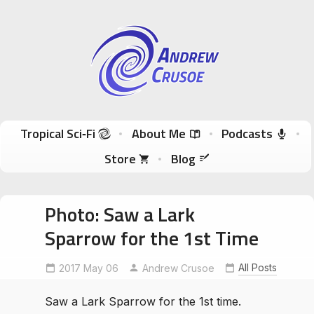
Andrew Crusoe
Tropical Sci-Fi Author & True Hawaii Adventures
Skip to content
Tropical Sci‑Fi
About Me
Podcasts
Store
Blog
Photo: Saw a Lark
Sparrow for the 1st Time
All Posts
2017 May 06
Andrew Crusoe
Saw a Lark Sparrow for the 1st time.