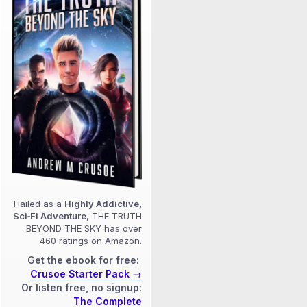
Hailed as a
Highly Addictive,
Sci‑Fi Adventure
, THE TRUTH
BEYOND THE SKY has over
460 ratings on Amazon.
Get the ebook for free:
Crusoe Starter Pack →
Or listen free, no signup:
The Complete