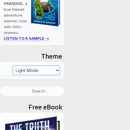
PARADISE
, a
true Hawaii
adventure
memoir, now
with 500+
reviews.
LISTEN TO A SAMPLE →
Theme
Search
for:
Free eBook