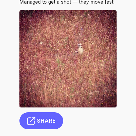
Managed to get a shot — they move fast!
SHARE