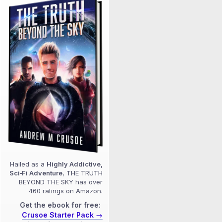
Hailed as a
Highly Addictive,
Sci‑Fi Adventure
, THE TRUTH
BEYOND THE SKY has over
460 ratings on Amazon.
Get the ebook for free:
Crusoe Starter Pack →