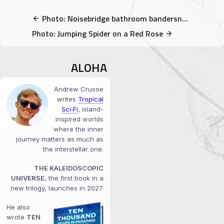
Photo: Noisebridge bathroom bandersnatch
Photo: Jumping Spider on a Red Rose
ALOHA
Andrew Crusoe
writes
Tropical
Sci‑Fi
, island-
inspired worlds
where the inner
journey matters as much as
the interstellar one.
THE KALEIDOSCOPIC
UNIVERSE
, the first book in a
new trilogy, launches in 2027.
He also
wrote
TEN