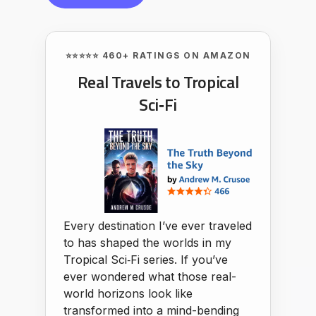
⭐⭐⭐⭐⭐ 460+ RATINGS ON AMAZON
Real Travels to Tropical
Sci‑Fi
Every destination I’ve ever traveled
to has shaped the worlds in my
Tropical Sci‑Fi series. If you’ve
ever wondered what those real-
world horizons look like
transformed into a mind-bending