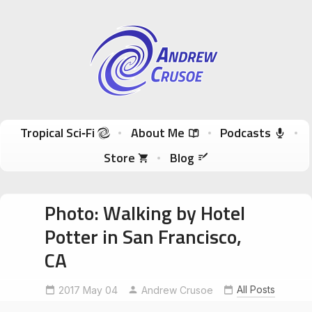
Andrew Crusoe
Tropical Sci-Fi Author & True Hawaii Adventures
Skip to content
Tropical Sci‑Fi
About Me
Podcasts
Store
Blog
Photo: Walking by Hotel
Potter in San Francisco,
CA
All Posts
2017 May 04
Andrew Crusoe