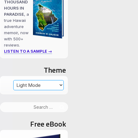
THOUSAND
HOURS IN
PARADISE
, a
true Hawaii
adventure
memoir, now
with 500+
reviews.
LISTEN TO A SAMPLE →
Theme
Search
for:
Free eBook