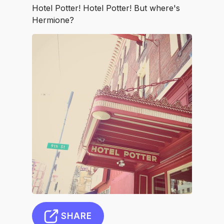
Hotel Potter! Hotel Potter! But where's
Hermione?
SHARE