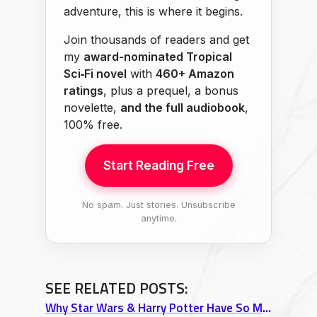
adventure, this is where it begins.
Join thousands of readers and get
my
award-nominated Tropical
Sci‑Fi novel
with
460+ Amazon
ratings
, plus a prequel, a bonus
novelette,
and the full audiobook
,
100% free.
Start Reading Free
No spam. Just stories. Unsubscribe
anytime.
SEE RELATED POSTS:
Why Star Wars & Harry Potter Have So Much in Common (The Hero’s Journey Explained)