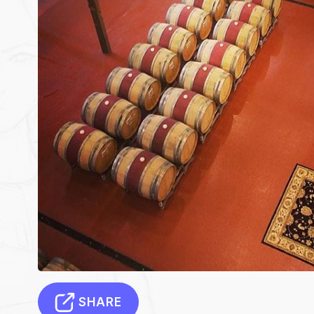
SHARE