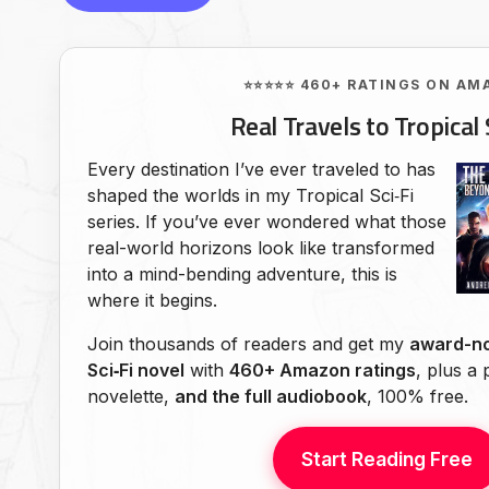
⭐⭐⭐⭐⭐ 460+ RATINGS ON AM
Real Travels to Tropical 
Every destination I’ve ever traveled to has
shaped the worlds in my Tropical Sci‑Fi
series. If you’ve ever wondered what those
real-world horizons look like transformed
into a mind-bending adventure, this is
where it begins.
Join thousands of readers and get my
award-no
Sci‑Fi novel
with
460+ Amazon ratings
, plus a
novelette,
and the full audiobook
, 100% free.
Start Reading Free