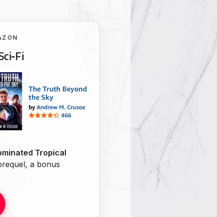
AZON
Sci‑Fi
minated Tropical
 prequel, a bonus