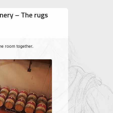
inery – The rugs
the room together.