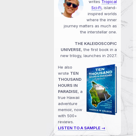
writes
Tropical
Sci‑Fi
, island-
inspired worlds
where the inner
journey matters as much as
the interstellar one.
THE KALEIDOSCOPIC
UNIVERSE
, the first book in a
new trilogy, launches in 2027.
He also
wrote
TEN
THOUSAND
HOURS IN
PARADISE
, a
true Hawaii
adventure
memoir, now
with 500+
reviews.
LISTEN TO A SAMPLE →