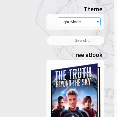
Theme
Search
for:
Free eBook