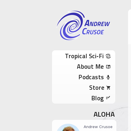
Andrew Cru
Tropical Sci-Fi Author & True Hawaii Adve
Skip to content
Tropical Sci‑Fi
About Me
Podcasts
Store
Blog
ALOHA
Andrew Crusoe