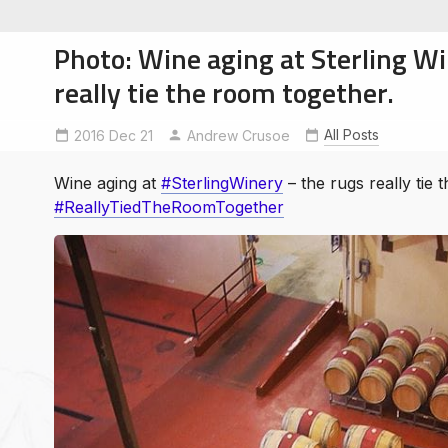
Photo: Wine aging at Sterling W
really tie the room together.
All Posts
2016 Dec 21
ReallyTiedTheRoomTogether
Andrew Crusoe
SterlingWinery
soe
ntures
Wine aging at
#SterlingWinery
– the rugs really tie 
#ReallyTiedTheRoomTogether