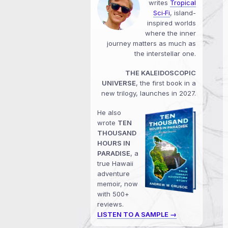
writes
Tropical
Sci‑Fi
, island-
inspired worlds
where the inner
journey matters as much as
the interstellar one.
THE KALEIDOSCOPIC
UNIVERSE
, the first book in a
new trilogy, launches in 2027.
He also
wrote
TEN
THOUSAND
HOURS IN
PARADISE
, a
true Hawaii
adventure
memoir, now
with 500+
reviews.
LISTEN TO A SAMPLE →