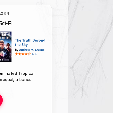
AZON
Sci‑Fi
minated Tropical
 prequel, a bonus