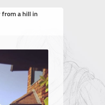
from a hill in