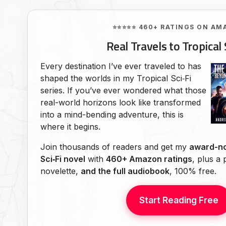
⭐⭐⭐⭐⭐ 460+ RATINGS ON AM
Real Travels to Tropical 
Every destination I’ve ever traveled to has
shaped the worlds in my Tropical Sci‑Fi
series. If you’ve ever wondered what those
real-world horizons look like transformed
into a mind-bending adventure, this is
where it begins.
Join thousands of readers and get my
award-no
Sci‑Fi novel
with
460+ Amazon ratings
, plus a
novelette,
and the full audiobook
, 100% free.
Start Reading Free