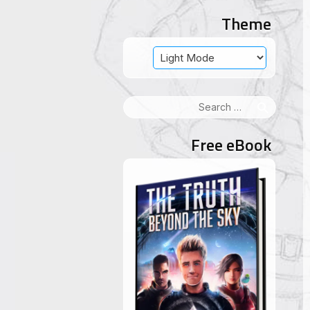
Theme
Search
for:
Free eBook