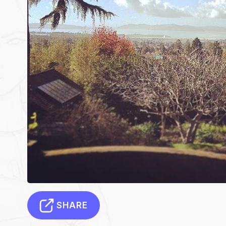
SHARE