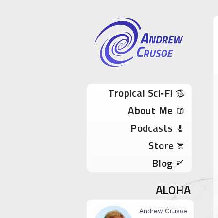
Andrew Cru
Tropical Sci-Fi Author & True Hawaii Adve
Skip to content
Tropical Sci‑Fi
About Me
Podcasts
Store
Blog
ALOHA
Andrew Crusoe