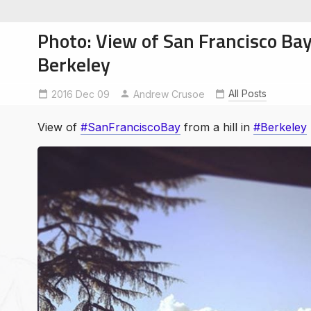
Photo: View of San Francisco Bay 
Berkeley
All Posts
2016 Dec 09
Berkeley
SanFranciscoBay
Andrew Crusoe
soe
ntures
View of
#SanFranciscoBay
from a hill in
#Berkeley