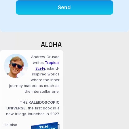
ALOHA
Andrew Crusoe
writes
Tropical
Sci‑Fi
, island-
inspired worlds
where the inner
journey matters as much as
the interstellar one.
THE KALEIDOSCOPIC
UNIVERSE
, the first book in a
new trilogy, launches in 2027.
He also