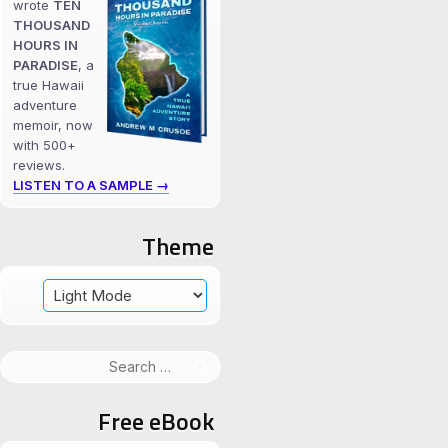
wrote
TEN
THOUSAND
HOURS IN
PARADISE
, a
true Hawaii
adventure
memoir, now
with 500+
reviews.
LISTEN TO A SAMPLE →
Theme
Search
for:
Free eBook