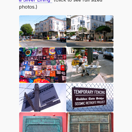
photos.)