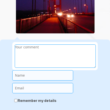
Name
Email
Remember my details