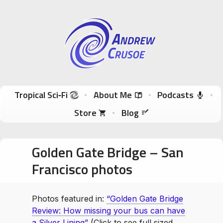
Andrew Crusoe
Tropical Sci-Fi Author & True Hawaii Adventures
Skip to content
Tropical Sci‑Fi
About Me
Podcasts
Store
Blog
Golden Gate Bridge – San
Francisco photos
Photos featured in:
“Golden Gate Bridge
Review: How missing your bus can have
a Silver Lining”
(Click to see full sized