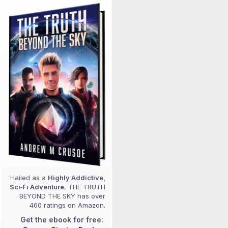
Hailed as a
Highly Addictive,
Sci‑Fi Adventure
, THE TRUTH
BEYOND THE SKY has over
460 ratings on Amazon.
Get the ebook for free: