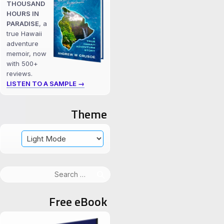
THOUSAND
HOURS IN
PARADISE
, a
true Hawaii
adventure
memoir, now
with 500+
reviews.
LISTEN TO A SAMPLE →
Theme
Search
for:
Free eBook