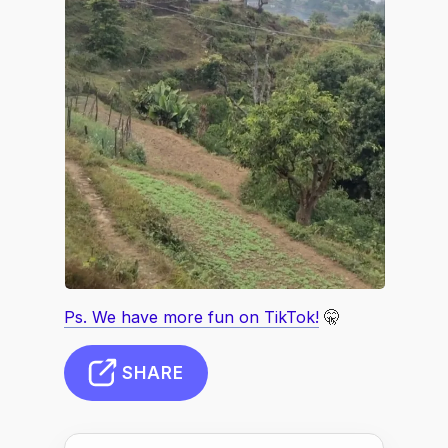
Ps. We have more fun on TikTok!
🤫
SHARE