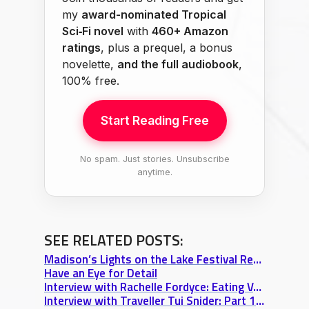
my
award-nominated Tropical
Sci‑Fi novel
with
460+ Amazon
ratings
, plus a prequel, a bonus
novelette,
and the full audiobook
,
100% free.
Start Reading Free
No spam. Just stories. Unsubscribe
anytime.
SEE RELATED POSTS:
Madison’s Lights on the Lake Festival Review: A Venetian Night Boat Parade
Have an Eye for Detail
Interview with Rachelle Fordyce: Eating Vegan in Europe & Long-Distance Relationship Tips
Interview with Traveller Tui Snider: Part 1 “A Writer’s Journey & 17 Tons of Dynamite”