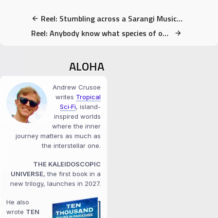
Reel: Stumbling across a Sarangi Musician in Nepal
Reel: Anybody know what species of owl this is?
ALOHA
Andrew Crusoe
writes
Tropical
Sci‑Fi
, island-
inspired worlds
where the inner
journey matters as much as
the interstellar one.
THE KALEIDOSCOPIC
UNIVERSE
, the first book in a
new trilogy, launches in 2027.
He also
wrote
TEN