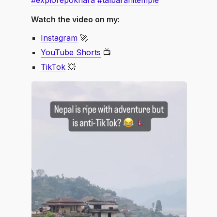
#explorepokhara
#talbarahitemple
Watch the video on my:
Instagram
🚀
YouTube Shorts
📺
TikTok
💥