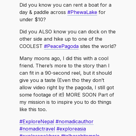
PhewaLake
talbarahitemple
Did you know you can rent a boat for a
day & paddle across
#PhewaLake
for
under $10?
Did you ALSO know you can dock on the
other side and hike up to one of the
COOLEST
#PeacePagoda
sites the world?
Many moons ago, I did this with a cool
friend. There’s more to the story than I
can fit in a 90-second reel, but it should
give you a taste (Even tho they don’t
allow video right by the pagoda, I still got
some footage of it!) MORE SOON Part of
my mission is to inspire you to do things
like this too.
#ExploreNepal
#nomadicauthor
#nomadictravel
#exploreasia