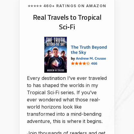
⭐⭐⭐⭐⭐ 460+ RATINGS ON AMAZON
Real Travels to Tropical
Sci‑Fi
Every destination I’ve ever traveled
to has shaped the worlds in my
Tropical Sci‑Fi series. If you’ve
ever wondered what those real-
world horizons look like
transformed into a mind-bending
adventure, this is where it begins.
Join thousands of readers and get