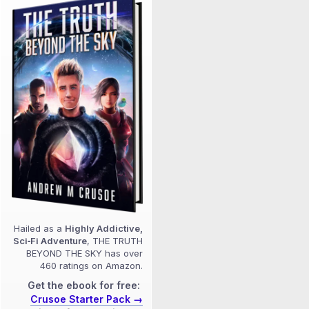
Hailed as a
Highly Addictive,
Sci‑Fi Adventure
, THE TRUTH
BEYOND THE SKY has over
460 ratings on Amazon.
Get the ebook for free:
Crusoe Starter Pack →