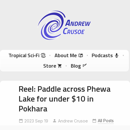
Andrew Crusoe
Tropical Sci-Fi Author & True Hawaii Adventures
Skip to content
Tropical Sci‑Fi
About Me
Podcasts
Store
Blog
Reel: Paddle across Phewa
Lake for under $10 in
Pokhara
exploreasia
ExploreNepal
All Posts
2023 Sep 19
explorepokhara
Andrew Crusoe
NomadicAuthor
NomadicTravel
PeacePagoda