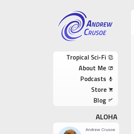
Andrew Cru
Tropical Sci-Fi Author & True Hawaii Adve
Skip to content
Tropical Sci‑Fi
About Me
Podcasts
Store
Blog
ALOHA
Andrew Crusoe