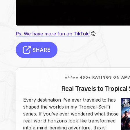
Ps. We have more fun on TikTok!
🤫
SHARE
⭐⭐⭐⭐⭐ 460+ RATINGS ON AM
Real Travels to Tropical 
Every destination I’ve ever traveled to has
shaped the worlds in my Tropical Sci‑Fi
series. If you’ve ever wondered what those
real-world horizons look like transformed
into a mind-bending adventure, this is