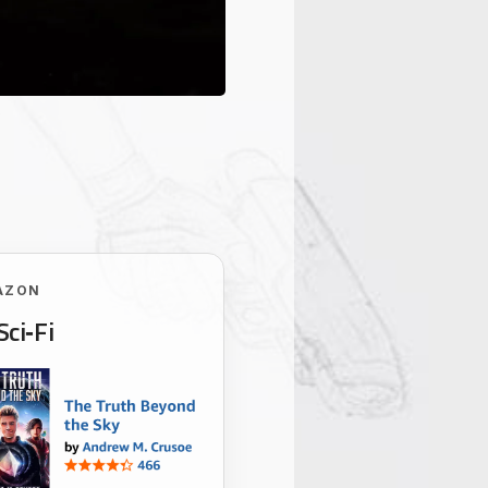
AZON
Sci‑Fi