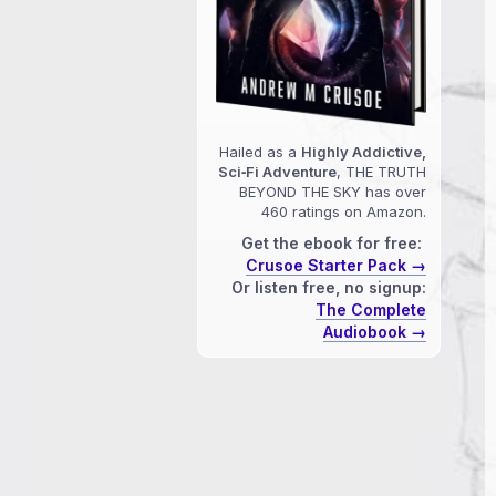
Hailed as a
Highly Addictive,
Sci‑Fi Adventure
, THE TRUTH
BEYOND THE SKY has over
460 ratings on Amazon.
Get the ebook for free:
Crusoe Starter Pack →
Or listen free, no signup:
The Complete
Audiobook →