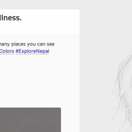
llness.
 many places you can see
olors
#ExploreNepal