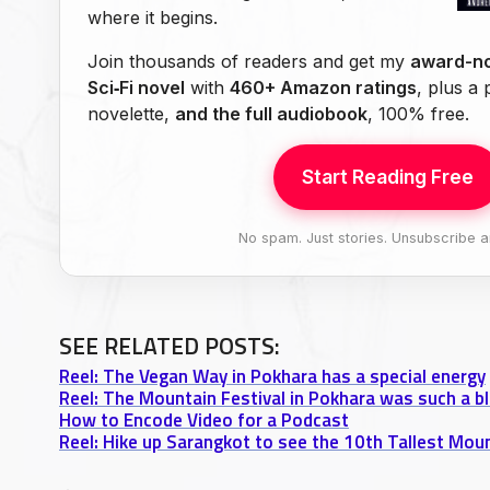
where it begins.
Join thousands of readers and get my
award-no
Sci‑Fi novel
with
460+ Amazon ratings
, plus a
novelette,
and the full audiobook
, 100% free.
Start Reading Free
No spam. Just stories. Unsubscribe a
SEE RELATED POSTS:
Reel: The Vegan Way in Pokhara has a special energy
Reel: The Mountain Festival in Pokhara was such a bl
How to Encode Video for a Podcast
Reel: Hike up Sarangkot to see the 10th Tallest Moun