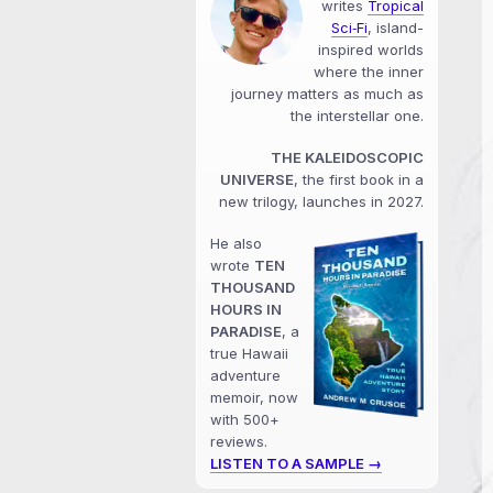
writes
Tropical
Sci‑Fi
, island-
inspired worlds
where the inner
journey matters as much as
the interstellar one.
THE KALEIDOSCOPIC
UNIVERSE
, the first book in a
new trilogy, launches in 2027.
He also
wrote
TEN
THOUSAND
HOURS IN
PARADISE
, a
true Hawaii
adventure
memoir, now
with 500+
reviews.
LISTEN TO A SAMPLE →