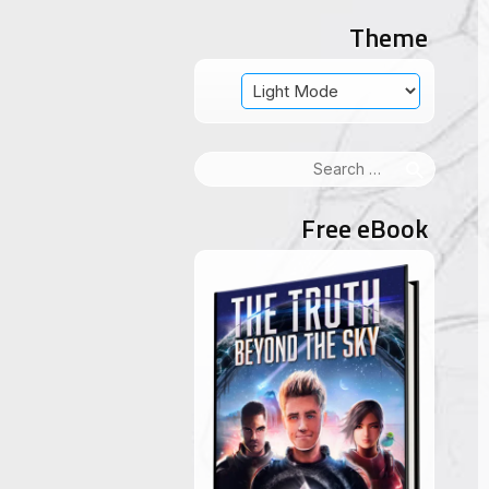
Theme
Search
for:
Free eBook