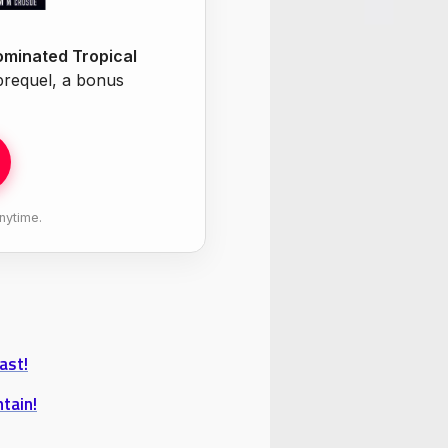
minated Tropical
 prequel, a bonus
nytime.
ast!
tain!