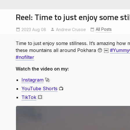
Reel: Time to just enjoy some sti
All Posts
2023 Aug 08
ExploreNepal
Andrew Crusoe
nofilter
YummyColors
Time to just enjoy some stillness. It’s amazing how
soe
these mountains all around Pokhara 😯 ￼
#YummyC
ntures
#nofilter
Watch the video on my:
Instagram
🚀
YouTube Shorts
📺
TikTok
💥