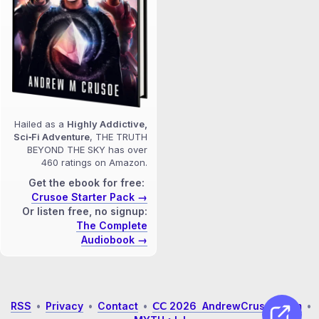
Hailed as a
Highly Addictive,
Sci‑Fi Adventure
, THE TRUTH
BEYOND THE SKY has over
460 ratings on Amazon.
Get the ebook for free:
Crusoe Starter Pack →
Or listen free, no signup:
The Complete
Audiobook →
RSS
•
Privacy
•
Contact
•
𝖢𝖢 2026 AndrewCrusoe.com
•