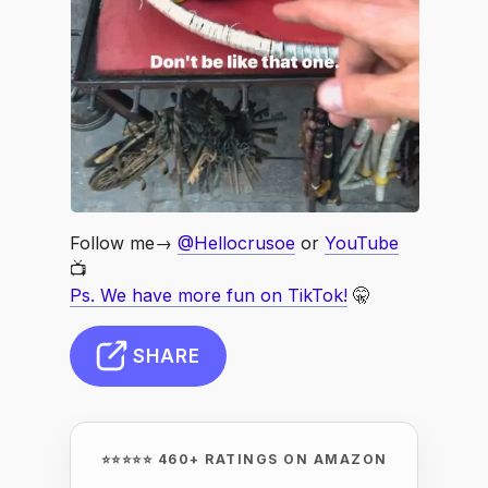
Follow me→
@Hellocrusoe
or
YouTube
📺
Ps. We have more fun on TikTok!
🤫
SHARE
⭐⭐⭐⭐⭐ 460+ RATINGS ON AMAZON