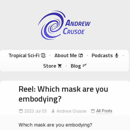
Andrew Crusoe
Tropical Sci-Fi Author & True Hawaii Adventures
Skip to content
Tropical Sci‑Fi
About Me
Podcasts
Store
Blog
Reel: Which mask are you
embodying?
All Posts
2023 Jul 03
MonkeyTemple
Andrew Crusoe
NepalArt
Swayambhu
Which mask are you embodying?