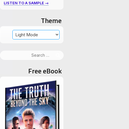
LISTEN TO A SAMPLE →
Theme
Search
for:
Free eBook