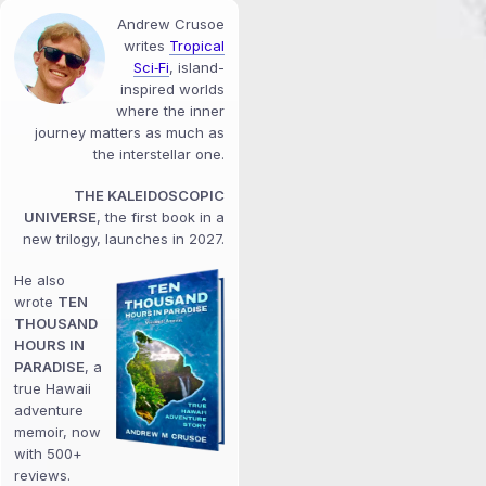
Andrew Crusoe
writes
Tropical
Sci‑Fi
, island-
inspired worlds
where the inner
journey matters as much as
the interstellar one.
THE KALEIDOSCOPIC
UNIVERSE
, the first book in a
new trilogy, launches in 2027.
He also
wrote
TEN
THOUSAND
HOURS IN
PARADISE
, a
true Hawaii
adventure
memoir, now
with 500+
reviews.