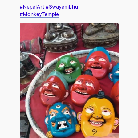
#NepalArt
#Swayambhu
#MonkeyTemple