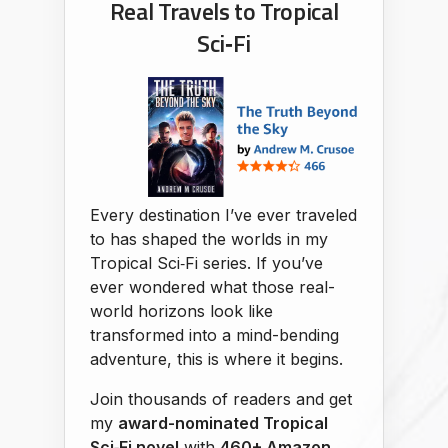
Real Travels to Tropical
Sci‑Fi
Every destination I’ve ever traveled
to has shaped the worlds in my
Tropical Sci‑Fi series. If you’ve
ever wondered what those real-
world horizons look like
transformed into a mind-bending
adventure, this is where it begins.
Join thousands of readers and get
my
award-nominated Tropical
Sci‑Fi novel
with
460+ Amazon