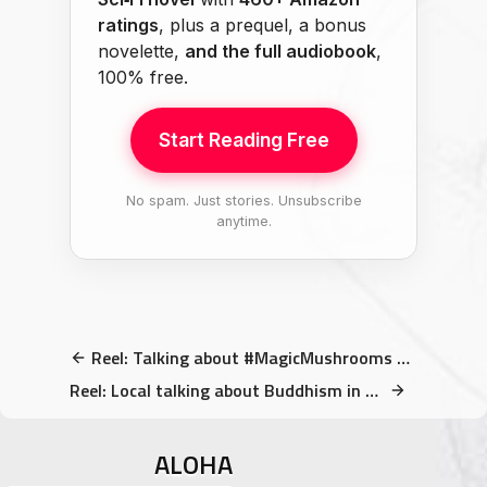
ratings
, plus a prequel, a bonus
novelette,
and the full audiobook
,
100% free.
Start Reading Free
No spam. Just stories. Unsubscribe
anytime.
Reel: Talking about #MagicMushrooms at the #MonkeyTemple
Reel: Local talking about Buddhism in front of a statue of Buddha
ALOHA