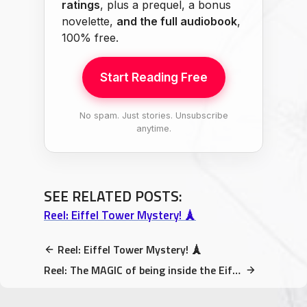
ratings
, plus a prequel, a bonus
novelette,
and the full audiobook
,
100% free.
Start Reading Free
No spam. Just stories. Unsubscribe
anytime.
SEE RELATED POSTS:
Reel: Eiffel Tower Mystery! 🗼
Reel: Eiffel Tower Mystery! 🗼
Reel: The MAGIC of being inside the Eiffel Tower while the…