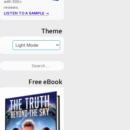
with 500+
reviews.
LISTEN TO A SAMPLE →
Theme
Search
for:
Free eBook