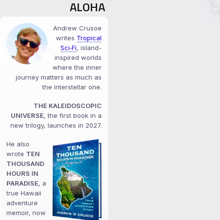
ALOHA
Andrew Crusoe
writes
Tropical
Sci‑Fi
, island-
inspired worlds
where the inner
journey matters as much as
the interstellar one.
THE KALEIDOSCOPIC
UNIVERSE
, the first book in a
new trilogy, launches in 2027.
He also
wrote
TEN
THOUSAND
HOURS IN
PARADISE
, a
true Hawaii
adventure
memoir, now