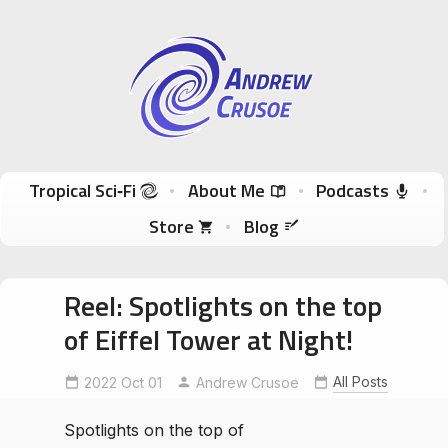
Andrew Crusoe
Tropical Sci-Fi Author & True Hawaii Adventures
Skip to content
Tropical Sci‑Fi
About Me
Podcasts
Store
Blog
Reel: Spotlights on the top
of Eiffel Tower at Night!
All Posts
2022 Oct 01
EiffelToweratNight
Andrew Crusoe
Spotlights on the top of