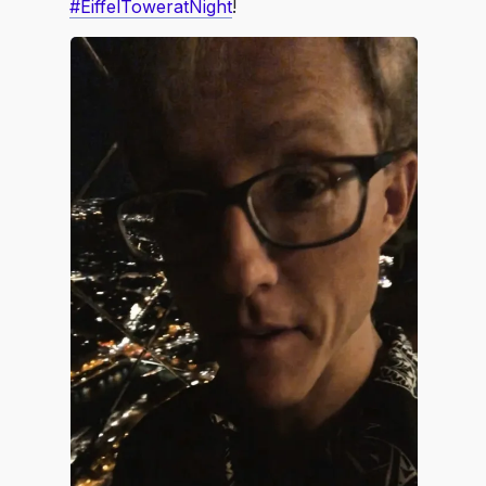
#EiffelToweratNight
!