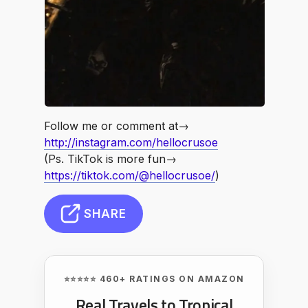
Follow me or comment at→
http://instagram.com/hellocrusoe
(Ps. TikTok is more fun→
https://tiktok.com/@hellocrusoe/
)
SHARE
⭐⭐⭐⭐⭐ 460+ RATINGS ON AMAZON
Real Travels to Tropical