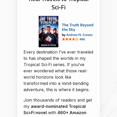
Sci‑Fi
Every destination I’ve ever traveled
to has shaped the worlds in my
Tropical Sci‑Fi series. If you’ve
ever wondered what those real-
world horizons look like
transformed into a mind-bending
adventure, this is where it begins.
Join thousands of readers and get
my
award-nominated Tropical
Sci‑Fi novel
with
460+ Amazon