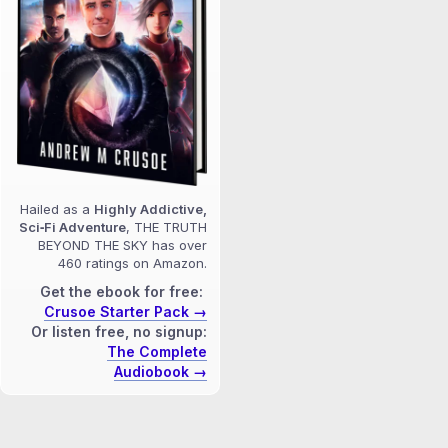
Hailed as a
Highly Addictive,
Sci‑Fi Adventure
, THE TRUTH
BEYOND THE SKY has over
460 ratings on Amazon.
Get the ebook for free:
Crusoe Starter Pack →
Or listen free, no signup:
The Complete
Audiobook →