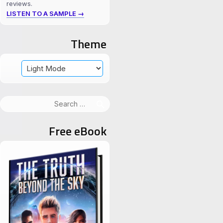
reviews.
LISTEN TO A SAMPLE →
Theme
Search
for:
Free eBook