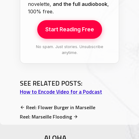
novelette,
and the full audiobook
,
100% free.
Start Reading Free
No spam. Just stories. Unsubscribe
anytime.
SEE RELATED POSTS:
How to Encode Video for a Podcast
Reel: Flower Burger in Marseille
Reel: Marseille Flooding
ALOHA