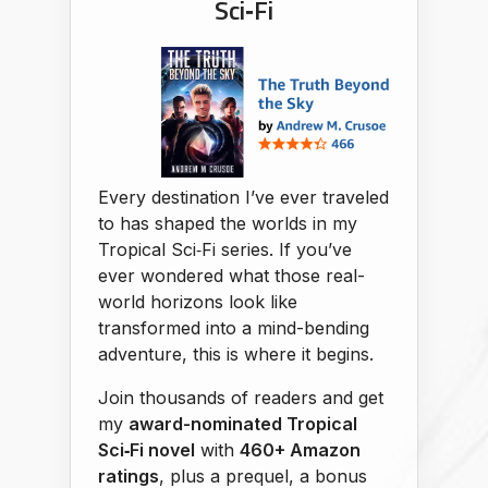
Sci‑Fi
Every destination I’ve ever traveled
to has shaped the worlds in my
Tropical Sci‑Fi series. If you’ve
ever wondered what those real-
world horizons look like
transformed into a mind-bending
adventure, this is where it begins.
Join thousands of readers and get
my
award-nominated Tropical
Sci‑Fi novel
with
460+ Amazon
ratings
, plus a prequel, a bonus