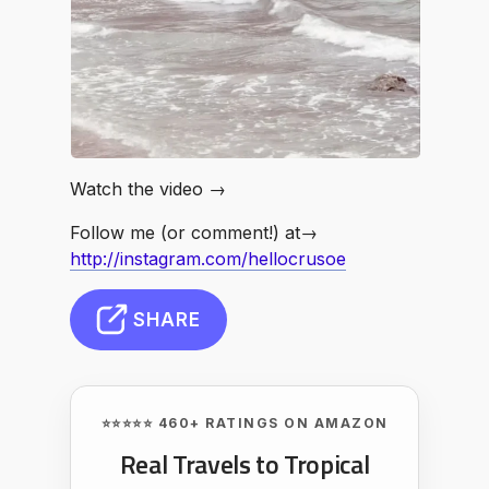
Watch the video →
Follow me (or comment!) at→
http://instagram.com/hellocrusoe
SHARE
⭐⭐⭐⭐⭐ 460+ RATINGS ON AMAZON
Real Travels to Tropical