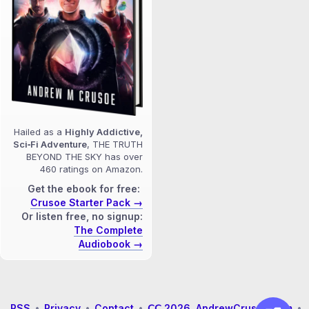
Hailed as a
Highly Addictive,
Sci‑Fi Adventure
, THE TRUTH
BEYOND THE SKY has over
460 ratings on Amazon.
Get the ebook for free:
Crusoe Starter Pack →
Or listen free, no signup:
The Complete
Audiobook →
RSS
•
Privacy
•
Contact
•
𝖢𝖢 2026 AndrewCrusoe.com
•