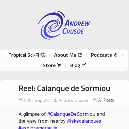
Andrew Crusoe
Tropical Sci-Fi Author & True Hawaii Adventures
Skip to content
Tropical Sci‑Fi
About Me
Podcasts
Store
Blog
Reel: Calanque de Sormiou
CalanqueDeSormiou
exploremarseille
All Posts
2022 Sep 08
Andrew Crusoe
hikecalanques
A glimpse of
#CalanqueDeSormiou
and
the view from nearby
#hikecalanques
#exploremarseille