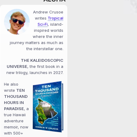
Andrew Crusoe
writes
Tropical
Sci‑Fi
, island-
inspired worlds
where the inner
journey matters as much as
the interstellar one.
THE KALEIDOSCOPIC
UNIVERSE
, the first book in a
new trilogy, launches in 2027.
He also
wrote
TEN
THOUSAND
HOURS IN
PARADISE
, a
true Hawaii
adventure
memoir, now
with 500+