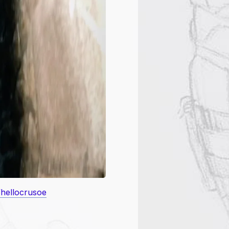
/hellocrusoe