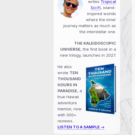
writes
Tropical
Sci‑Fi
, island-
inspired worlds
where the inner
journey matters as much as
the interstellar one.
THE KALEIDOSCOPIC
UNIVERSE
, the first book in a
new trilogy, launches in 2027.
He also
wrote
TEN
THOUSAND
HOURS IN
PARADISE
, a
true Hawaii
adventure
memoir, now
with 500+
reviews.
LISTEN TO A SAMPLE →