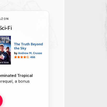
AZON
Sci‑Fi
minated Tropical
 prequel, a bonus