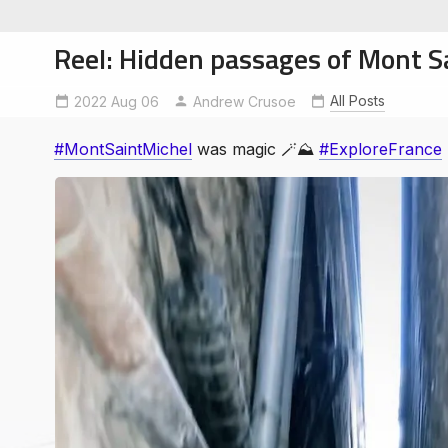
Reel: Hidden passages of Mont S
All Posts
2022 Aug 06
ExploreFrance
Andrew Crusoe
MontSaintMichel
#MontSaintMichel
was magic 🪄⛰
#ExploreFrance
soe
ntures