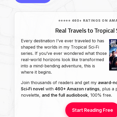
⭐⭐⭐⭐⭐ 460+ RATINGS ON AM
Real Travels to Tropical 
Every destination I’ve ever traveled to has
shaped the worlds in my Tropical Sci‑Fi
series. If you’ve ever wondered what those
real-world horizons look like transformed
into a mind-bending adventure, this is
where it begins.
Join thousands of readers and get my
award-no
Sci‑Fi novel
with
460+ Amazon ratings
, plus a
novelette,
and the full audiobook
, 100% free.
Start Reading Free