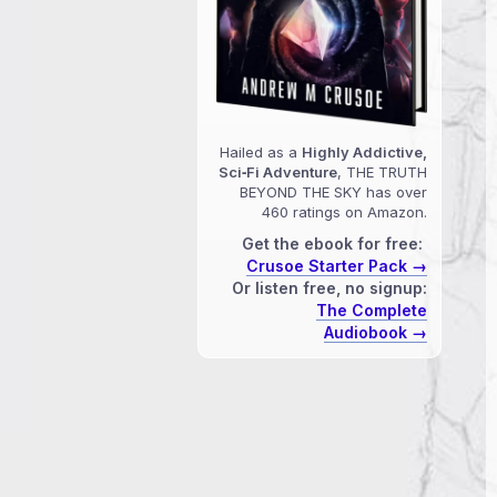
Hailed as a
Highly Addictive,
Sci‑Fi Adventure
, THE TRUTH
BEYOND THE SKY has over
460 ratings on Amazon.
Get the ebook for free:
Crusoe Starter Pack →
Or listen free, no signup:
The Complete
Audiobook →