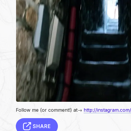
Follow me (or comment!) at→
http://instagram.com
SHARE