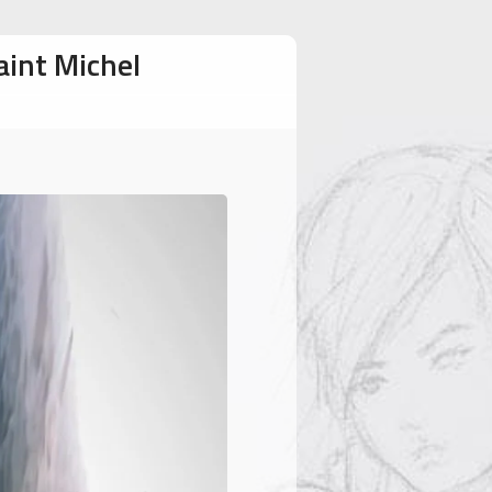
aint Michel