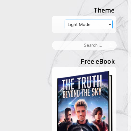
Theme
Search
for:
Free eBook