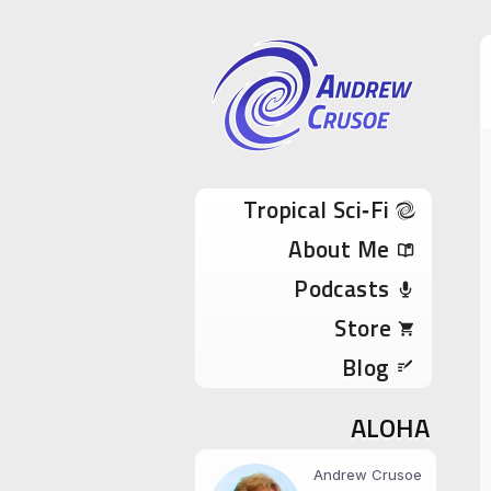
Andrew Cru
Tropical Sci-Fi Author & True Hawaii Adve
Skip to content
Tropical Sci‑Fi
About Me
Podcasts
Store
Blog
ALOHA
Andrew Crusoe