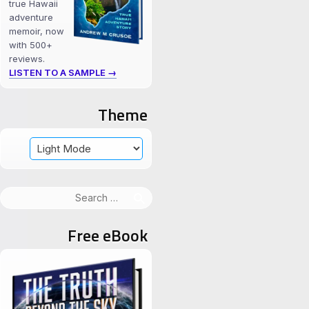
true Hawaii
adventure
memoir, now
with 500+
reviews.
LISTEN TO A SAMPLE →
Theme
Search
for:
Free eBook