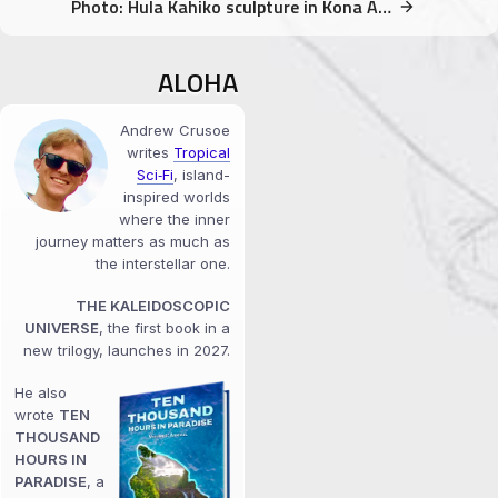
Photo: Hula Kahiko sculpture in Kona Airport
ALOHA
Andrew Crusoe
writes
Tropical
Sci‑Fi
, island-
inspired worlds
where the inner
journey matters as much as
the interstellar one.
THE KALEIDOSCOPIC
UNIVERSE
, the first book in a
new trilogy, launches in 2027.
He also
wrote
TEN
THOUSAND
HOURS IN
PARADISE
, a