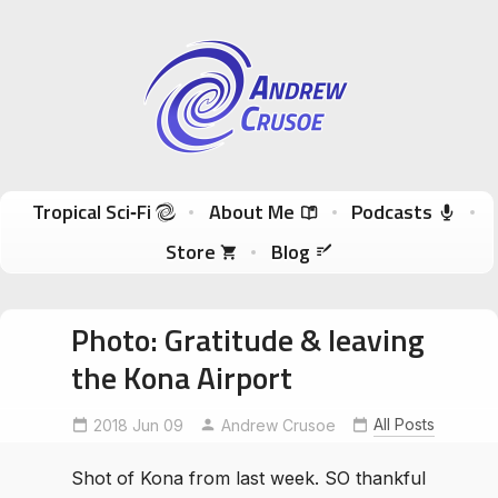
Andrew Crusoe
Tropical Sci-Fi Author & True Hawaii Adventures
Skip to content
Tropical Sci‑Fi
About Me
Podcasts
Store
Blog
Photo: Gratitude & leaving
the Kona Airport
All Posts
2018 Jun 09
Andrew Crusoe
Shot of Kona from last week. SO thankful