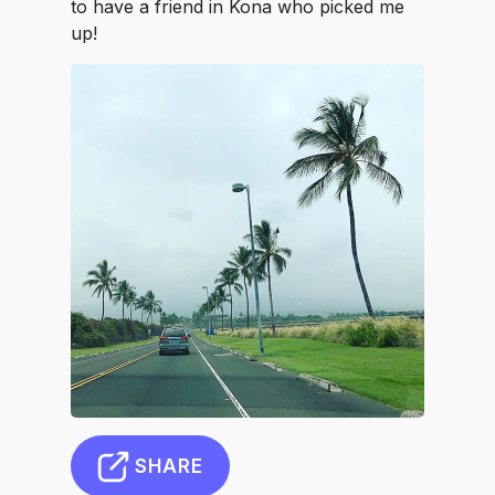
to have a friend in Kona who picked me
up!
SHARE