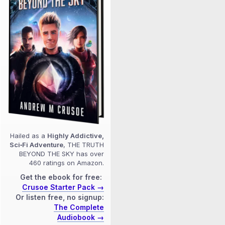
Hailed as a
Highly Addictive,
Sci‑Fi Adventure
, THE TRUTH
BEYOND THE SKY has over
460 ratings on Amazon.
Get the ebook for free:
Crusoe Starter Pack →
Or listen free, no signup:
The Complete
Audiobook →