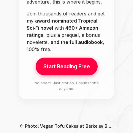
adventure, this is where it begins.
Join thousands of readers and get
my
award-nominated Tropical
Sci‑Fi novel
with
460+ Amazon
ratings
, plus a prequel, a bonus
novelette,
and the full audiobook
,
100% free.
Start Reading Free
No spam. Just stories. Unsubscribe
anytime.
Photo: Vegan Tofu Cakes at Berkeley Bowl