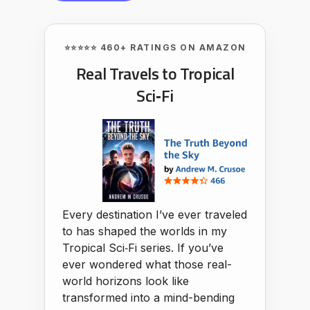
⭐⭐⭐⭐⭐ 460+ RATINGS ON AMAZON
Real Travels to Tropical
Sci‑Fi
Every destination I’ve ever traveled
to has shaped the worlds in my
Tropical Sci‑Fi series. If you’ve
ever wondered what those real-
world horizons look like
transformed into a mind-bending