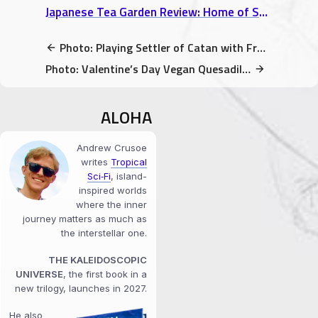
Japanese Tea Garden Review: Home of San Francisco’s Hidden Sea Monster
Photo: Playing Settler of Catan with Friends
Photo: Valentine’s Day Vegan Quesadilla
ALOHA
Andrew Crusoe
writes
Tropical
Sci‑Fi
, island-
inspired worlds
where the inner
journey matters as much as
the interstellar one.
THE KALEIDOSCOPIC
UNIVERSE
, the first book in a
new trilogy, launches in 2027.
He also