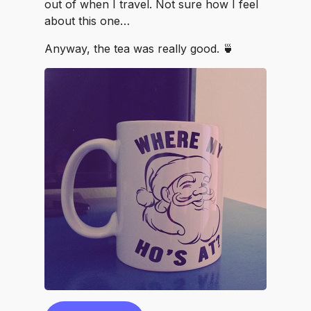
out of when I travel. Not sure how I feel
about this one…
Anyway, the tea was really good. 🍵