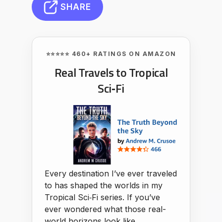
SHARE
⭐⭐⭐⭐⭐ 460+ RATINGS ON AMAZON
Real Travels to Tropical
Sci‑Fi
Every destination I’ve ever traveled
to has shaped the worlds in my
Tropical Sci‑Fi series. If you’ve
ever wondered what those real-
world horizons look like