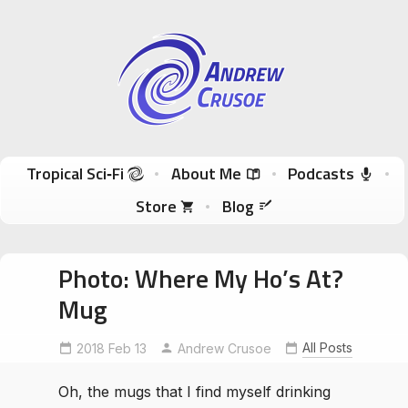
Andrew Crusoe
Tropical Sci-Fi Author & True Hawaii Adventures
Skip to content
Tropical Sci‑Fi
About Me
Podcasts
Store
Blog
Photo: Where My Ho’s At?
Mug
All Posts
2018 Feb 13
Andrew Crusoe
Oh, the mugs that I find myself drinking