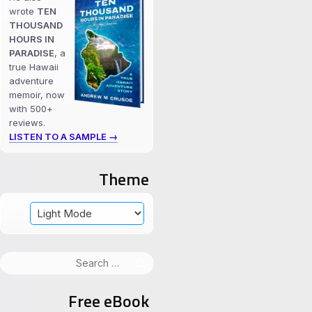
wrote
TEN
THOUSAND
HOURS IN
PARADISE
, a
true Hawaii
adventure
memoir, now
with 500+
reviews.
LISTEN TO A SAMPLE →
Theme
Search
for:
Free eBook