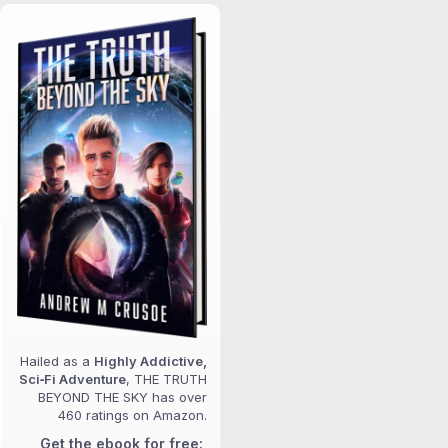
Hailed as a
Highly Addictive,
Sci‑Fi Adventure
, THE TRUTH
BEYOND THE SKY has over
460 ratings on Amazon.
Get the ebook for free: