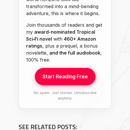
transformed into a mind-bending
adventure, this is where it begins.
Join thousands of readers and get
my
award-nominated Tropical
Sci‑Fi novel
with
460+ Amazon
ratings
, plus a prequel, a bonus
novelette,
and the full audiobook
,
100% free.
Start Reading Free
No spam. Just stories. Unsubscribe
anytime.
SEE RELATED POSTS: