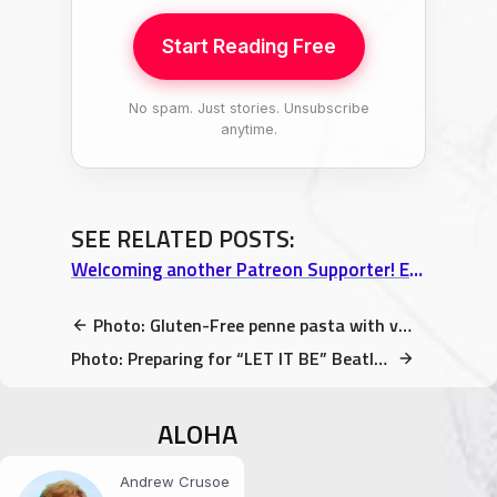
Start Reading Free
No spam. Just stories. Unsubscribe
anytime.
SEE RELATED POSTS:
Welcoming another Patreon Supporter! Exclusive Big Island photos & more!
Photo: Gluten-Free penne pasta with veggies and Spinach Sauce
Photo: Preparing for “LET IT BE” Beatles Tribute concert to start
ALOHA
Andrew Crusoe