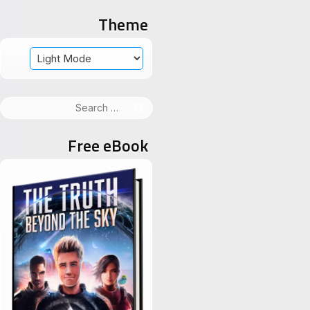
Theme
Search
for:
Free eBook