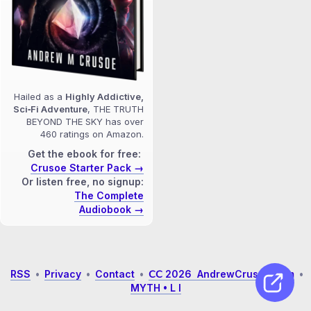
Hailed as a
Highly Addictive,
Sci‑Fi Adventure
, THE TRUTH
BEYOND THE SKY has over
460 ratings on Amazon.
Get the ebook for free:
Crusoe Starter Pack →
Or listen free, no signup:
The Complete
Audiobook →
RSS
•
Privacy
•
Contact
•
𝖢𝖢 2026 AndrewCrusoe.com
•
MYTH • L I