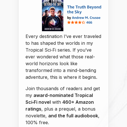
Every destination I’ve ever traveled
to has shaped the worlds in my
Tropical Sci‑Fi series. If you’ve
ever wondered what those real-
world horizons look like
transformed into a mind-bending
adventure, this is where it begins.
Join thousands of readers and get
my
award-nominated Tropical
Sci‑Fi novel
with
460+ Amazon
ratings
, plus a prequel, a bonus
novelette,
and the full audiobook
,
100% free.