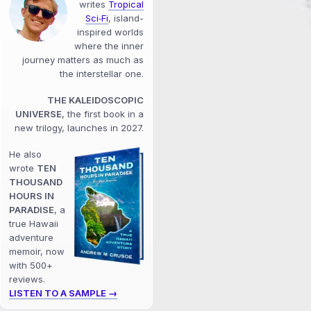
writes
Tropical
Sci‑Fi
, island-
inspired worlds
where the inner
journey matters as much as
the interstellar one.
THE KALEIDOSCOPIC
UNIVERSE
, the first book in a
new trilogy, launches in 2027.
He also
wrote
TEN
THOUSAND
HOURS IN
PARADISE
, a
true Hawaii
adventure
memoir, now
with 500+
reviews.
LISTEN TO A SAMPLE →