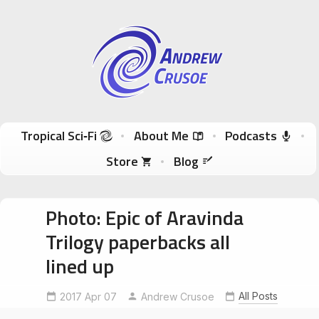
Andrew Crusoe
Tropical Sci-Fi Author & True Hawaii Adventures
Skip to content
Tropical Sci‑Fi
About Me
Podcasts
Store
Blog
Photo: Epic of Aravinda
Trilogy paperbacks all
lined up
All Posts
2017 Apr 07
Andrew Crusoe