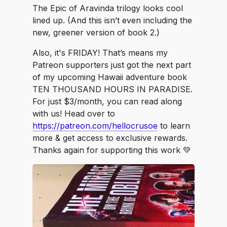
The Epic of Aravinda trilogy looks cool
lined up. (And this isn’t even including the
new, greener version of book 2.)
Also, it's FRIDAY! That’s means my
Patreon supporters just got the next part
of my upcoming Hawaii adventure book
TEN THOUSAND HOURS IN PARADISE.
For just $3/month, you can read along
with us! Head over to
https://patreon.com/hellocrusoe
to learn
more & get access to exclusive rewards.
Thanks again for supporting this work 💚