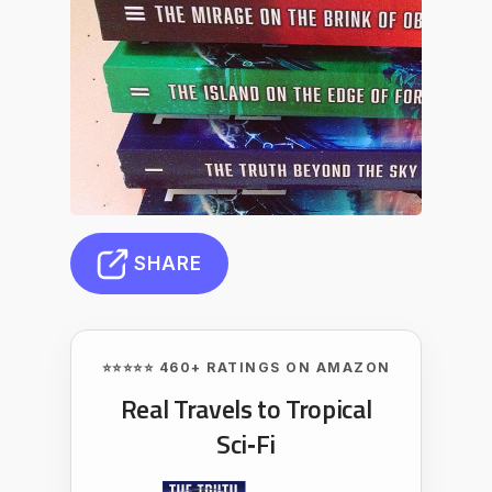
SHARE
⭐⭐⭐⭐⭐ 460+ RATINGS ON AMAZON
Real Travels to Tropical
Sci‑Fi