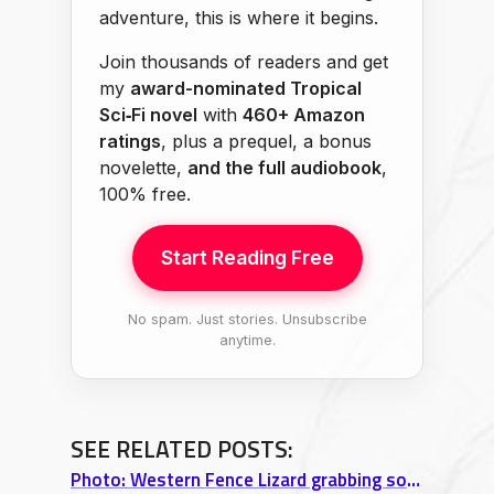
adventure, this is where it begins.
Join thousands of readers and get
my
award-nominated Tropical
Sci‑Fi novel
with
460+ Amazon
ratings
, plus a prequel, a bonus
novelette,
and the full audiobook
,
100% free.
Start Reading Free
No spam. Just stories. Unsubscribe
anytime.
SEE RELATED POSTS:
Photo: Western Fence Lizard grabbing some sun near Lake Folsom