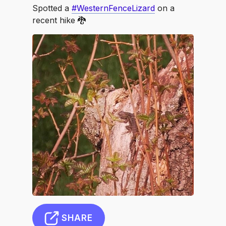
Spotted a
#WesternFenceLizard
on a
recent hike 🐉
SHARE