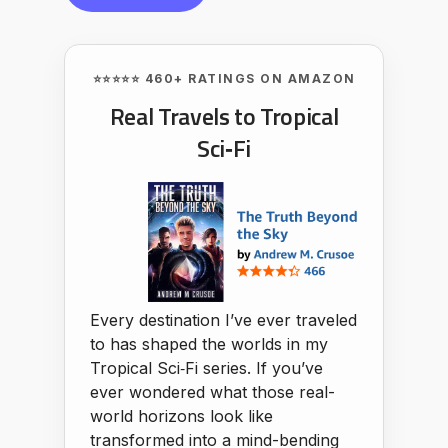
⭐⭐⭐⭐⭐ 460+ RATINGS ON AMAZON
Real Travels to Tropical
Sci‑Fi
Every destination I’ve ever traveled
to has shaped the worlds in my
Tropical Sci‑Fi series. If you’ve
ever wondered what those real-
world horizons look like
transformed into a mind-bending