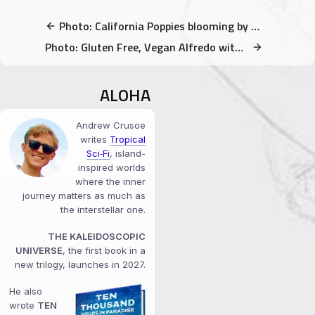
Photo: California Poppies blooming by Folsom Lake
Photo: Gluten Free, Vegan Alfredo with Kale
ALOHA
Andrew Crusoe
writes
Tropical
Sci‑Fi
, island-
inspired worlds
where the inner
journey matters as much as
the interstellar one.
THE KALEIDOSCOPIC
UNIVERSE
, the first book in a
new trilogy, launches in 2027.
He also
wrote
TEN