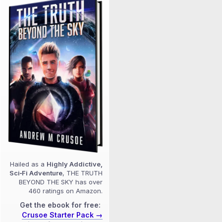
Hailed as a
Highly Addictive,
Sci‑Fi Adventure
, THE TRUTH
BEYOND THE SKY has over
460 ratings on Amazon.
Get the ebook for free:
Crusoe Starter Pack →