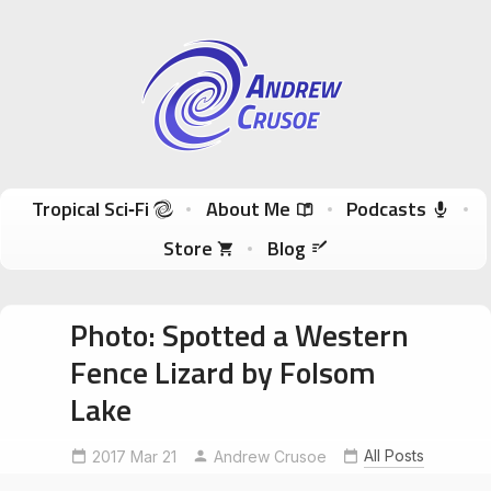
Andrew Crusoe
Tropical Sci-Fi Author & True Hawaii Adventures
Skip to content
Tropical Sci‑Fi
About Me
Podcasts
Store
Blog
Photo: Spotted a Western
Fence Lizard by Folsom
Lake
All Posts
2017 Mar 21
WesternFenceLizard
Andrew Crusoe