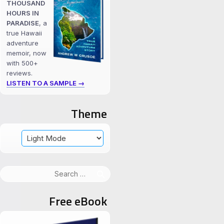
THOUSAND
HOURS IN
PARADISE
, a
true Hawaii
adventure
memoir, now
with 500+
reviews.
LISTEN TO A SAMPLE →
Theme
Search
for:
Free eBook