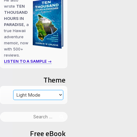
He also
wrote
TEN
THOUSAND
HOURS IN
PARADISE
, a
true Hawaii
adventure
memoir, now
with 500+
reviews.
LISTEN TO A SAMPLE →
Theme
Search
for:
Free eBook