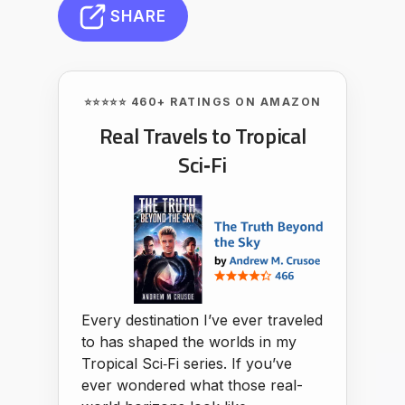
SHARE
⭐⭐⭐⭐⭐ 460+ RATINGS ON AMAZON
Real Travels to Tropical
Sci‑Fi
Every destination I’ve ever traveled
to has shaped the worlds in my
Tropical Sci‑Fi series. If you’ve
ever wondered what those real-