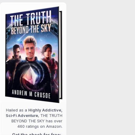
Hailed as a
Highly Addictive,
Sci‑Fi Adventure
, THE TRUTH
BEYOND THE SKY has over
460 ratings on Amazon.
Get the ebook for free: