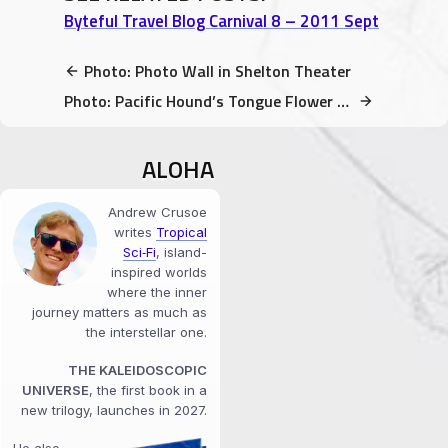
Byteful Travel Blog Carnival 8 – 2011 Sept
Photo: Photo Wall in Shelton Theater
Photo: Pacific Hound’s Tongue Flower blooming in February!
ALOHA
Andrew Crusoe
writes
Tropical
Sci‑Fi
, island-
inspired worlds
where the inner
journey matters as much as
the interstellar one.
THE KALEIDOSCOPIC
UNIVERSE
, the first book in a
new trilogy, launches in 2027.