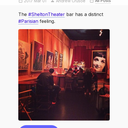
All Posts
2017 Mar 01
Parisian
SheltonTheater
Andrew Crusoe
The
#SheltonTheater
bar has a distinct
#Parisian
feeling.