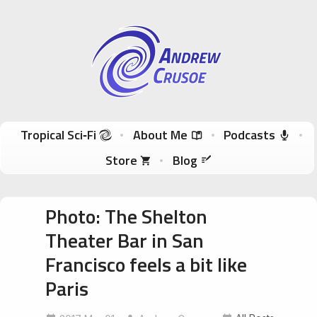
Andrew Crusoe
Tropical Sci-Fi Author & True Hawaii Adventures
Skip to content
Tropical Sci‑Fi
About Me
Podcasts
Store
Blog
Photo: The Shelton
Theater Bar in San
Francisco feels a bit like
Paris