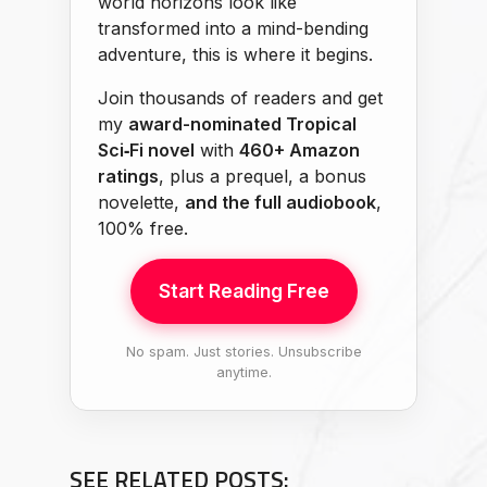
world horizons look like
transformed into a mind-bending
adventure, this is where it begins.
Join thousands of readers and get
my
award-nominated Tropical
Sci‑Fi novel
with
460+ Amazon
ratings
, plus a prequel, a bonus
novelette,
and the full audiobook
,
100% free.
Start Reading Free
No spam. Just stories. Unsubscribe
anytime.
SEE RELATED POSTS: