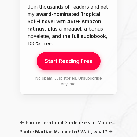
Join thousands of readers and get
my
award-nominated Tropical
Sci‑Fi novel
with
460+ Amazon
ratings
, plus a prequel, a bonus
novelette,
and the full audiobook
,
100% free.
Start Reading Free
No spam. Just stories. Unsubscribe
anytime.
Photo: Territorial Garden Eels at Monterey Bay Aquarium
Photo: Martian Manhunter! Wait, what?