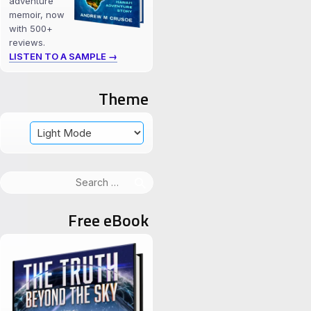
adventure
memoir, now
with 500+
reviews.
LISTEN TO A SAMPLE →
Theme
Search
for:
Free eBook