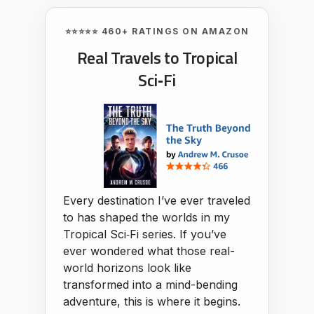
⭐⭐⭐⭐⭐ 460+ RATINGS ON AMAZON
Real Travels to Tropical
Sci‑Fi
Every destination I’ve ever traveled
to has shaped the worlds in my
Tropical Sci‑Fi series. If you’ve
ever wondered what those real-
world horizons look like
transformed into a mind-bending
adventure, this is where it begins.