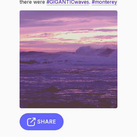
there were
#GIGANTICwaves
.
#monterey
SHARE