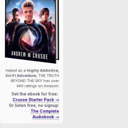
Hailed as a
Highly Addictive,
Sci‑Fi Adventure
, THE TRUTH
BEYOND THE SKY has over
460 ratings on Amazon.
Get the ebook for free:
Crusoe Starter Pack →
Or listen free, no signup:
The Complete
Audiobook →