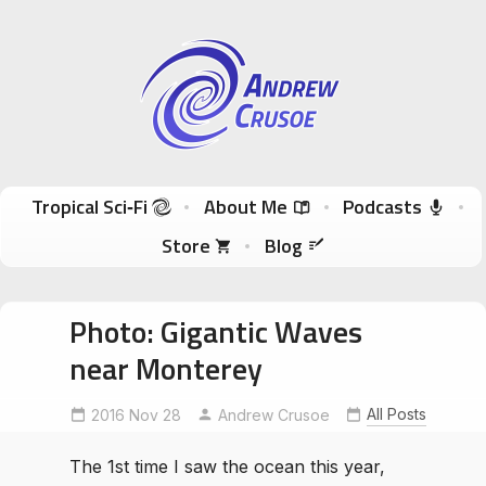
Andrew Crusoe
Tropical Sci-Fi Author & True Hawaii Adventures
Skip to content
Tropical Sci‑Fi
About Me
Podcasts
Store
Blog
Photo: Gigantic Waves
near Monterey
All Posts
2016 Nov 28
GIGANTICwaves
Andrew Crusoe
monterey
The 1st time I saw the ocean this year,