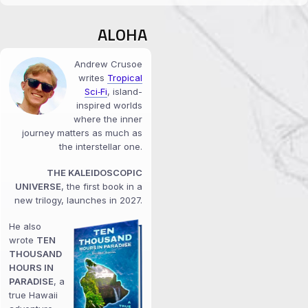
ALOHA
Andrew Crusoe
writes
Tropical
Sci‑Fi
, island-
inspired worlds
where the inner
journey matters as much as
the interstellar one.
THE KALEIDOSCOPIC
UNIVERSE
, the first book in a
new trilogy, launches in 2027.
He also
wrote
TEN
THOUSAND
HOURS IN
PARADISE
, a
true Hawaii