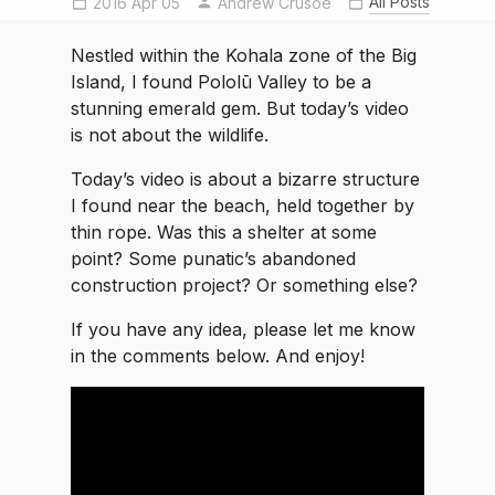
All Posts
2016 Apr 05
Andrew Crusoe
Nestled within the Kohala zone of the Big
Island, I found Pololū Valley to be a
stunning emerald gem. But today’s video
is not about the wildlife.
Today’s video is about a bizarre structure
I found near the beach, held together by
thin rope. Was this a shelter at some
point? Some punatic’s abandoned
construction project? Or something else?
If you have any idea, please let me know
in the comments below. And enjoy!