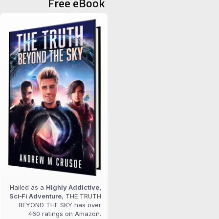
Free eBook
Hailed as a
Highly Addictive,
Sci‑Fi Adventure
, THE TRUTH
BEYOND THE SKY has over
460 ratings on Amazon.