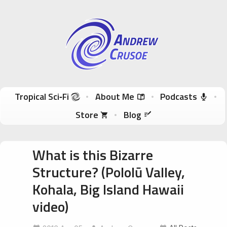
Andrew Crusoe
Tropical Sci-Fi Author & True Hawaii Adventures
Skip to content
Tropical Sci‑Fi
About Me
Podcasts
Store
Blog
What is this Bizarre
Structure? (Pololū Valley,
Kohala, Big Island Hawaii
video)