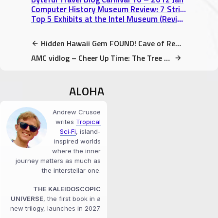
Computer History Museum Review: 7 Striking Exhibits from the Digital Age
Top 5 Exhibits at the Intel Museum (Review)
Hidden Hawaii Gem FOUND! Cave of Refuge, Kalapana, Big Island Hawaii video
AMC vidlog – Cheer Up Time: The Tree with the Bee Party
ALOHA
Andrew Crusoe
writes
Tropical
Sci‑Fi
, island-
inspired worlds
where the inner
journey matters as much as
the interstellar one.
THE KALEIDOSCOPIC
UNIVERSE
, the first book in a
new trilogy, launches in 2027.