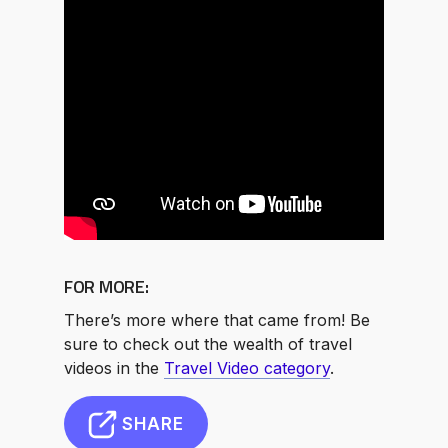
FOR MORE:
There’s more where that came from! Be
sure to check out the wealth of travel
videos in the
Travel Video category
.
SHARE