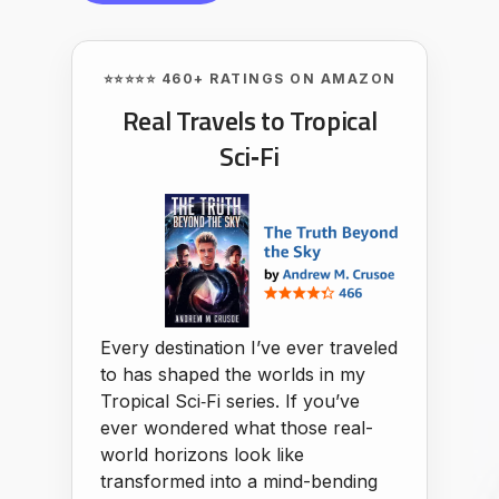
⭐⭐⭐⭐⭐ 460+ RATINGS ON AMAZON
Real Travels to Tropical
Sci‑Fi
Every destination I’ve ever traveled
to has shaped the worlds in my
Tropical Sci‑Fi series. If you’ve
ever wondered what those real-
world horizons look like
transformed into a mind-bending