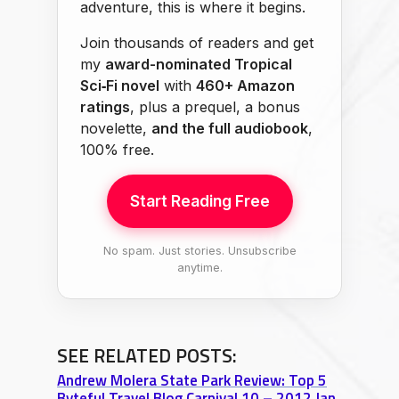
adventure, this is where it begins.
Join thousands of readers and get
my
award-nominated Tropical
Sci‑Fi novel
with
460+ Amazon
ratings
, plus a prequel, a bonus
novelette,
and the full audiobook
,
100% free.
Start Reading Free
No spam. Just stories. Unsubscribe
anytime.
SEE RELATED POSTS:
Andrew Molera State Park Review: Top 5
Byteful Travel Blog Carnival 10 – 2012 Jan