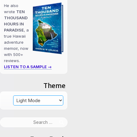
He also
wrote
TEN
THOUSAND
HOURS IN
PARADISE
, a
true Hawaii
adventure
memoir, now
with 500+
reviews.
LISTEN TO A SAMPLE →
Theme
Search
for: