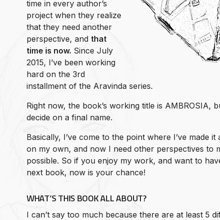
time in every author’s
project when they realize
that they need another
perspective, and
that
time is now.
Since July
2015, I’ve been working
hard on the 3rd
installment of the Aravinda series.
Right now, the book’s working title is AMBROSIA, b
decide on a final name.
Basically, I’ve come to the point where I’ve made it
on my own, and now I need other perspectives to m
possible. So if you enjoy my work, and want to hav
next book, now is your chance!
WHAT’S THIS BOOK ALL ABOUT?
I can’t say too much because there are at least 5 di