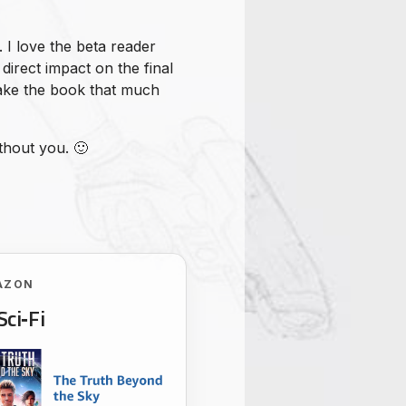
. I love the beta reader
direct impact on the final
make the book that much
thout you. 🙂
AZON
Sci‑Fi