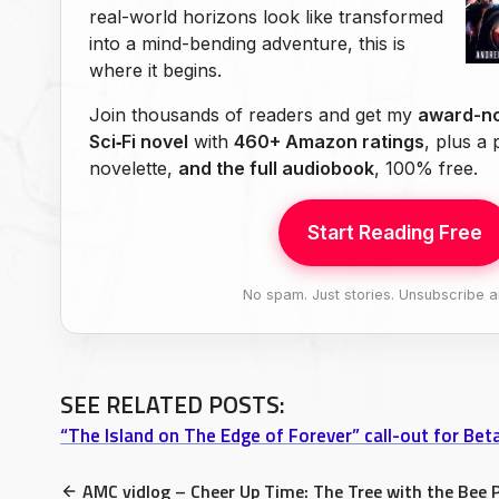
real-world horizons look like transformed
into a mind-bending adventure, this is
where it begins.
Join thousands of readers and get my
award-no
Sci‑Fi novel
with
460+ Amazon ratings
, plus a
novelette,
and the full audiobook
, 100% free.
Start Reading Free
No spam. Just stories. Unsubscribe a
SEE RELATED POSTS:
“The Island on The Edge of Forever” call-out for Be
AMC vidlog – Cheer Up Time: The Tree with the Bee 