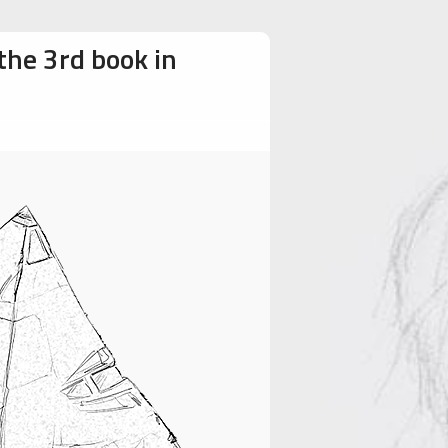
the 3rd book in