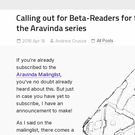
Calling out for Beta-Readers for 
the Aravinda series
All Posts
2016 Apr 18
Andrew Crusoe
soe
ntures
If you’re already
subscribed to the
Aravinda Mailinglist
,
you’ve no doubt already
heard about this. But just
in case you have yet to
subscribe, I have an
announcement to make!
As I said on the
mailinglist, there comes a