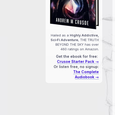
Hailed as a
Highly Addictive,
Sci‑Fi Adventure
, THE TRUTH
BEYOND THE SKY has over
460 ratings on Amazon.
Get the ebook for free:
Crusoe Starter Pack →
Or listen free, no signup:
The Complete
Audiobook →