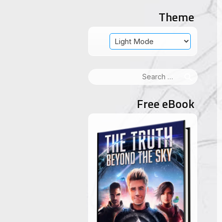
Theme
Search
for:
Free eBook