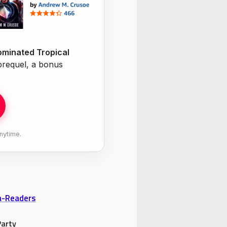
minated Tropical
 prequel, a bonus
nytime.
ta-Readers
Party