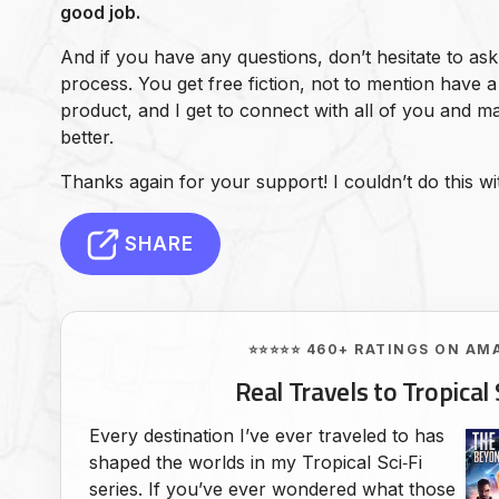
good job.
And if you have any questions, don’t hesitate to ask
process. You get free fiction, not to mention have a 
product, and I get to connect with all of you and 
better.
Thanks again for your support! I couldn’t do this wi
SHARE
⭐⭐⭐⭐⭐ 460+ RATINGS ON AM
Real Travels to Tropical 
Every destination I’ve ever traveled to has
shaped the worlds in my Tropical Sci‑Fi
series. If you’ve ever wondered what those