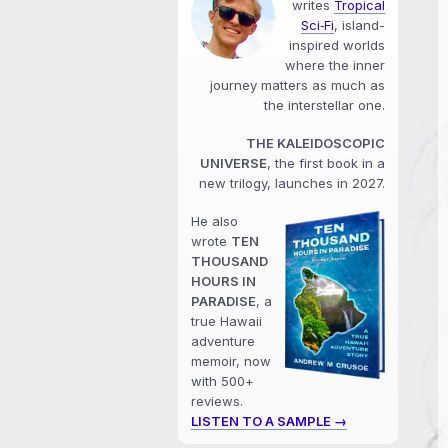
writes
Tropical
Sci‑Fi
, island-
inspired worlds
where the inner
journey matters as much as
the interstellar one.
THE KALEIDOSCOPIC
UNIVERSE
, the first book in a
new trilogy, launches in 2027.
He also
wrote
TEN
THOUSAND
HOURS IN
PARADISE
, a
true Hawaii
adventure
memoir, now
with 500+
reviews.
LISTEN TO A SAMPLE →