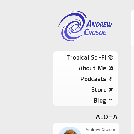
Andrew Cru
Tropical Sci-Fi Author & True Hawaii Adve
Skip to content
Tropical Sci‑Fi
About Me
Podcasts
Store
Blog
ALOHA
Andrew Crusoe