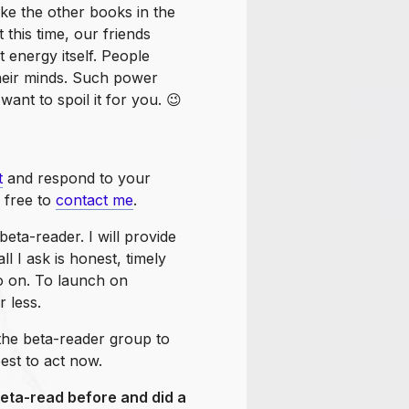
ike the other books in the
t this time, our friends
 energy itself. People
their minds. Such power
want to spoil it for you. 😉
t
and respond to your
l free to
contact me
.
beta-reader. I will provide
l I ask is honest, timely
o on. To launch on
 less.
the beta-reader group to
best to act now.
beta-read before and did a