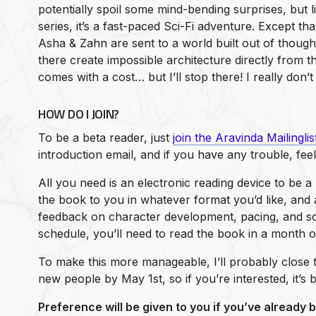
potentially spoil some mind-bending surprises, but l
series, it’s a fast-paced Sci-Fi adventure. Except tha
Asha & Zahn are sent to a world built out of thought
there create impossible architecture directly from 
comes with a cost… but I’ll stop there! I really don’t 
HOW DO I JOIN?
To be a beta reader, just
join the Aravinda Mailinglis
introduction email, and if you have any trouble, fee
All you need is an electronic reading device to be a 
the book to you in whatever format you’d like, and al
feedback on character development, pacing, and s
schedule, you’ll need to read the book in a month or
To make this more manageable, I’ll probably close 
new people by May 1st, so if you’re interested, it’s 
Preference will be given to you if you’ve already 