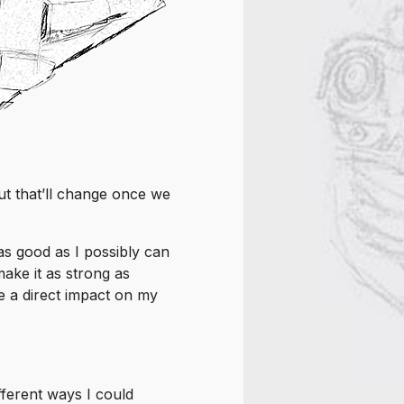
ut that’ll change once we
 as good as I possibly can
ake it as strong as
e a direct impact on my
fferent ways I could